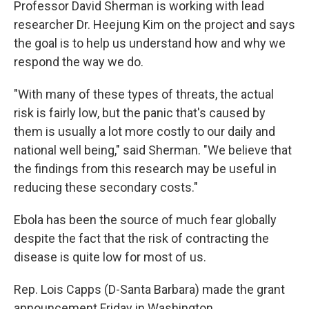
Professor David Sherman is working with lead
researcher Dr. Heejung Kim on the project and says
the goal is to help us understand how and why we
respond the way we do.
"With many of these types of threats, the actual
risk is fairly low, but the panic that's caused by
them is usually a lot more costly to our daily and
national well being," said Sherman. "We believe that
the findings from this research may be useful in
reducing these secondary costs."
Ebola has been the source of much fear globally
despite the fact that the risk of contracting the
disease is quite low for most of us.
Rep. Lois Capps (D-Santa Barbara) made the grant
announcement Friday in Washington.