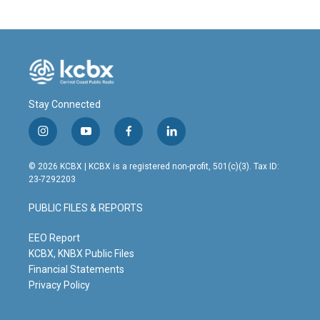
b
e
l
o
d
o
I
k
n
Stay Connected
i
y
f
l
n
o
a
i
s
u
c
n
© 2026 KCBX | KCBX is a registered non-profit, 501(c)(3). Tax ID:
t
t
e
k
23-7292203
a
u
b
e
g
b
o
d
PUBLIC FILES & REPORTS
r
e
o
i
a
k
n
m
EEO Report
KCBX, KNBX Public Files
Financial Statements
Privacy Policy