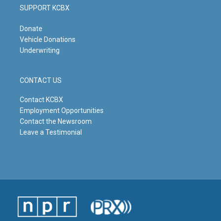
SUPPORT KCBX
Donate
Vehicle Donations
Underwriting
CONTACT US
Contact KCBX
Employment Opportunities
Contact the Newsroom
Leave a Testimonial