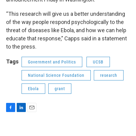
“This research will give us a better understanding
of the way people respond psychologically to the
threat of diseases like Ebola, and how we can help
educate that response,” Capps said in a statement
to the press.
Tags
Government and Politics
UCSB
National Science Foundation
research
Ebola
grant
F
L
E
a
i
m
c
n
a
e
k
i