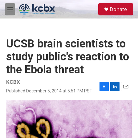
Skip to main content
S
Donate
e
M
a
e
r
n
c
u
h
UCSB brain scientists to
u
e
study public's reaction to
r
y
the Ebola threat
KCBX
Published December 5, 2014 at 5:51 PM PST
F
L
E
a
i
m
c
n
a
e
k
i
b
e
l
o
d
o
I
k
n