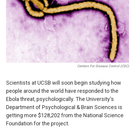
Centers For Disease Control (CDC)
Scientists at UCSB will soon begin studying how
people around the world have responded to the
Ebola threat, psychologically. The University's
Department of Psychological & Brain Sciences is
getting more $128,202 from the National Science
Foundation for the project.