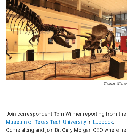
o
I
k
n
Thomas Wilmer
Join correspondent Tom Wilmer reporting from the
Museum of Texas Tech University
in
Lubbock
.
Come along and join Dr. Gary Morgan CEO where he