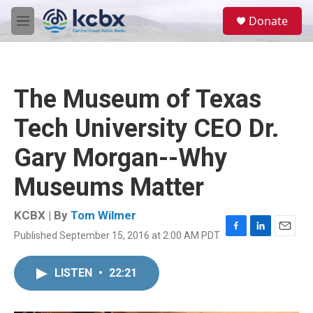
Skip to main content
S
Donate
e
M
a
e
r
n
c
u
h
The Museum of Texas
u
e
Tech University CEO Dr.
r
y
Gary Morgan--Why
Museums Matter
KCBX | By
Tom Wilmer
Published September 15, 2016 at 2:00 AM PDT
F
L
E
a
i
m
c
n
a
LISTEN
•
22:21
e
k
i
b
e
l
o
d