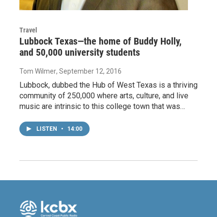
Travel
Lubbock Texas—the home of Buddy Holly,
and 50,000 university students
Tom Wilmer
, September 12, 2016
Lubbock, dubbed the Hub of West Texas is a thriving
community of 250,000 where arts, culture, and live
music are intrinsic to this college town that was…
LISTEN
•
14:00