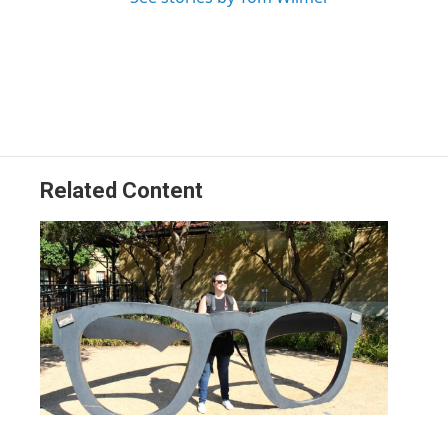
Related Content