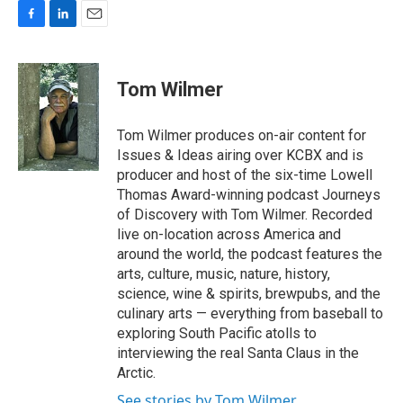
F
L
E
a
i
m
c
n
a
e
k
i
Tom Wilmer
b
e
l
o
d
o
I
Tom Wilmer produces on-air content for
k
n
Issues & Ideas airing over KCBX and is
producer and host of the six-time Lowell
Thomas Award-winning podcast Journeys
of Discovery with Tom Wilmer. Recorded
live on-location across America and
around the world, the podcast features the
arts, culture, music, nature, history,
science, wine & spirits, brewpubs, and the
culinary arts — everything from baseball to
exploring South Pacific atolls to
interviewing the real Santa Claus in the
Arctic.
See stories by Tom Wilmer