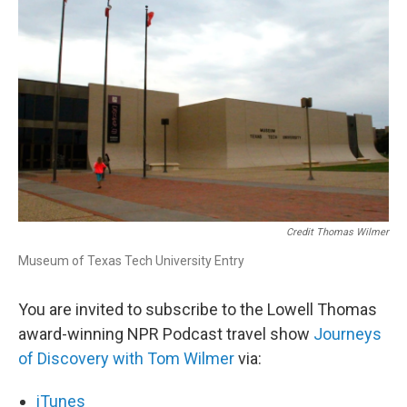
Credit Thomas Wilmer
Museum of Texas Tech University Entry
You are invited to subscribe to the Lowell Thomas
award-winning NPR Podcast travel show
Journeys
of Discovery with Tom Wilmer
via:
iTunes