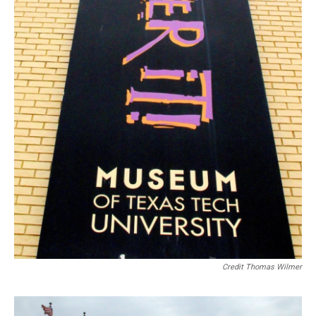
Credit Thomas Wilmer