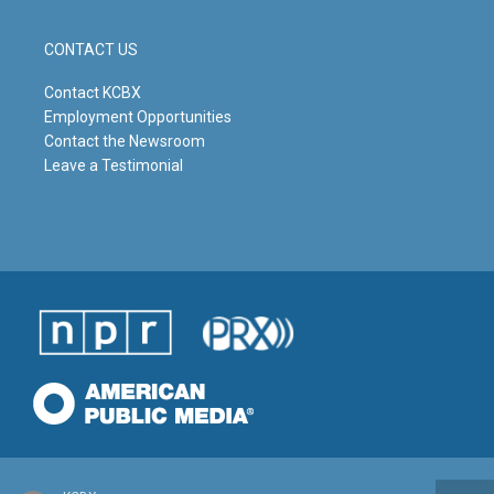
CONTACT US
Contact KCBX
Employment Opportunities
Contact the Newsroom
Leave a Testimonial