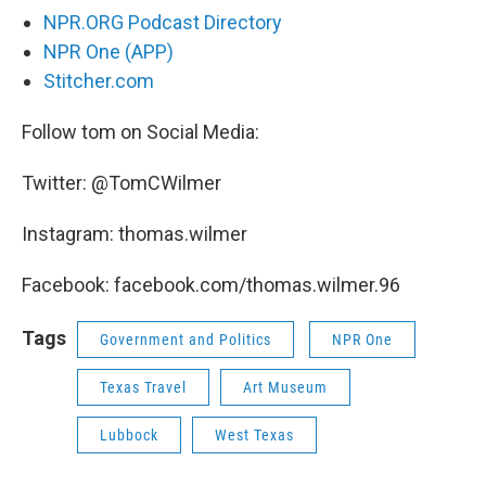
NPR.ORG Podcast Directory
NPR One (APP)
Stitcher.com
Follow tom on Social Media:
Twitter: @TomCWilmer
Instagram: thomas.wilmer
Facebook: facebook.com/thomas.wilmer.96
Tags
Government and Politics
NPR One
Texas Travel
Art Museum
Lubbock
West Texas