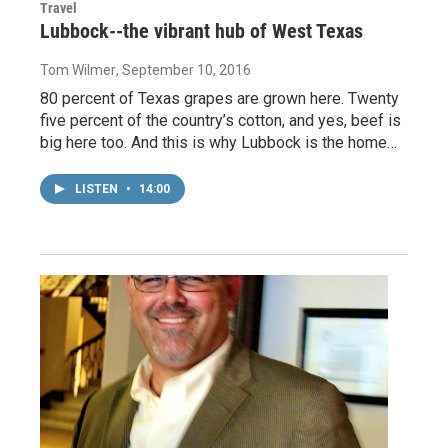
Travel
Lubbock--the vibrant hub of West Texas
Tom Wilmer
, September 10, 2016
80 percent of Texas grapes are grown here. Twenty
five percent of the country’s cotton, and yes, beef is
big here too. And this is why Lubbock is the home…
LISTEN
•
14:00