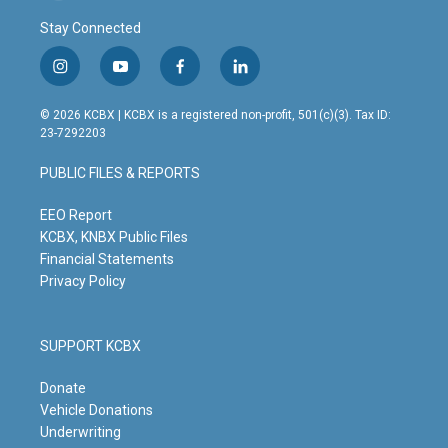
Stay Connected
i
y
f
l
n
o
a
i
s
u
c
n
© 2026 KCBX | KCBX is a registered non-profit, 501(c)(3). Tax ID:
t
t
e
k
23-7292203
a
u
b
e
g
b
o
d
PUBLIC FILES & REPORTS
r
e
o
i
a
k
n
m
EEO Report
KCBX, KNBX Public Files
Financial Statements
Privacy Policy
SUPPORT KCBX
Donate
Vehicle Donations
Underwriting