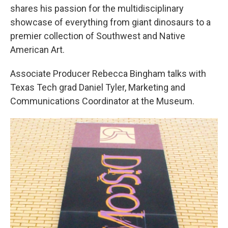
shares his passion for the multidisciplinary
showcase of everything from giant dinosaurs to a
premier collection of Southwest and Native
American Art.
Associate Producer Rebecca Bingham talks with
Texas Tech grad Daniel Tyler, Marketing and
Communications Coordinator at the Museum.