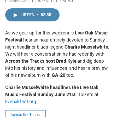
Published June 19, 2026 at 12:19 PM PDT
LISTEN
•
58:58
As we gear up for this weekend's
Live Oak Music
Festival
hear an hour entirely devoted to Sunday
night headliner blues legend
Charlie Musselwhite
.
We will hear a conversation he had recently with
Across the Tracks host Brad Kyle
and dig deep
into his history and influences, and hear a preview
of his new album with
GA-20
too.
Charlie Musselwhite headlines the
Live Oak
Music Festival Sunday June 21st
. Tickets at
liveoakfest.org
Across the Tracks