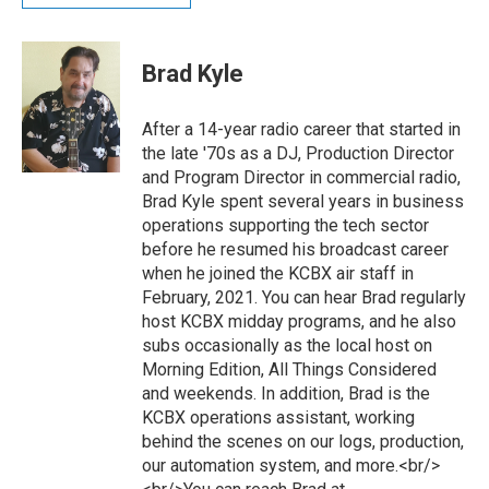
Brad Kyle
After a 14-year radio career that started in
the late '70s as a DJ, Production Director
and Program Director in commercial radio,
Brad Kyle spent several years in business
operations supporting the tech sector
before he resumed his broadcast career
when he joined the KCBX air staff in
February, 2021. You can hear Brad regularly
host KCBX midday programs, and he also
subs occasionally as the local host on
Morning Edition, All Things Considered
and weekends. In addition, Brad is the
KCBX operations assistant, working
behind the scenes on our logs, production,
our automation system, and more.<br/>