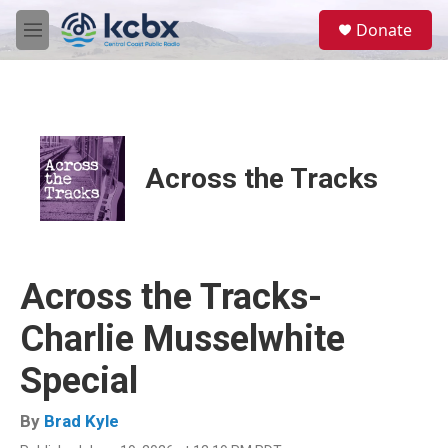
Skip to main content
S
Donate
e
M
a
e
r
n
c
u
h
u
e
Across the Tracks
r
y
Across the Tracks-
Charlie Musselwhite
Special
By
Brad Kyle