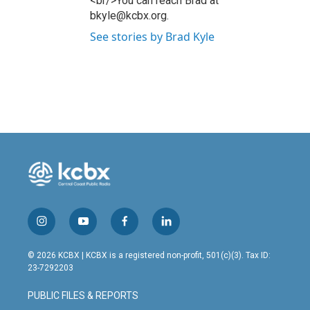
<br/>You can reach Brad at
bkyle@kcbx.org.
See stories by Brad Kyle
i
y
f
l
n
o
a
i
s
u
c
n
© 2026 KCBX | KCBX is a registered non-profit, 501(c)(3). Tax ID:
t
t
e
k
23-7292203
a
u
b
e
g
b
o
d
PUBLIC FILES & REPORTS
r
e
o
i