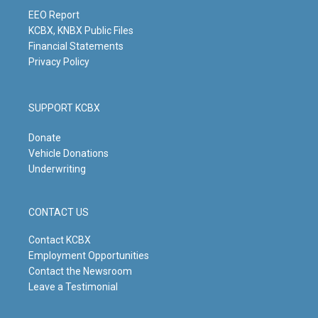
a
k
n
m
EEO Report
KCBX, KNBX Public Files
Financial Statements
Privacy Policy
SUPPORT KCBX
Donate
Vehicle Donations
Underwriting
CONTACT US
Contact KCBX
Employment Opportunities
Contact the Newsroom
Leave a Testimonial