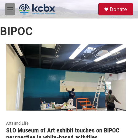
Skip to main content
S
Donate
e
M
a
e
r
n
c
BIPOC
u
h
u
e
r
y
Arts and Life
SLO Museum of Art exhibit touches on BIPOC
perspective in white-based activities