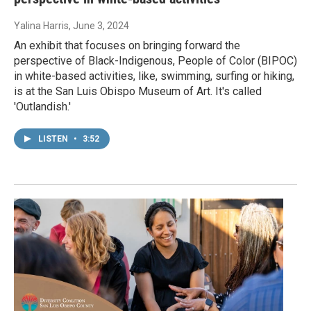
Yalina Harris
, June 3, 2024
An exhibit that focuses on bringing forward the
perspective of Black-Indigenous, People of Color (BIPOC)
in white-based activities, like, swimming, surfing or hiking,
is at the San Luis Obispo Museum of Art. It's called
'Outlandish.'
LISTEN
•
3:52