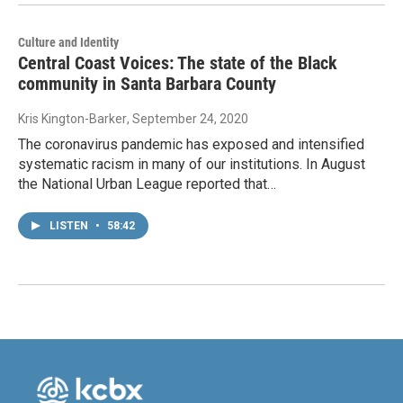
Culture and Identity
Central Coast Voices: The state of the Black
community in Santa Barbara County
Kris Kington-Barker
, September 24, 2020
The coronavirus pandemic has exposed and intensified
systematic racism in many of our institutions. In August
the National Urban League reported that…
LISTEN
•
58:42