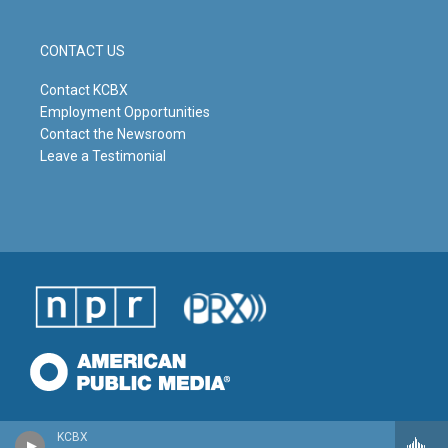
CONTACT US
Contact KCBX
Employment Opportunities
Contact the Newsroom
Leave a Testimonial
KCBX