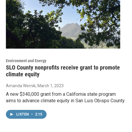
Environment and Energy
SLO County nonprofits receive grant to promote
climate equity
Amanda Wernik
, March 1, 2023
A new $340,000 grant from a California state program
aims to advance climate equity in San Luis Obispo County.
LISTEN
•
2:15