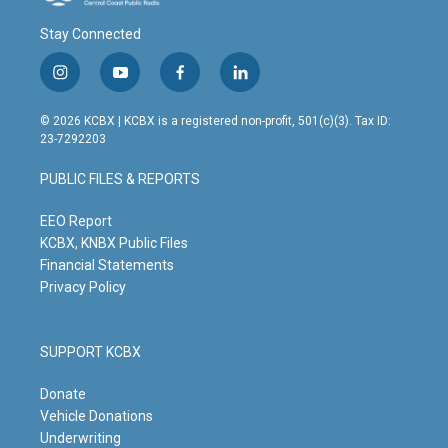
Stay Connected
i
y
f
l
n
o
a
i
s
u
c
n
© 2026 KCBX | KCBX is a registered non-profit, 501(c)(3). Tax ID:
t
t
e
k
23-7292203
a
u
b
e
g
b
o
d
PUBLIC FILES & REPORTS
r
e
o
i
a
k
n
m
EEO Report
KCBX, KNBX Public Files
Financial Statements
Privacy Policy
SUPPORT KCBX
Donate
Vehicle Donations
Underwriting