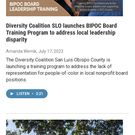
Diversity Coalition SLO launches BIPOC Board
Training Program to address local leadership
disparity
Amanda Wernik
, July 17, 2023
The Diversity Coalition San Luis Obispo County is
launching a training program to address the lack of
representation for people-of-color in local nonprofit board
positions.
LISTEN
•
2:21