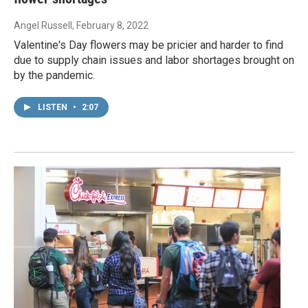
Angel Russell
, February 8, 2022
Valentine's Day flowers may be pricier and harder to find
due to supply chain issues and labor shortages brought on
by the pandemic.
LISTEN
•
2:07