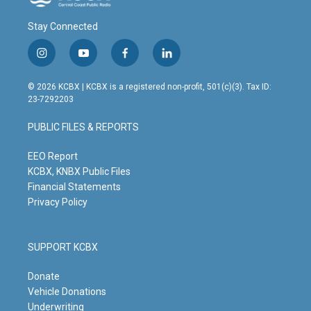
Stay Connected
i
y
f
l
n
o
a
i
s
u
c
n
© 2026 KCBX | KCBX is a registered non-profit, 501(c)(3). Tax ID:
t
t
e
k
23-7292203
a
u
b
e
g
b
o
d
PUBLIC FILES & REPORTS
r
e
o
i
a
k
n
m
EEO Report
KCBX, KNBX Public Files
Financial Statements
Privacy Policy
SUPPORT KCBX
Donate
Vehicle Donations
Underwriting