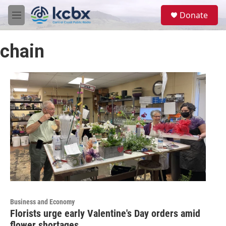
Skip to main content
S
Donate
e
M
a
e
r
n
c
chain
u
h
u
e
r
y
Business and Economy
Florists urge early Valentine's Day orders amid
flower shortages