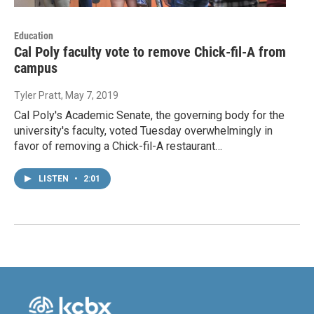
Education
Cal Poly faculty vote to remove Chick-fil-A from
campus
Tyler Pratt
, May 7, 2019
Cal Poly's Academic Senate, the governing body for the
university's faculty, voted Tuesday overwhelmingly in
favor of removing a Chick-fil-A restaurant…
LISTEN
•
2:01