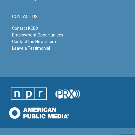
CONTACT US
Contact KCBX
Employment Opportunities
Contact the Newsroom
Leave a Testimonial