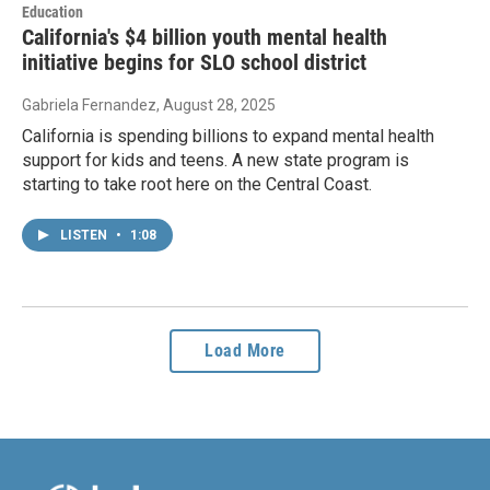
Education
California's $4 billion youth mental health
initiative begins for SLO school district
Gabriela Fernandez
, August 28, 2025
California is spending billions to expand mental health
support for kids and teens. A new state program is
starting to take root here on the Central Coast.
LISTEN
•
1:08
Load More