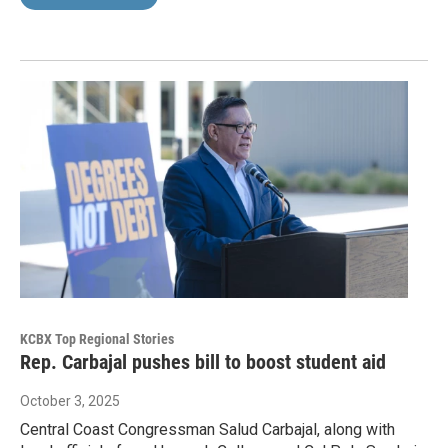
KCBX Top Regional Stories
Rep. Carbajal pushes bill to boost student aid
October 3, 2025
Central Coast Congressman Salud Carbajal, along with