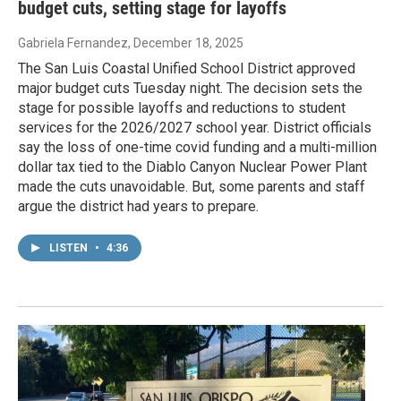
budget cuts, setting stage for layoffs
Gabriela Fernandez
, December 18, 2025
The San Luis Coastal Unified School District approved
major budget cuts Tuesday night. The decision sets the
stage for possible layoffs and reductions to student
services for the 2026/2027 school year. District officials
say the loss of one-time covid funding and a multi-million
dollar tax tied to the Diablo Canyon Nuclear Power Plant
made the cuts unavoidable. But, some parents and staff
argue the district had years to prepare.
LISTEN
•
4:36