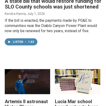
A state bill that would restore funding for
SLO County schools was just shortened
Kendra Hanna
, July 1, 2026
If the bill is enacted, the payments made by PG&E to
communities near the Diablo Canyon Power Plant would
now only be renewed for two years, instead of five.
LISTEN
•
1:43
Artemis II astronaut
Lucia Mar school