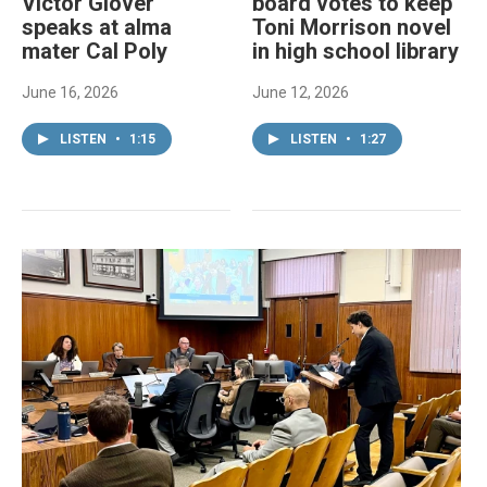
Victor Glover
board votes to keep
speaks at alma
Toni Morrison novel
mater Cal Poly
in high school library
June 16, 2026
June 12, 2026
LISTEN
•
1:15
LISTEN
•
1:27