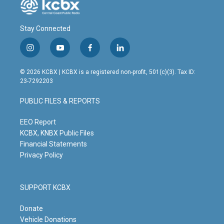
Stay Connected
i
y
f
l
n
o
a
i
s
u
c
n
© 2026 KCBX | KCBX is a registered non-profit, 501(c)(3). Tax ID:
t
t
e
k
23-7292203
a
u
b
e
g
b
o
d
PUBLIC FILES & REPORTS
r
e
o
i
a
k
n
m
EEO Report
KCBX, KNBX Public Files
Financial Statements
Privacy Policy
SUPPORT KCBX
Donate
Vehicle Donations