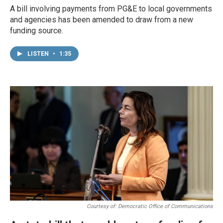
A bill involving payments from PG&E to local governments
and agencies has been amended to draw from a new
funding source.
LISTEN
•
1:35
Courtesy of: Democratic Office of Communications