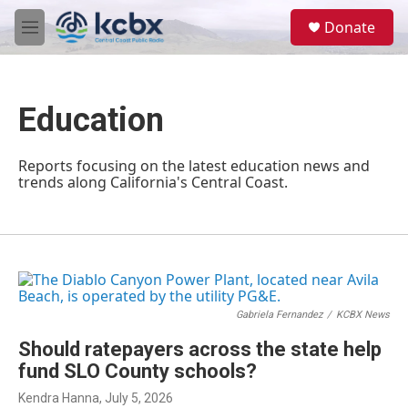
Skip to main content
S
Donate
e
M
a
e
r
n
c
u
h
Education
u
e
r
Reports focusing on the latest education news and
y
trends along California's Central Coast.
Gabriela Fernandez
/
KCBX News
Should ratepayers across the state help
fund SLO County schools?
Kendra Hanna
, July 5, 2026