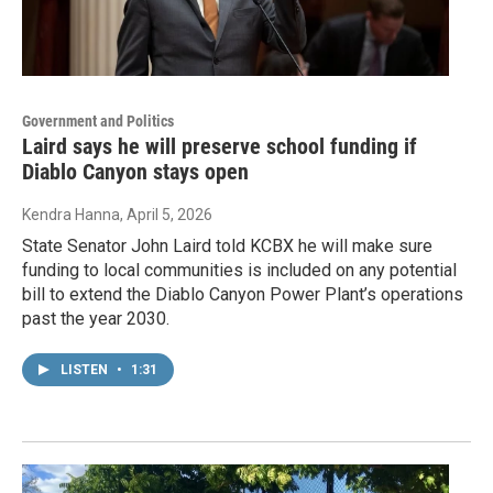
Government and Politics
Laird says he will preserve school funding if
Diablo Canyon stays open
Kendra Hanna
, April 5, 2026
State Senator John Laird told KCBX he will make sure
funding to local communities is included on any potential
bill to extend the Diablo Canyon Power Plant’s operations
past the year 2030.
LISTEN
•
1:31