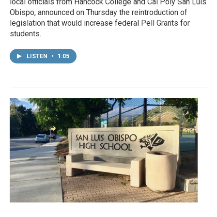
local officials from Hancock College and Cal Poly San Luis
Obispo, announced on Thursday the reintroduction of
legislation that would increase federal Pell Grants for
students.
LISTEN
•
1:05