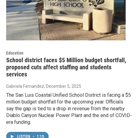
Education
School district faces $5 Million budget shortfall,
proposed cuts affect staffing and students
services
Gabriela Fernandez
, December 5, 2025
The San Luis Coastal Unified School District is facing a $5
million budget shortfall for the upcoming year. Officials
say the gap is tied to a drop in revenue from the nearby
Diablo Canyon Nuclear Power Plant and the end of COVID-
era funding.
LISTEN
•
1:15