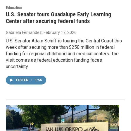
Education
U.S. Senator tours Guadalupe Early Learning
Center after securing federal funds
Gabriela Fernandez
, February 17, 2026
U.S. Senator Adam Schiff is touring the Central Coast this
week after securing more than $250 million in federal
funding for regional childhood and medical centers. The
visit comes as federal education funding faces
uncertainty.
LISTEN
•
1:56