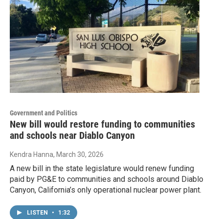
Government and Politics
New bill would restore funding to communities
and schools near Diablo Canyon
Kendra Hanna
, March 30, 2026
A new bill in the state legislature would renew funding
paid by PG&E to communities and schools around Diablo
Canyon, California’s only operational nuclear power plant.
LISTEN
•
1:32