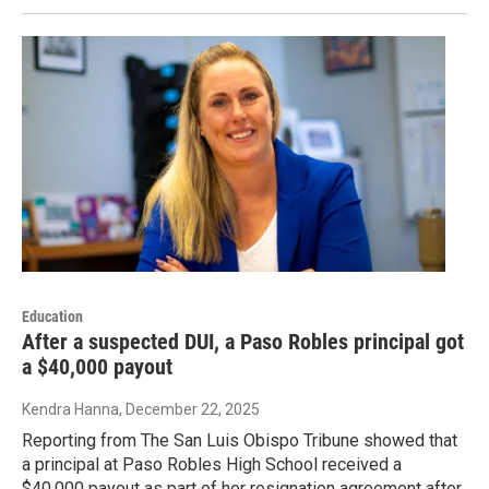
Education
After a suspected DUI, a Paso Robles principal got
a $40,000 payout
Kendra Hanna
, December 22, 2025
Reporting from The San Luis Obispo Tribune showed that
a principal at Paso Robles High School received a
$40,000 payout as part of her resignation agreement after