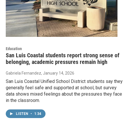
Education
San Luis Coastal students report strong sense of
belonging, academic pressures remain high
Gabriela Fernandez
, January 14, 2026
San Luis Coastal Unified School District students say they
generally feel safe and supported at school, but survey
data shows mixed feelings about the pressures they face
in the classroom.
LISTEN
•
1:34