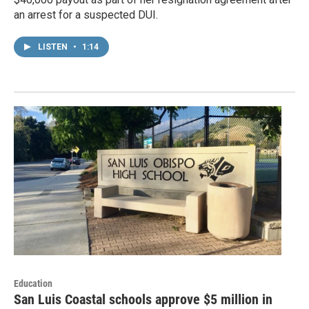
an arrest for a suspected DUI.
LISTEN
•
1:14
Education
San Luis Coastal schools approve $5 million in