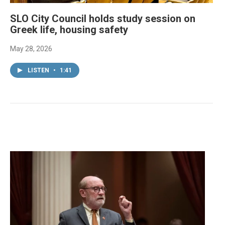
SLO City Council holds study session on
Greek life, housing safety
May 28, 2026
LISTEN
•
1:41