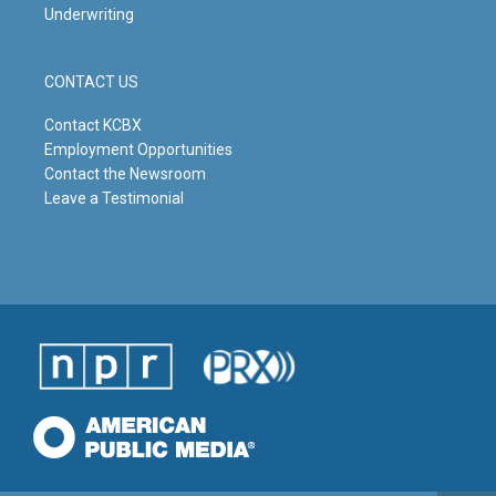
Underwriting
CONTACT US
Contact KCBX
Employment Opportunities
Contact the Newsroom
Leave a Testimonial