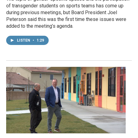
of transgender students on sports teams has come up
during previous meetings, but Board President Joel
Peterson said this was the first time these issues were
added to the meeting’s agenda.
LISTEN
•
1:29