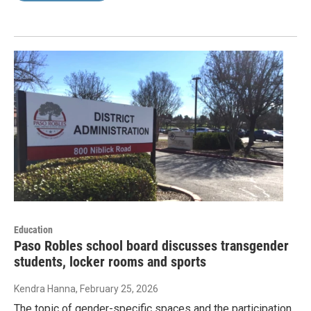
Education
Paso Robles school board discusses transgender
students, locker rooms and sports
Kendra Hanna
, February 25, 2026
The topic of gender-specific spaces and the participation