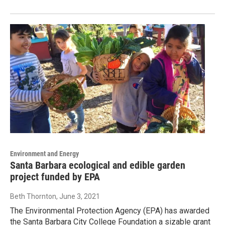
Environment and Energy
Santa Barbara ecological and edible garden
project funded by EPA
Beth Thornton
, June 3, 2021
The Environmental Protection Agency (EPA) has awarded
the Santa Barbara City College Foundation a sizable grant