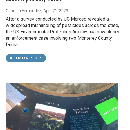
Gabriela Fernandez
, April 21, 2023
After a survey conducted by UC Merced revealed a
widespread mishandling of pesticides across the state,
the US Environmental Protection Agency has now closed
an enforcement case involving two Monterey County
farms.
LISTEN
•
3:05