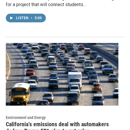
for a project that will connect students…
LISTEN
•
5:00
Environment and Energy
California’s emissions deal with automakers