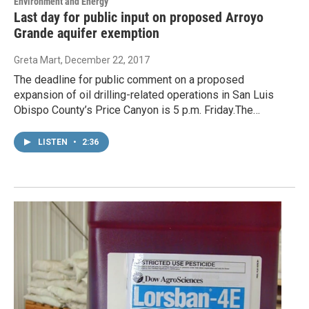
Environment and Energy
Last day for public input on proposed Arroyo
Grande aquifer exemption
Greta Mart
, December 22, 2017
The deadline for public comment on a proposed
expansion of oil drilling-related operations in San Luis
Obispo County’s Price Canyon is 5 p.m. Friday.The…
LISTEN
•
2:36