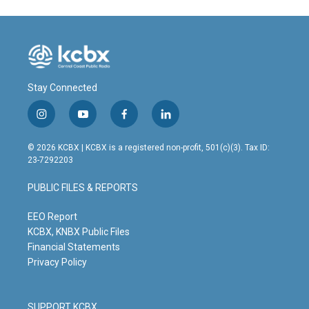
Stay Connected
i
y
f
l
n
o
a
i
s
u
c
n
© 2026 KCBX | KCBX is a registered non-profit, 501(c)(3). Tax ID:
t
t
e
k
23-7292203
a
u
b
e
g
b
o
d
PUBLIC FILES & REPORTS
r
e
o
i
a
k
n
m
EEO Report
KCBX, KNBX Public Files
Financial Statements
Privacy Policy
SUPPORT KCBX