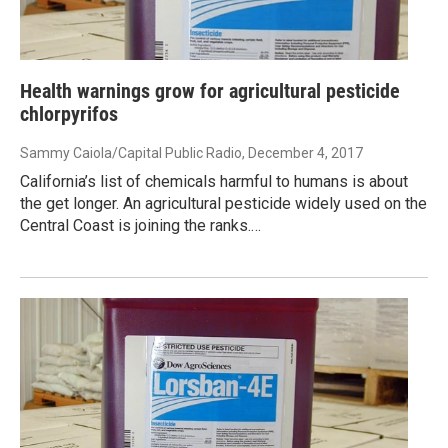
Health warnings grow for agricultural pesticide
chlorpyrifos
Sammy Caiola/Capital Public Radio
, December 4, 2017
California’s list of chemicals harmful to humans is about
the get longer. An agricultural pesticide widely used on the
Central Coast is joining the ranks.…