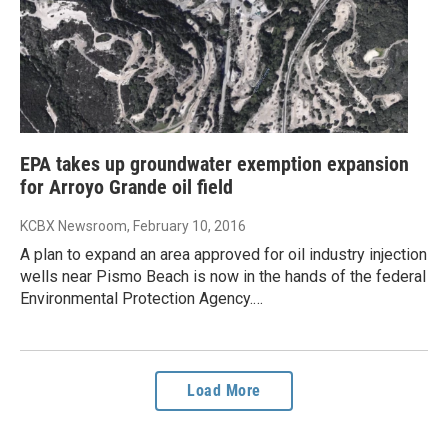
EPA takes up groundwater exemption expansion
for Arroyo Grande oil field
KCBX Newsroom
, February 10, 2016
A plan to expand an area approved for oil industry injection
wells near Pismo Beach is now in the hands of the federal
Environmental Protection Agency.…
Load More