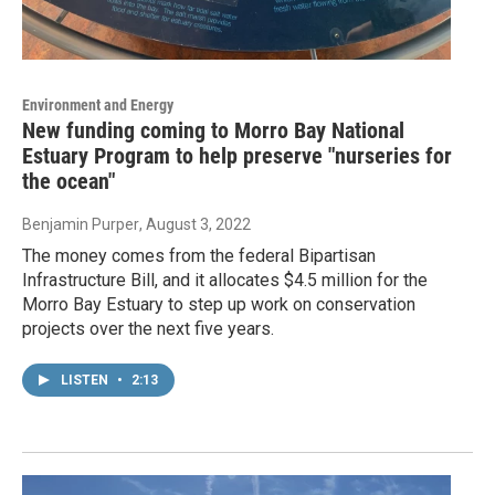
Environment and Energy
New funding coming to Morro Bay National
Estuary Program to help preserve "nurseries for
the ocean"
Benjamin Purper
, August 3, 2022
The money comes from the federal Bipartisan
Infrastructure Bill, and it allocates $4.5 million for the
Morro Bay Estuary to step up work on conservation
projects over the next five years.
LISTEN
•
2:13