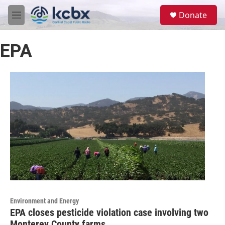
Skip to main content
S
Donate
e
M
a
e
r
n
c
EPA
u
h
u
e
r
y
Environment and Energy
EPA closes pesticide violation case involving two
Monterey County farms