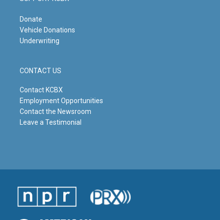
Donate
Vehicle Donations
Underwriting
CONTACT US
Contact KCBX
Employment Opportunities
Contact the Newsroom
Leave a Testimonial