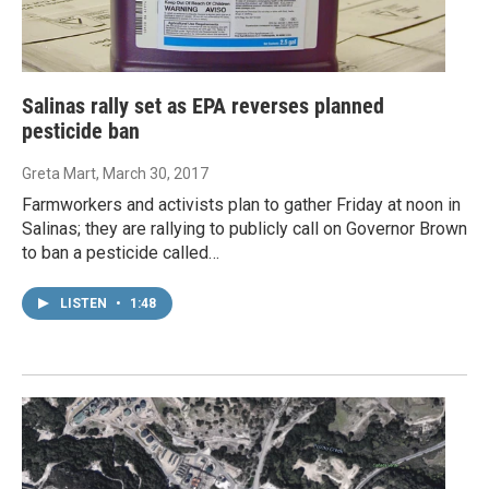
Salinas rally set as EPA reverses planned
pesticide ban
Greta Mart
, March 30, 2017
Farmworkers and activists plan to gather Friday at noon in
Salinas; they are rallying to publicly call on Governor Brown
to ban a pesticide called…
LISTEN
•
1:48