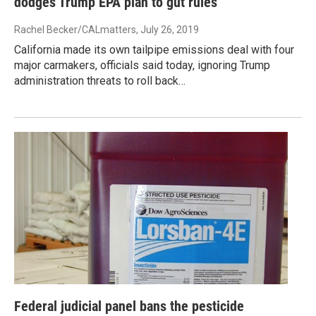
dodges Trump EPA plan to gut rules
Rachel Becker/CALmatters
, July 26, 2019
California made its own tailpipe emissions deal with four
major carmakers, officials said today, ignoring Trump
administration threats to roll back…
Federal judicial panel bans the pesticide