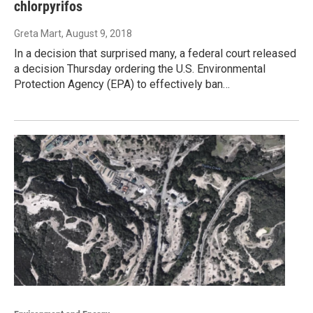
chlorpyrifos
Greta Mart
, August 9, 2018
In a decision that surprised many, a federal court released
a decision Thursday ordering the U.S. Environmental
Protection Agency (EPA) to effectively ban…