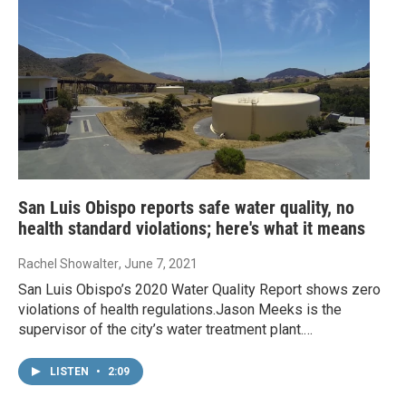
San Luis Obispo reports safe water quality, no
health standard violations; here's what it means
Rachel Showalter
, June 7, 2021
San Luis Obispo’s 2020 Water Quality Report shows zero
violations of health regulations.Jason Meeks is the
supervisor of the city’s water treatment plant.…
LISTEN
•
2:09