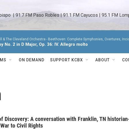
bispo  | 91.7 FM Paso Robles | 91.1 FM Cayucos | 95.1 FM Lomp
ll & The Cleveland Orchestra -
Beethoven: Complete Symphonies, Overtures, Incide
 No. 2 in D Major, Op. 36: IV. Allegro molto
AMS
ON DEMAND
SUPPORT KCBX
ABOUT
CO
n
f Discovery: A conversation with Franklin, TN historian
 War to Civil Rights