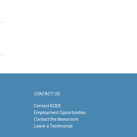
e…
CONTACT US
Contact KCBX
Employment Opportunities
Contact the Newsroom
Leave a Testimonial