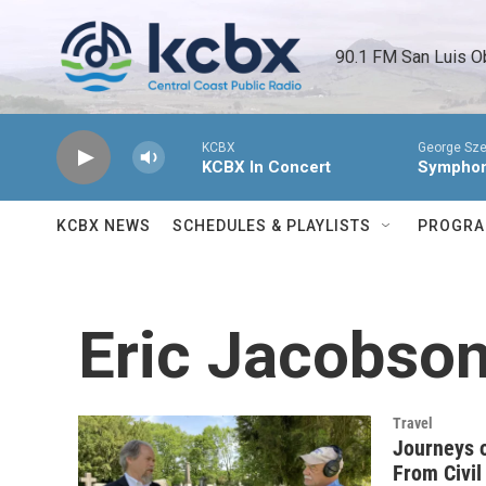
Skip to main content
90.1 FM San Luis O
KCBX
George Sze
KCBX In Concert
Symphony
KCBX NEWS
SCHEDULES & PLAYLISTS
PROGR
Eric Jacobso
Travel
Journeys o
From Civil