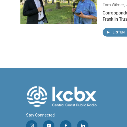
Tom Wilmer
,
Corresponden
Franklin Tru
LISTEN
Stay Connected