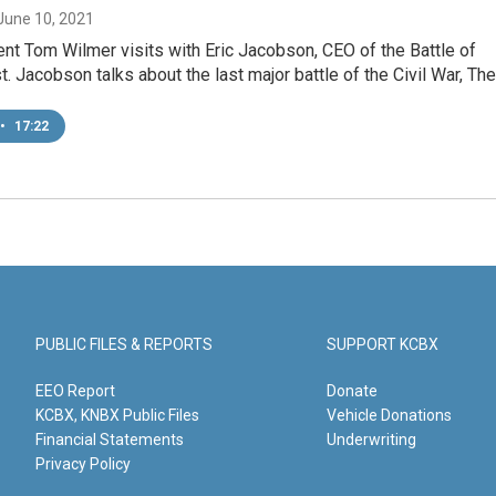
 June 10, 2021
t Tom Wilmer visits with Eric Jacobson, CEO of the Battle of
st. Jacobson talks about the last major battle of the Civil War, Th
•
17:22
PUBLIC FILES & REPORTS
SUPPORT KCBX
EEO Report
Donate
KCBX, KNBX Public Files
Vehicle Donations
Financial Statements
Underwriting
Privacy Policy