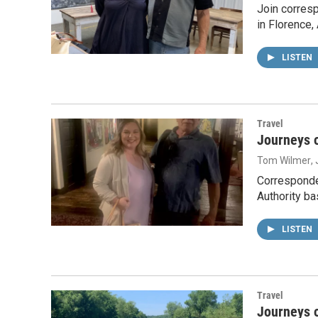
Join corres
in Florence
LISTEN
Travel
Journeys o
Tom Wilmer
,
Corresponde
Authority ba
LISTEN
Travel
Journeys o