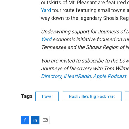
outskirts of Mt. Pleasant are featured 
Yard
tour route featuring small towns 
way down to the legendary Shoals Reg
Underwriting support for Journeys of 
Yard
economic initiative focused on ru
Tennessee and the Shoals Region of 
You are invited to subscribe to the L
Journeys of Discovery with Tom Wilme
Directory
,
iHeartRadio
,
Apple Podcast
.
Tags
Travel
Nashville's Big Back Yard
F
L
E