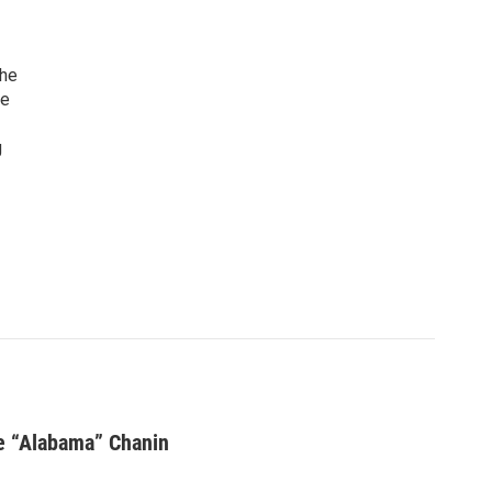
the
ve
g
ie “Alabama” Chanin