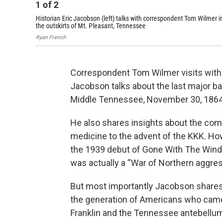
1
of
2
Historian Eric Jacobson (left) talks with correspondent Tom Wilmer i
the outskirts of Mt. Pleasant, Tennessee
Ryan French
Correspondent Tom Wilmer visits with
Jacobson talks about the last major batt
Middle Tennessee, November 30, 1864
He also shares insights about the com
medicine to the advent of the KKK. How
the 1939 debut of Gone With The Wind 
was actually a “War of Northern aggres
But most importantly Jacobson shares his
the generation of Americans who came o
Franklin and the Tennessee antebellum