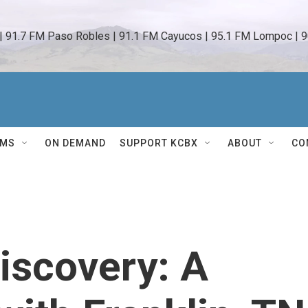
 | 91.7 FM Paso Robles | 91.1 FM Cayucos | 95.1 FM Lompoc | 9
AMS
ON DEMAND
SUPPORT KCBX
ABOUT
CO
iscovery: A