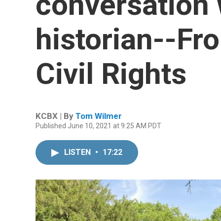
conversation 
historian--Fro
Civil Rights
KCBX | By
Tom Wilmer
Published June 10, 2021 at 9:25 AM PDT
LISTEN
•
17:22