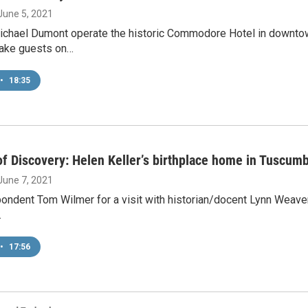
 June 5, 2021
ichael Dumont operate the historic Commodore Hotel in downtown
take guests on…
•
18:35
f Discovery: Helen Keller’s birthplace home in Tuscum
 June 7, 2021
ondent Tom Wilmer for a visit with historian/docent Lynn Weaver
…
•
17:56