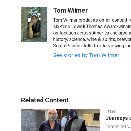
a
i
m
c
n
a
Tom Wilmer
e
k
i
Tom Wilmer produces on-air content fo
b
e
l
o
d
six-time Lowell Thomas Award-winnin
o
I
on-location across America and around 
k
n
history, science, wine & spirits, brewp
South Pacific atolls to interviewing the
See stories by Tom Wilmer
Related Content
Travel
Journeys o
Tom Wilmer
,