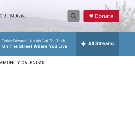
Donate
0.9 FM Avila
S
S
e
h
a
Teddy Edwards -
Nothin' But The Truth
r
All Streams
o
On The Street Where You Live
c
h
w
Q
MMUNITY CALENDAR
u
S
e
r
e
y
a
r
c
h