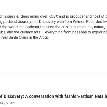
r Issues & Ideas airing over KCBX and is producer and host of 
g podcast Journeys of Discovery with Tom Wilmer. Recorded li
the world, the podcast features the arts, culture, music, nature,
ubs, and the culinary arts — everything from baseball to explorin
 real Santa Claus in the Arctic.
f Discovery: A conversation with fashion-artisan Natal
 July 5, 2021