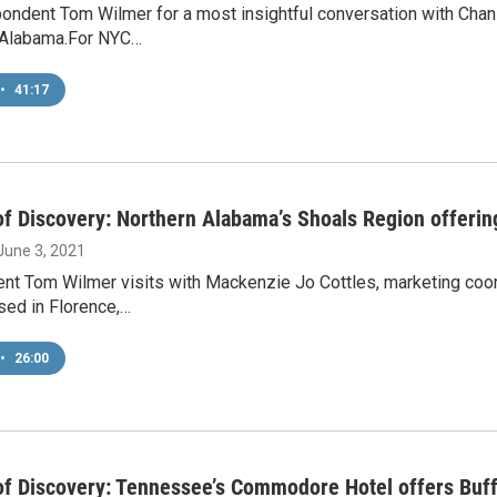
pondent Tom Wilmer for a most insightful conversation with Cha
, Alabama.For NYC…
•
41:17
f Discovery: Northern Alabama’s Shoals Region offerin
 June 3, 2021
nt Tom Wilmer visits with Mackenzie Jo Cottles, marketing coo
sed in Florence,…
•
26:00
f Discovery: Tennessee’s Commodore Hotel offers Buff