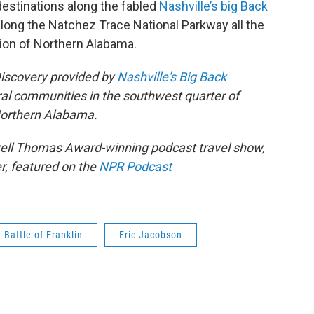
destinations along the fabled
Nashville’s big Back
along the Natchez Trace National Parkway all the
ion of Northern Alabama.
Discovery provided by
Nashville's Big Back
ral communities in the southwest quarter of
Northern Alabama.
owell Thomas Award-winning podcast travel show,
r, featured on the
NPR Podcast
Battle of Franklin
Eric Jacobson