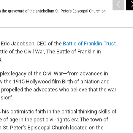
n the graveyard of the antebellum St. Peter's Episcopal Church on
 Eric Jacobson, CEO of the
Battle of Franklin Trust
.
le of the Civil War, The Battle of Franklin in
.
plex legacy of the Civil War—from advances in
 the 1915 Hollywood film Birth of a Nation and
propelled the advocates who believe that the war
sion”.
 optimistic faith in the critical thinking skills of
f age in the post civil-rights era.The town of
 St. Peter’s Episcopal Church located on the