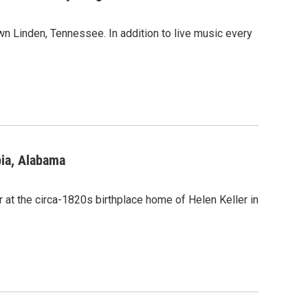
 Linden, Tennessee. In addition to live music every
bia, Alabama
 at the circa-1820s birthplace home of Helen Keller in