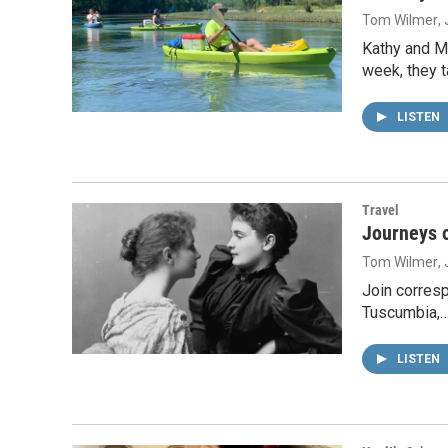
Tom Wilmer
,
Kathy and M
week, they 
LISTEN
Travel
Journeys o
Tom Wilmer
,
Join corresp
Tuscumbia,
LISTEN