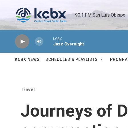
Skip to main content
90.1 FM San Luis Obispo 
KCBX
Jazz Overnight
KCBX NEWS
SCHEDULES & PLAYLISTS
PROGR
Travel
Journeys of D