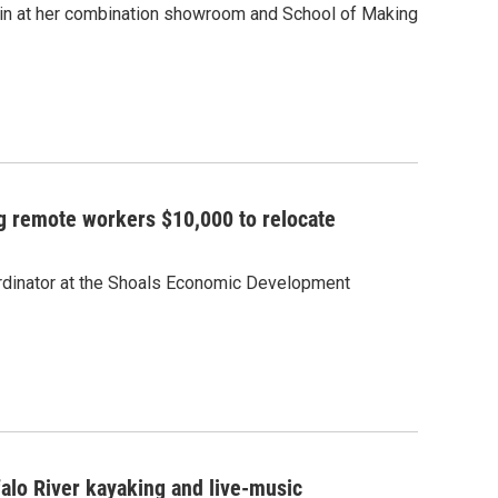
nin at her combination showroom and School of Making
g remote workers $10,000 to relocate
rdinator at the Shoals Economic Development
alo River kayaking and live-music