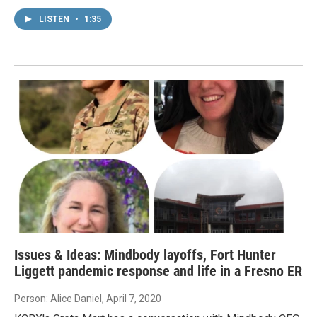
LISTEN
•
1:35
Issues & Ideas: Mindbody layoffs, Fort Hunter
Liggett pandemic response and life in a Fresno ER
Person: Alice Daniel
, April 7, 2020