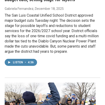
Gabriela Fernandez
, December 18, 2025
The San Luis Coastal Unified School District approved
major budget cuts Tuesday night. The decision sets the
stage for possible layoffs and reductions to student
services for the 2026/2027 school year. District officials
say the loss of one-time covid funding and a multi-million
dollar tax tied to the Diablo Canyon Nuclear Power Plant
made the cuts unavoidable. But, some parents and staff
argue the district had years to prepare.
LISTEN
•
4:36