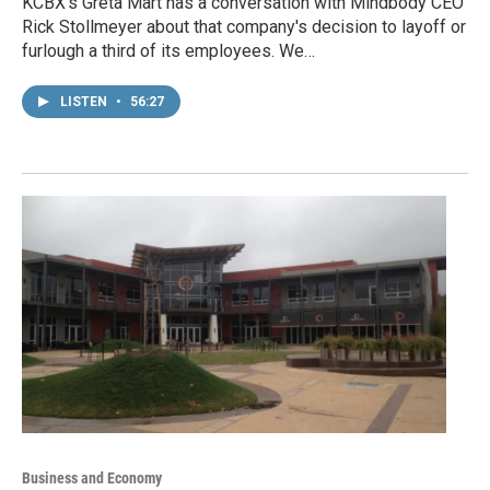
KCBX's Greta Mart has a conversation with Mindbody CEO
Rick Stollmeyer about that company's decision to layoff or
furlough a third of its employees. We…
LISTEN
•
56:27
Business and Economy