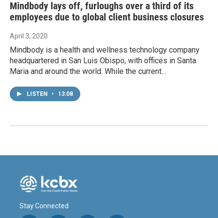
Mindbody lays off, furloughs over a third of its
employees due to global client business closures
April 3, 2020
Mindbody is a health and wellness technology company
headquartered in San Luis Obispo, with offices in Santa
Maria and around the world. While the current…
LISTEN
•
13:08
Stay Connected