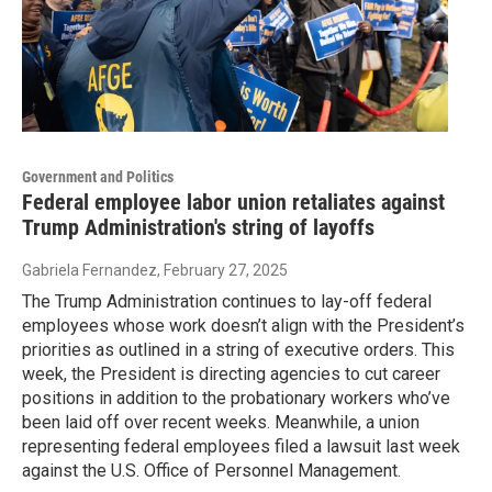
Government and Politics
Federal employee labor union retaliates against
Trump Administration's string of layoffs
Gabriela Fernandez
, February 27, 2025
The Trump Administration continues to lay-off federal
employees whose work doesn’t align with the President’s
priorities as outlined in a string of executive orders. This
week, the President is directing agencies to cut career
positions in addition to the probationary workers who’ve
been laid off over recent weeks. Meanwhile, a union
representing federal employees filed a lawsuit last week
against the U.S. Office of Personnel Management.