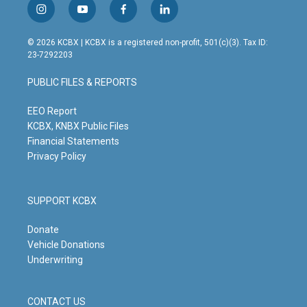
i
y
f
l
n
o
a
i
s
u
c
n
© 2026 KCBX | KCBX is a registered non-profit, 501(c)(3). Tax ID:
t
t
e
k
23-7292203
a
u
b
e
g
b
o
d
PUBLIC FILES & REPORTS
r
e
o
i
a
k
n
m
EEO Report
KCBX, KNBX Public Files
Financial Statements
Privacy Policy
SUPPORT KCBX
Donate
Vehicle Donations
Underwriting
CONTACT US