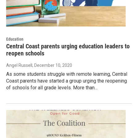
Education
Central Coast parents urging education leaders to
reopen schools
Angel Russell
, December 10, 2020
As some students struggle with remote learning, Central
Coast parents have started a group urging the reopening
of schools for all grade levels. More than…