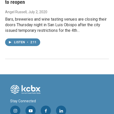
to reopen
Angel Russell
, July 2, 2020
Bars, breweries and wine tasting venues are closing their
doors Thursday night in San Luis Obispo after the city
issued temporary restrictions for the 4th…
LISTEN
•
2:11
Stay Connected
i
y
f
l