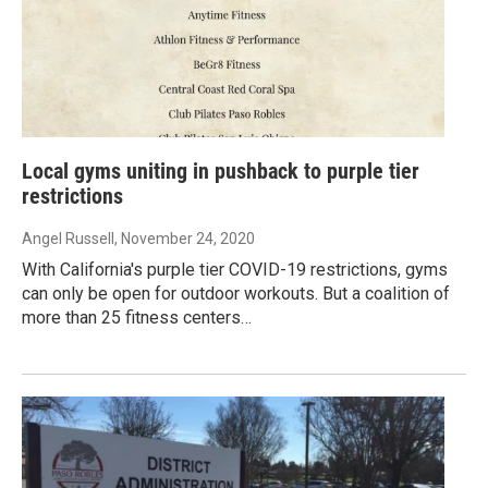
Local gyms uniting in pushback to purple tier
restrictions
Angel Russell
, November 24, 2020
With California's purple tier COVID-19 restrictions, gyms
can only be open for outdoor workouts. But a coalition of
more than 25 fitness centers…