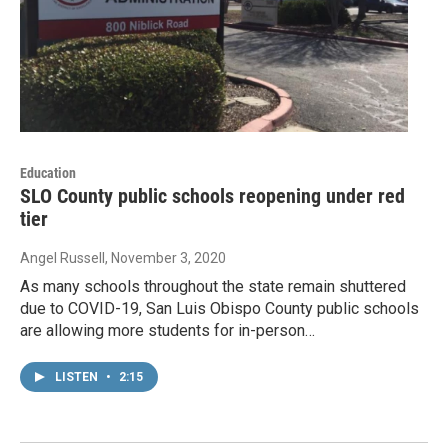
Education
SLO County public schools reopening under red
tier
Angel Russell
, November 3, 2020
As many schools throughout the state remain shuttered
due to COVID-19, San Luis Obispo County public schools
are allowing more students for in-person…
LISTEN
•
2:15