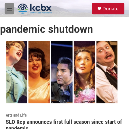
Skip to main content
S
Donate
e
M
a
e
r
n
c
pandemic shutdown
u
h
u
e
r
y
Arts and Life
SLO Rep announces first full season since start of
pandemic