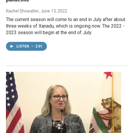
Rachel Showalter
, June 13, 2022
The current season will come to an end in July after about
three weeks of Xanadu, which is ongoing now. The 2022 -
2023 season will begin at the end of July.
LISTEN
•
2:01