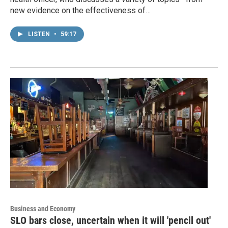
new evidence on the effectiveness of…
LISTEN
•
59:17
Business and Economy
SLO bars close, uncertain when it will 'pencil out'