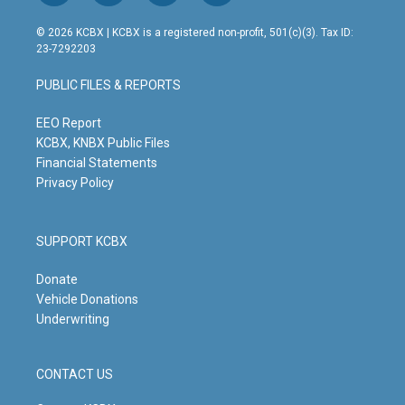
n
o
a
i
s
u
c
n
© 2026 KCBX | KCBX is a registered non-profit, 501(c)(3). Tax ID:
t
t
e
k
23-7292203
a
u
b
e
g
b
o
d
PUBLIC FILES & REPORTS
r
e
o
i
a
k
n
m
EEO Report
KCBX, KNBX Public Files
Financial Statements
Privacy Policy
SUPPORT KCBX
Donate
Vehicle Donations
Underwriting
CONTACT US