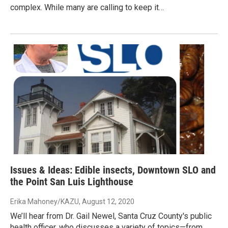
complex. While many are calling to keep it…
Issues & Ideas: Edible insects, Downtown SLO and
the Point San Luis Lighthouse
Erika Mahoney/KAZU
, August 12, 2020
We’ll hear from Dr. Gail Newel, Santa Cruz County's public
health officer, who discusses a variety of topics—from