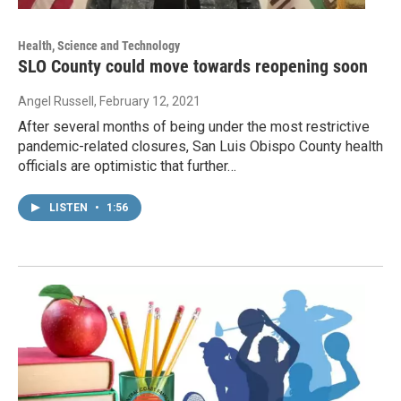
Health, Science and Technology
SLO County could move towards reopening soon
Angel Russell
, February 12, 2021
After several months of being under the most restrictive
pandemic-related closures, San Luis Obispo County health
officials are optimistic that further…
LISTEN
•
1:56