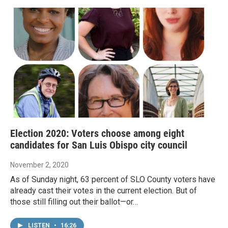
Election 2020: Voters choose among eight
candidates for San Luis Obispo city council
November 2, 2020
As of Sunday night, 63 percent of SLO County voters have
already cast their votes in the current election. But of
those still filling out their ballot—or…
LISTEN
•
16:26