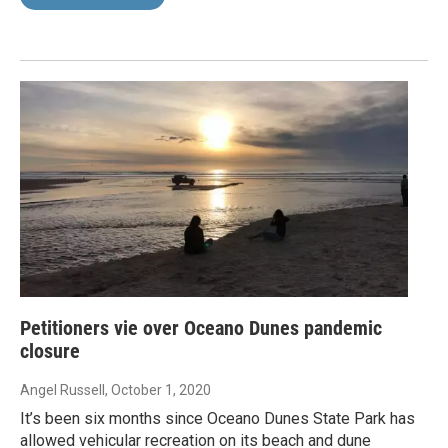
Petitioners vie over Oceano Dunes pandemic
closure
Angel Russell
, October 1, 2020
It’s been six months since Oceano Dunes State Park has
allowed vehicular recreation on its beach and dune