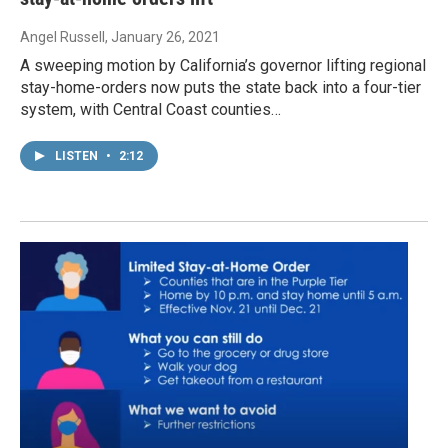
Angel Russell
, January 26, 2021
A sweeping motion by California’s governor lifting regional
stay-home-orders now puts the state back into a four-tier
system, with Central Coast counties…
LISTEN
•
2:12