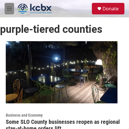
Skip to main content
S
Donate
e
M
a
e
r
n
c
purple-tiered counties
u
h
u
e
r
y
Business and Economy
Some SLO County businesses reopen as regional
stay-at-home orders lift