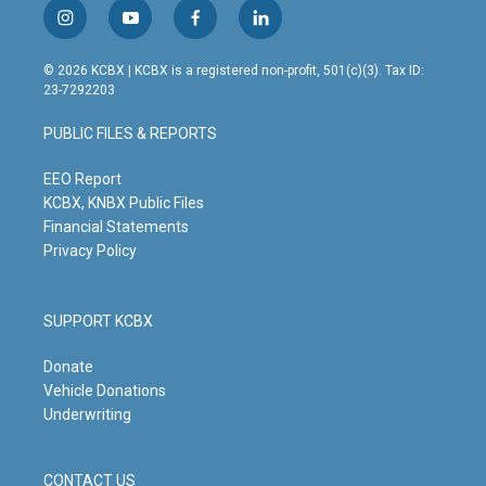
i
y
f
l
n
o
a
i
s
u
c
n
© 2026 KCBX | KCBX is a registered non-profit, 501(c)(3). Tax ID:
t
t
e
k
23-7292203
a
u
b
e
g
b
o
d
PUBLIC FILES & REPORTS
r
e
o
i
a
k
n
m
EEO Report
KCBX, KNBX Public Files
Financial Statements
Privacy Policy
SUPPORT KCBX
Donate
Vehicle Donations
Underwriting
CONTACT US