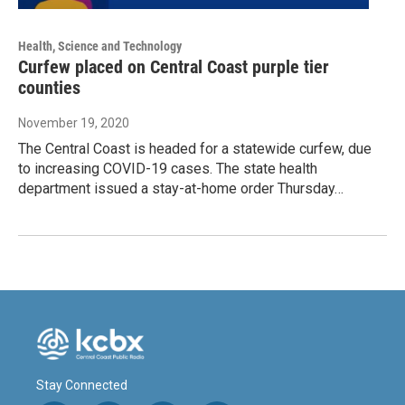
Health, Science and Technology
Curfew placed on Central Coast purple tier
counties
November 19, 2020
The Central Coast is headed for a statewide curfew, due
to increasing COVID-19 cases. The state health
department issued a stay-at-home order Thursday…
Stay Connected