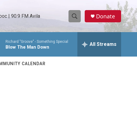
Donate
oc | 90.9 FM Avila
S
S
e
h
a
Richard "Groove" -
Something Special
r
All Streams
o
Blow The Man Down
c
h
w
Q
MMUNITY CALENDAR
u
S
e
r
e
y
a
r
c
h