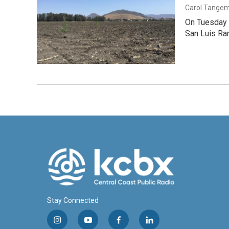
Carol Tange
On Tuesday e
San Luis Ra
Stay Connected
i
y
f
l