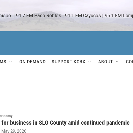
bispo  | 91.7 FM Paso Robles | 91.1 FM Cayucos | 95.1 FM Lomp
AMS
ON DEMAND
SUPPORT KCBX
ABOUT
CO
Economy
 for business in SLO County amid continued pandemic
, May 29, 2020