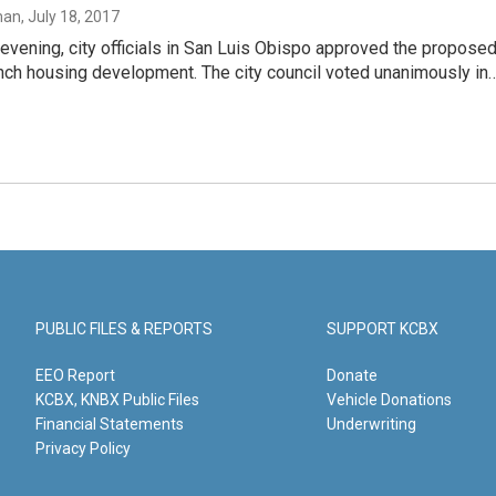
man
, July 18, 2017
vening, city officials in San Luis Obispo approved the propose
nch housing development. The city council voted unanimously in
PUBLIC FILES & REPORTS
SUPPORT KCBX
EEO Report
Donate
KCBX, KNBX Public Files
Vehicle Donations
Financial Statements
Underwriting
Privacy Policy