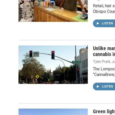
Retail, hair
Obispo Coun
LISTEN
Unlike ma
cannabis i
Tyler Pratt
, J
The Lompoc V
“CannaBrew,”
LISTEN
Green ligh