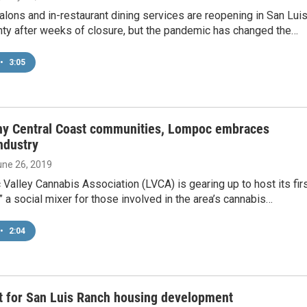
 salons and in-restaurant dining services are reopening in San Lui
ty after weeks of closure, but the pandemic has changed the…
•
3:05
ny Central Coast communities, Lompoc embraces
ndustry
une 26, 2019
alley Cannabis Association (LVCA) is gearing up to host its fir
 a social mixer for those involved in the area’s cannabis…
•
2:04
t for San Luis Ranch housing development