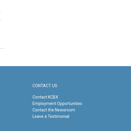
d
…
CONTACT US
Contact KCBX
Employment Opportunities
Contact the Newsroom
Leave a Testimonial