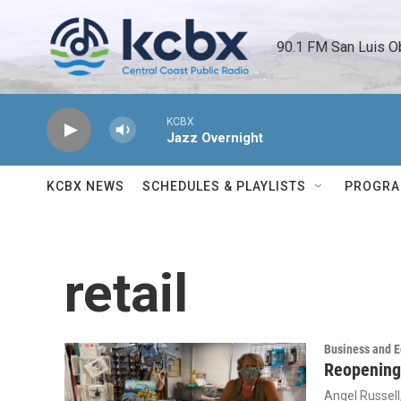
Skip to main content
90.1 FM San Luis O
KCBX
Jazz Overnight
KCBX NEWS
SCHEDULES & PLAYLISTS
PROGR
retail
Business and 
Reopening
Angel Russell