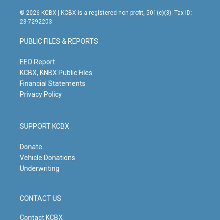
n
o
a
i
s
u
c
n
© 2026 KCBX | KCBX is a registered non-profit, 501(c)(3). Tax ID:
t
t
e
k
23-7292203
a
u
b
e
g
b
o
d
PUBLIC FILES & REPORTS
r
e
o
i
a
k
n
m
EEO Report
KCBX, KNBX Public Files
Financial Statements
Privacy Policy
SUPPORT KCBX
Donate
Vehicle Donations
Underwriting
CONTACT US
Contact KCBX