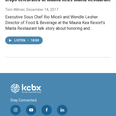
Tom Wilmer
, December 14, 2017
Executive Sous Chef Rio Miceli and Wendle Lesher
Director of Food & Beverage at the Mauna Kea Resort’s
Manta Restaurant talk story about honoring and…
LISTEN
•
18:00
Stay Connected
i
y
f
l