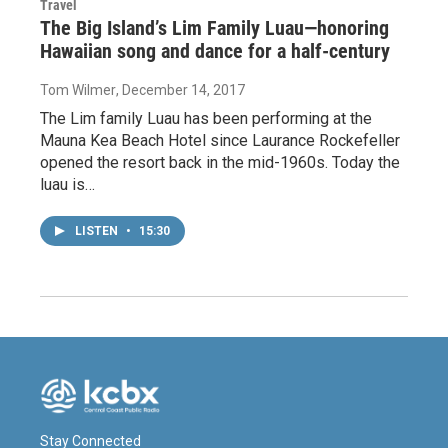
Travel
The Big Island’s Lim Family Luau—honoring
Hawaiian song and dance for a half-century
Tom Wilmer
, December 14, 2017
The Lim family Luau has been performing at the
Mauna Kea Beach Hotel since Laurance Rockefeller
opened the resort back in the mid-1960s. Today the
luau is…
LISTEN
•
15:30
Stay Connected