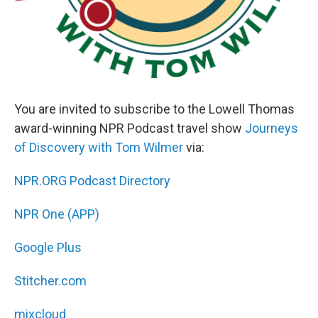
You are invited to subscribe to the Lowell Thomas
award-winning NPR Podcast travel show
Journeys
of Discovery with Tom Wilmer
via:
NPR.ORG Podcast Directory
NPR One (APP)
Google Plus
Stitcher.com
mixcloud