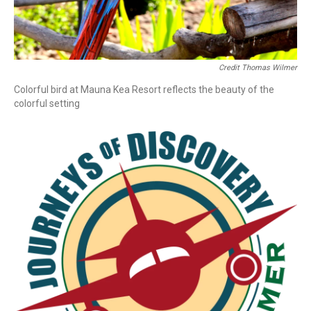
Credit Thomas Wilmer
Colorful bird at Mauna Kea Resort reflects the beauty of the
colorful setting