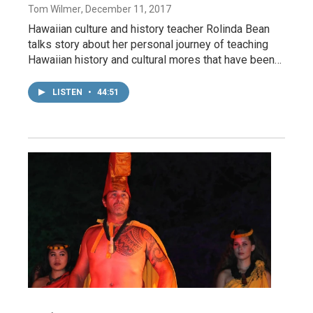
Tom Wilmer
, December 11, 2017
Hawaiian culture and history teacher Rolinda Bean
talks story about her personal journey of teaching
Hawaiian history and cultural mores that have been…
LISTEN
•
44:51