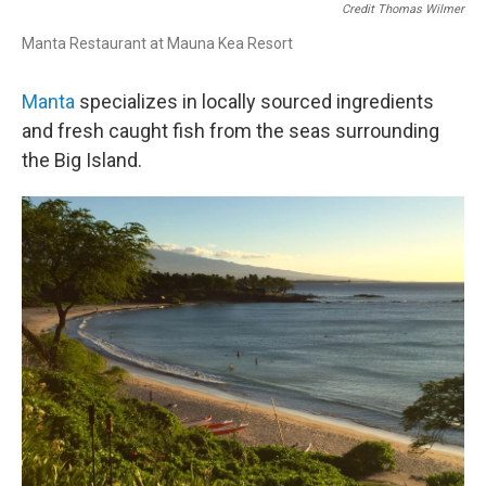
Credit Thomas Wilmer
Manta Restaurant at Mauna Kea Resort
Manta
specializes in locally sourced ingredients
and fresh caught fish from the seas surrounding
the Big Island.