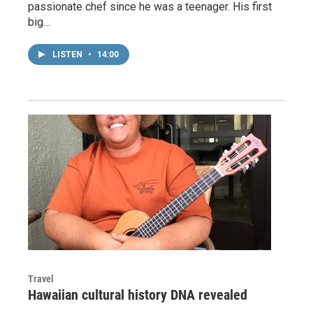
passionate chef since he was a teenager. His first
big…
LISTEN
•
14:00
Travel
Hawaiian cultural history DNA revealed