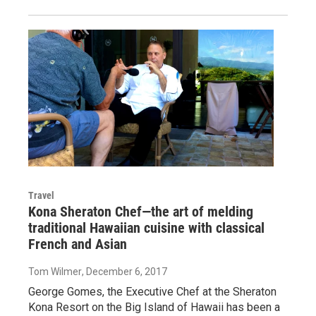
Travel
Kona Sheraton Chef—the art of melding
traditional Hawaiian cuisine with classical
French and Asian
Tom Wilmer
, December 6, 2017
George Gomes, the Executive Chef at the Sheraton
Kona Resort on the Big Island of Hawaii has been a