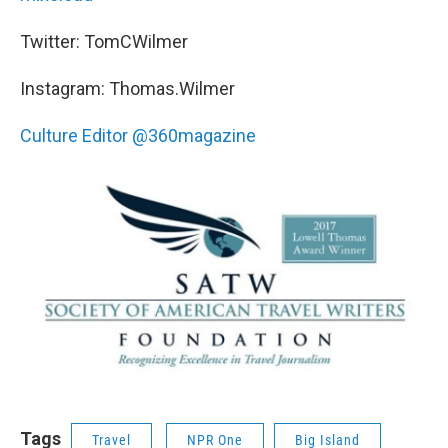
Twitter: TomCWilmer
Instagram: Thomas.Wilmer
Culture Editor @360magazine
Tags
Travel
NPR One
Big Island