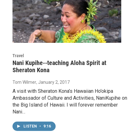
Travel
Nani Kupihe--teaching Aloha Spirit at
Sheraton Kona
Tom Wilmer
, January 2, 2017
A visit with Sheraton Kona’s Hawaiian Ho’okipa
Ambassador of Culture and Activities, NaniKupihe on
the Big Island of Hawaii. I will forever remember
Nani…
LISTEN
•
9:16