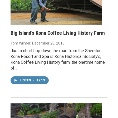
Big Island's Kona Coffee Living History Farm
Tom Wilmer
, December 28, 2016
Just a short hop down the road from the Sheraton
Kona Resort and Spa is Kona Historical Society’s,
Kona Coffee Living History farm, the onetime home
of…
LISTEN
•
12:13