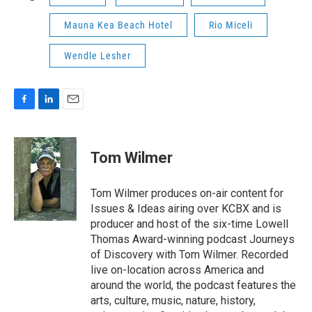
Mauna Kea Beach Hotel
Rio Miceli
Wendle Lesher
F
L
E
a
i
m
c
n
a
e
k
i
Tom Wilmer
b
e
l
o
d
o
I
Tom Wilmer produces on-air content for
k
n
Issues & Ideas airing over KCBX and is
producer and host of the six-time Lowell
Thomas Award-winning podcast Journeys
of Discovery with Tom Wilmer. Recorded
live on-location across America and
around the world, the podcast features the
arts, culture, music, nature, history,