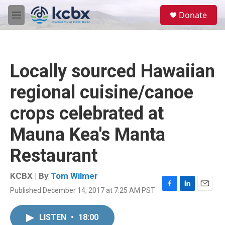
Skip to main content
S
Donate
e
M
a
e
r
n
c
u
h
Locally sourced Hawaiian
u
e
regional cuisine/canoe
r
y
crops celebrated at
Mauna Kea's Manta
Restaurant
KCBX | By
Tom Wilmer
Published December 14, 2017 at 7:25 AM PST
F
L
E
a
i
m
c
n
a
LISTEN
•
18:00
e
k
i