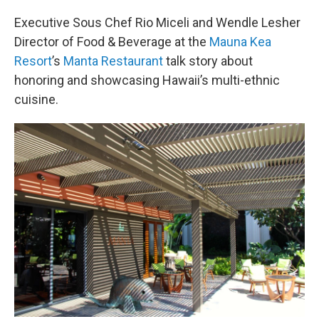
Executive Sous Chef Rio Miceli and Wendle Lesher
Director of Food & Beverage at the
Mauna Kea
Resort
’s
Manta Restaurant
talk story about
honoring and showcasing Hawaii’s multi-ethnic
cuisine.