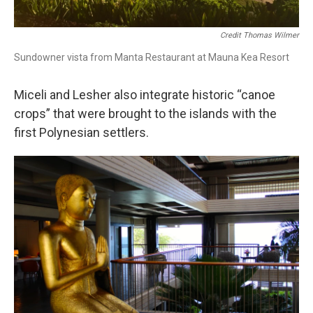
Credit Thomas Wilmer
Sundowner vista from Manta Restaurant at Mauna Kea Resort
Miceli and Lesher also integrate historic “canoe
crops” that were brought to the islands with the
first Polynesian settlers.