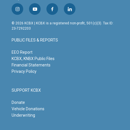
i
y
f
l
n
o
a
i
s
u
c
n
© 2026 KCBX | KCBX is a registered non-profit, 501(c)(3). Tax ID:
t
t
e
k
23-7292203
a
u
b
e
g
b
o
d
PUBLIC FILES & REPORTS
r
e
o
i
a
k
n
m
EEO Report
KCBX, KNBX Public Files
Financial Statements
Privacy Policy
SUPPORT KCBX
Donate
Vehicle Donations
Underwriting