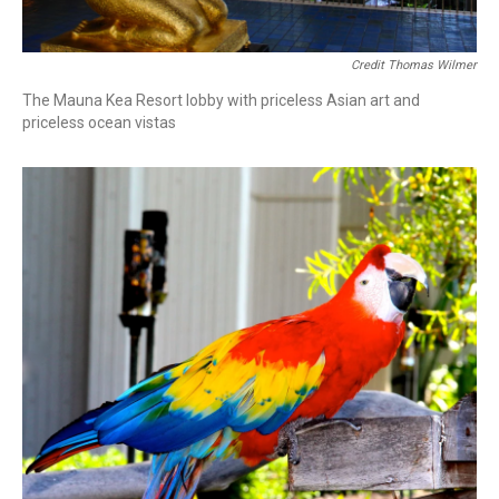
Credit Thomas Wilmer
The Mauna Kea Resort lobby with priceless Asian art and
priceless ocean vistas