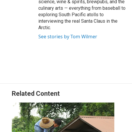
science, wine & spirits, brewpubs, and the
culinary arts — everything from baseball to
exploring South Pacific atolls to
interviewing the real Santa Claus in the
Arctic.
See stories by Tom Wilmer
Related Content