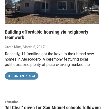
Building affordable housing via neighborly
teamwork
Greta Mart
, March 8, 2017
Recently, 11 families got the keys to their brand new
homes in Atascadero. A ceremony featuring local
politicians and plenty of picture-taking marked the…
LISTEN
•
4:03
Education
'All Clear' given for San Miguel schools following