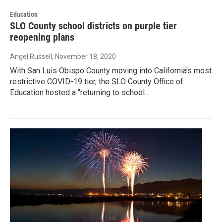
Education
SLO County school districts on purple tier
reopening plans
Angel Russell
, November 18, 2020
With San Luis Obispo County moving into California's most
restrictive COVID-19 tier, the SLO County Office of
Education hosted a “returning to school…