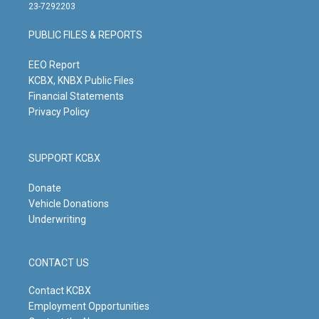
t
t
e
k
23-7292203
a
u
b
e
g
b
o
d
PUBLIC FILES & REPORTS
r
e
o
i
a
k
n
m
EEO Report
KCBX, KNBX Public Files
Financial Statements
Privacy Policy
SUPPORT KCBX
Donate
Vehicle Donations
Underwriting
CONTACT US
Contact KCBX
Employment Opportunities