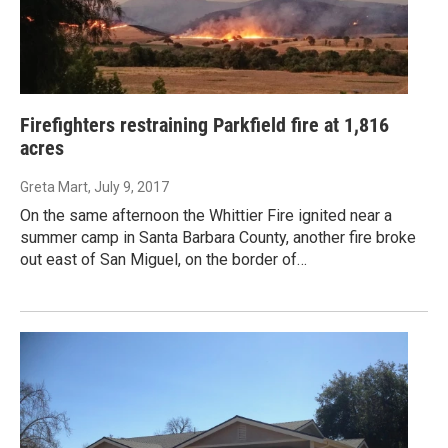
Firefighters restraining Parkfield fire at 1,816
acres
Greta Mart
, July 9, 2017
On the same afternoon the Whittier Fire ignited near a
summer camp in Santa Barbara County, another fire broke
out east of San Miguel, on the border of…