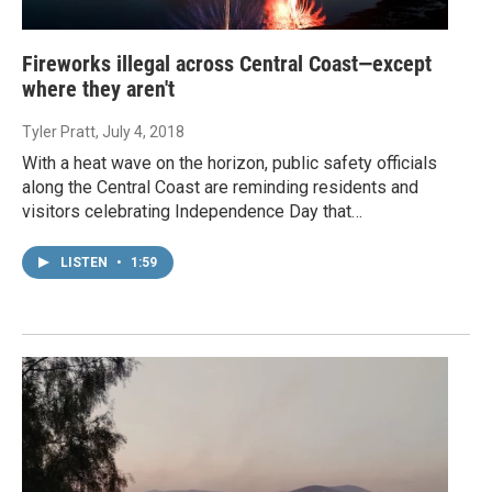
Fireworks illegal across Central Coast—except
where they aren't
Tyler Pratt
, July 4, 2018
With a heat wave on the horizon, public safety officials
along the Central Coast are reminding residents and
visitors celebrating Independence Day that…
LISTEN
•
1:59