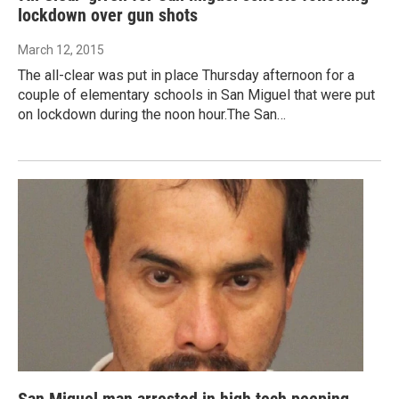
lockdown over gun shots
March 12, 2015
The all-clear was put in place Thursday afternoon for a
couple of elementary schools in San Miguel that were put
on lockdown during the noon hour.The San…
San Miguel man arrested in high tech peeping