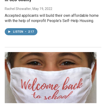
Rachel Showalter
, May 19, 2022
Accepted applicants will build their own affordable home
with the help of nonprofit People's Self-Help Housing.
LISTEN
•
2:17