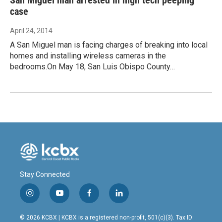
case
April 24, 2014
A San Miguel man is facing charges of breaking into local
homes and installing wireless cameras in the
bedrooms.On May 18, San Luis Obispo County…
Stay Connected
i
y
f
l
n
o
a
i
s
u
c
n
© 2026 KCBX | KCBX is a registered non-profit, 501(c)(3). Tax ID: