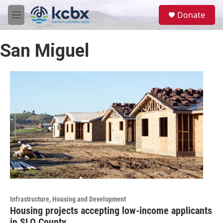
Skip to main content
S
Donate
e
M
a
e
r
n
c
San Miguel
u
h
u
e
r
y
Infrastructure, Housing and Development
Housing projects accepting low-income applicants
in SLO County