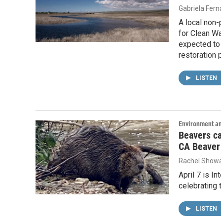
Gabriela Fer
A local non-
for Clean Wa
expected to 
restoration 
LISTEN
Environment a
Beavers ca
CA Beaver
Rachel Showa
April 7 is I
celebrating t
LISTEN