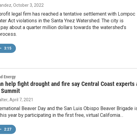
nandez
, October 3, 2022
profit legal firm has reached a tentative settlement with Lompoc
ter Act violations in the Santa Ynez Watershed. The city is
pay about a quarter million dollars towards the watershed’s
process.
•
3:15
nd Energy
n help fight drought and fire say Central Coast experts 
 Summit
lter
, April 7, 2021
nternational Beaver Day and the San Luis Obispo Beaver Brigade i
his year by participating in the first free, virtual California…
•
2:27