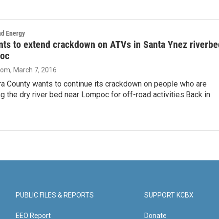
nd Energy
nts to extend crackdown on ATVs in Santa Ynez riverbe
oc
oom
, March 7, 2016
ra County wants to continue its crackdown on people who are
ing the dry river bed near Lompoc for off-road activities.Back in
PUBLIC FILES & REPORTS
SUPPORT KCBX
EEO Report
Donate