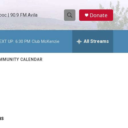
Donate
oc | 90.9 FM Avila
S
S
e
h
a
r
All Streams
EXT UP:
6:30 PM
Club McKenzie
o
c
h
w
Q
MMUNITY CALENDAR
u
S
e
r
e
y
a
r
c
ns
h