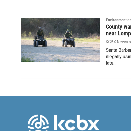
Environment a
County wa
near Lomp
KCBX Newsr
Santa Barba
illegally us
late…