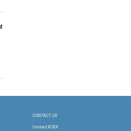
d
CONTACT US
Contact KCBX