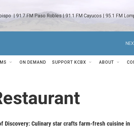
bispo  | 91.7 FM Paso Robles | 91.1 FM Cayucos | 95.1 FM Lomp
NEX
AMS
ON DEMAND
SUPPORT KCBX
ABOUT
CO
estaurant
f Discovery: Culinary star crafts farm-fresh cuisine in