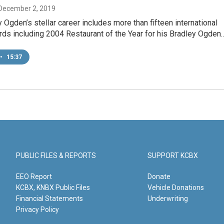
 December 2, 2019
 Ogden’s stellar career includes more than fifteen international
rds including 2004 Restaurant of the Year for his Bradley Ogden
•
15:37
PUBLIC FILES & REPORTS
SUPPORT KCBX
EEO Report
Donate
KCBX, KNBX Public Files
Vehicle Donations
Financial Statements
Underwriting
Privacy Policy