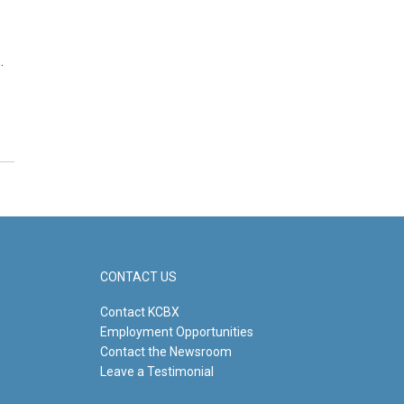
…
CONTACT US
Contact KCBX
Employment Opportunities
Contact the Newsroom
Leave a Testimonial