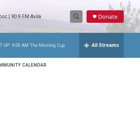
Donate
oc | 90.9 FM Avila
S
S
e
h
a
r
All Streams
T UP:
9:00 AM
The Morning Cup
o
c
h
w
Q
MMUNITY CALENDAR
u
S
e
r
e
y
a
r
c
h