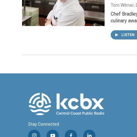
Tom Wilmer
,
Chef Bradley
culinary awa
LISTEN
Stay Connected