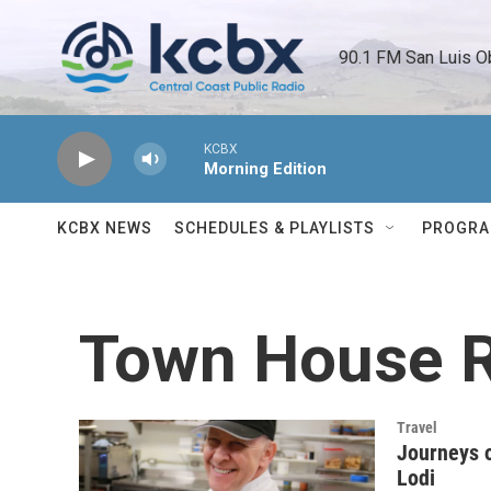
Skip to main content
90.1 FM San Luis O
KCBX
Morning Edition
KCBX NEWS
SCHEDULES & PLAYLISTS
PROGR
Town House R
Travel
Journeys o
Lodi