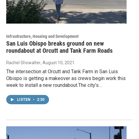
Infrastructure, Housing and Development
San Luis Obispo breaks ground on new
roundabout at Orcutt and Tank Farm Roads
Rachel Showalter
, August 10, 2021
The intersection at Orcutt and Tank Farm in San Luis
Obispo is getting a makeover as crews begin work this
week to install a new roundabout.The city’s…
LISTEN
•
2:30