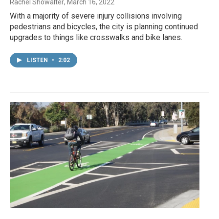
Rachel Showalter
, March 16, 2022
With a majority of severe injury collisions involving
pedestrians and bicycles, the city is planning continued
upgrades to things like crosswalks and bike lanes.
LISTEN
•
2:02