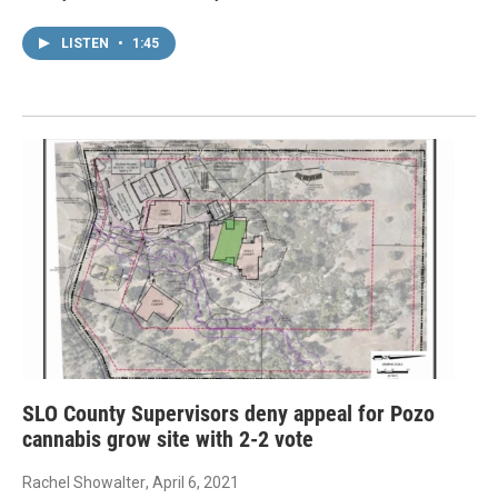
LISTEN
•
1:45
SLO County Supervisors deny appeal for Pozo
cannabis grow site with 2-2 vote
Rachel Showalter
, April 6, 2021