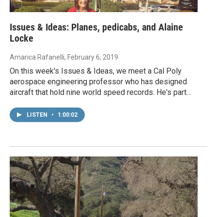
Issues & Ideas: Planes, pedicabs, and Alaine
Locke
Amarica Rafanelli
, February 6, 2019
On this week's Issues & Ideas, we meet a Cal Poly
aerospace engineering professor who has designed
aircraft that hold nine world speed records. He's part…
LISTEN
•
1:00:02