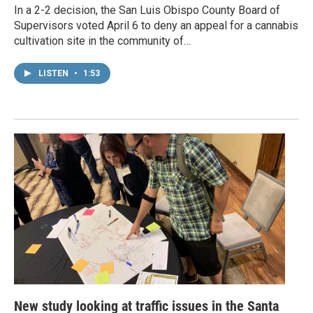
In a 2-2 decision, the San Luis Obispo County Board of
Supervisors voted April 6 to deny an appeal for a cannabis
cultivation site in the community of…
LISTEN
•
1:53
New study looking at traffic issues in the Santa