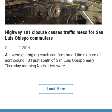
Highway 101 closure causes traffic mess for San
Luis Obispo commuters
October 9, 2014
An overnight big rig crash and fire forced the closure of
northbound 101 just south of San Luis Obispo early
Thursday morning.No injuries were…
Load More