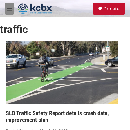
Skip to main content
S
Donate
e
M
a
e
r
n
c
traffic
u
h
u
e
r
y
SLO Traffic Safety Report details crash data,
improvement plan