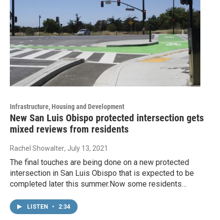
Infrastructure, Housing and Development
New San Luis Obispo protected intersection gets
mixed reviews from residents
Rachel Showalter
, July 13, 2021
The final touches are being done on a new protected
intersection in San Luis Obispo that is expected to be
completed later this summer.Now some residents…
LISTEN
•
2:34