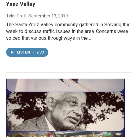
Ynez Valley
Tyler Pratt
, September 13, 2019
The Santa Ynez Valley community gathered in Solvang this
week to discuss traffic issues in the area. Concerns were
voiced that various throughways in the…
LISTEN
•
2:33