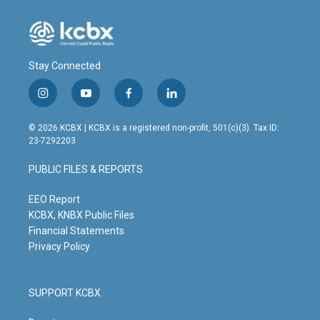
Stay Connected
i
y
f
l
n
o
a
i
s
u
c
n
© 2026 KCBX | KCBX is a registered non-profit, 501(c)(3). Tax ID:
t
t
e
k
23-7292203
a
u
b
e
g
b
o
d
PUBLIC FILES & REPORTS
r
e
o
i
a
k
n
m
EEO Report
KCBX, KNBX Public Files
Financial Statements
Privacy Policy
SUPPORT KCBX