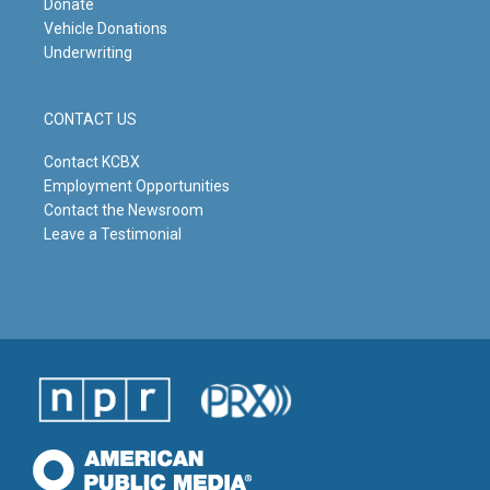
Donate
Vehicle Donations
Underwriting
CONTACT US
Contact KCBX
Employment Opportunities
Contact the Newsroom
Leave a Testimonial