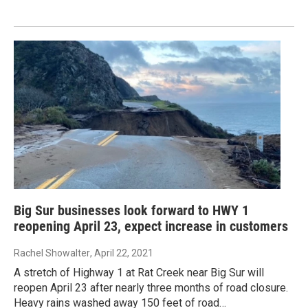
Big Sur businesses look forward to HWY 1
reopening April 23, expect increase in customers
Rachel Showalter
, April 22, 2021
A stretch of Highway 1 at Rat Creek near Big Sur will
reopen April 23 after nearly three months of road closure.
Heavy rains washed away 150 feet of road…