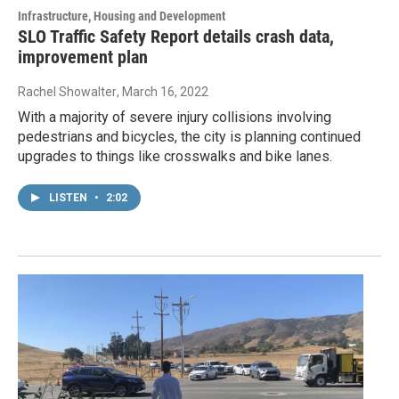
Infrastructure, Housing and Development
SLO Traffic Safety Report details crash data,
improvement plan
Rachel Showalter
, March 16, 2022
With a majority of severe injury collisions involving
pedestrians and bicycles, the city is planning continued
upgrades to things like crosswalks and bike lanes.
LISTEN
•
2:02