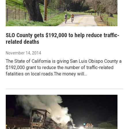
SLO County gets $192,000 to help reduce traffic-
related deaths
November 14, 2014
The State of California is giving San Luis Obispo County a
$192,000 grant to reduce the number of traffic-related
fatalities on local roads.The money will…