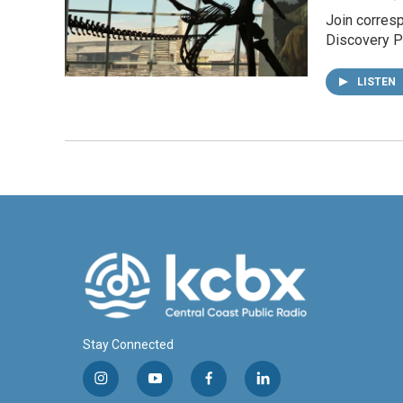
Join corresp
Discovery Pa
LISTEN
Stay Connected
i
y
f
l