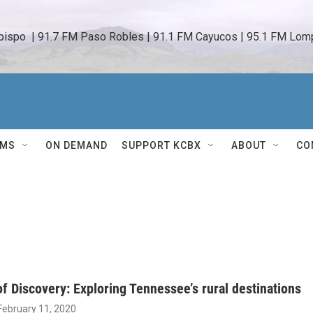
bispo  | 91.7 FM Paso Robles | 91.1 FM Cayucos | 95.1 FM Lomp
AMS
ON DEMAND
SUPPORT KCBX
ABOUT
CO
f Discovery: Exploring Tennessee’s rural destinations
 February 11, 2020