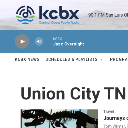
Skip to main content
90.1 FM San Luis O
KCBX
Jazz Overnight
KCBX NEWS
SCHEDULES & PLAYLISTS
PROGR
Union City TN
Travel
Journeys o
Tom Wilmer
,