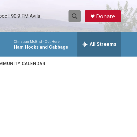
Donate
oc | 90.9 FM Avila
S
S
e
h
a
Christian McBrid -
Out Here
r
All Streams
o
Ham Hocks and Cabbage
c
h
w
Q
MMUNITY CALENDAR
u
S
e
r
e
y
a
r
c
h