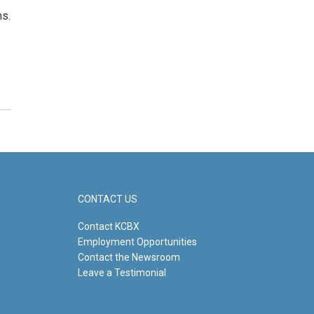
ms.
CONTACT US
Contact KCBX
Employment Opportunities
Contact the Newsroom
Leave a Testimonial