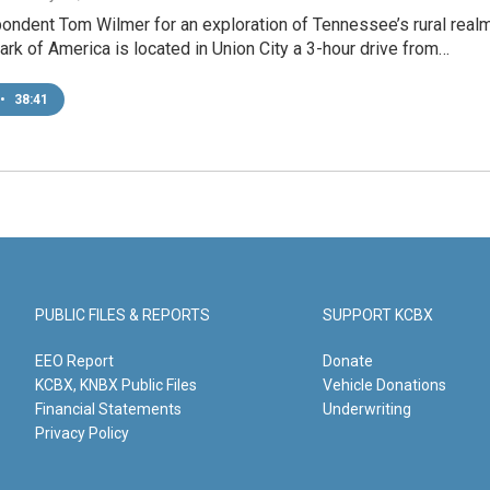
ondent Tom Wilmer for an exploration of Tennessee’s rural real
rk of America is located in Union City a 3-hour drive from…
•
38:41
PUBLIC FILES & REPORTS
SUPPORT KCBX
EEO Report
Donate
KCBX, KNBX Public Files
Vehicle Donations
Financial Statements
Underwriting
Privacy Policy