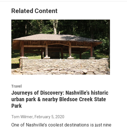
Related Content
Travel
Journeys of Discovery: Nashville’s historic
urban park & nearby Bledsoe Creek State
Park
Tom Wilmer
, February 5, 2020
One of Nashville’s coolest destinations is just nine