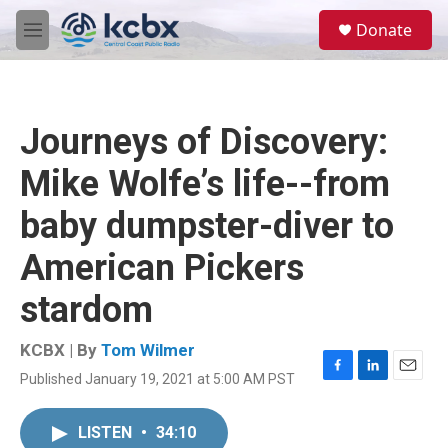
Skip to main content
S
Donate
e
M
a
e
r
n
c
u
h
Journeys of Discovery:
u
e
Mike Wolfe’s life--from
r
y
baby dumpster-diver to
American Pickers
stardom
KCBX | By
Tom Wilmer
Published January 19, 2021 at 5:00 AM PST
F
L
E
a
i
m
c
n
a
LISTEN
•
34:10
e
k
i