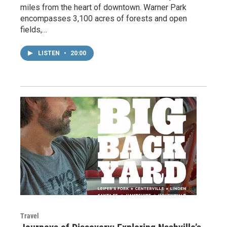
miles from the heart of downtown. Warner Park
encompasses 3,100 acres of forests and open
fields,…
LISTEN
•
20:00
Travel