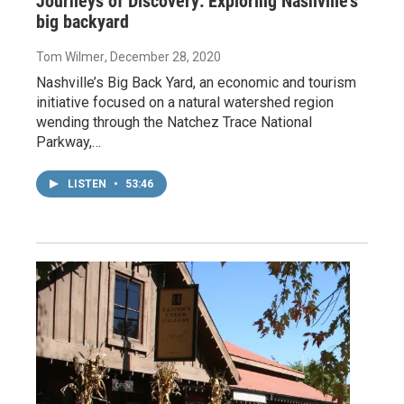
Journeys of Discovery: Exploring Nashville’s
big backyard
Tom Wilmer
, December 28, 2020
Nashville’s Big Back Yard, an economic and tourism
initiative focused on a natural watershed region
wending through the Natchez Trace National
Parkway,…
LISTEN
•
53:46