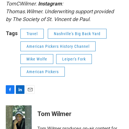
TomCWilmer.
Instagram
:
Thomas.Wilmer. Underwriting support provided
by The Society of St. Vincent de Paul.
Tags
Travel
Nashville's Big Back Yard
American Pickers History Channel
Mike Wolfe
Leiper's Fork
American Pickers
F
L
E
a
i
m
c
n
a
e
k
i
Tom Wilmer
b
e
l
o
d
o
I
Tom Wilmer produces on-air content for