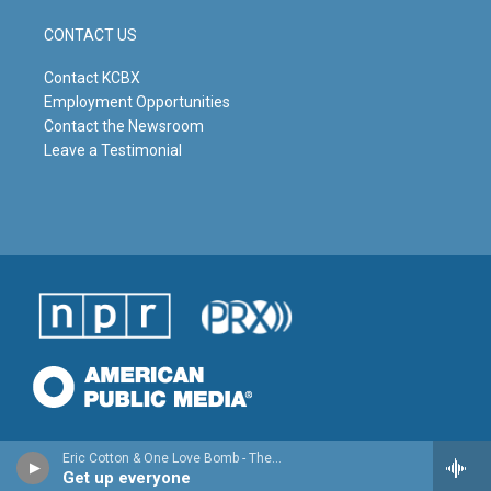
CONTACT US
Contact KCBX
Employment Opportunities
Contact the Newsroom
Leave a Testimonial
Eric Cotton & One Love Bomb - The Healing EP - Single
Get up everyone