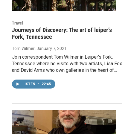
Travel
Journeys of Discovery: The art of leiper’s
Fork, Tennessee
Tom Wilmer
, January 7, 2021
Join correspondent Tom Wilmer in Leiper’s Fork,
Tennessee where he visits with two artists, Lisa Fox
and David Arms who own galleries in the heart of…
LISTEN
•
22:45