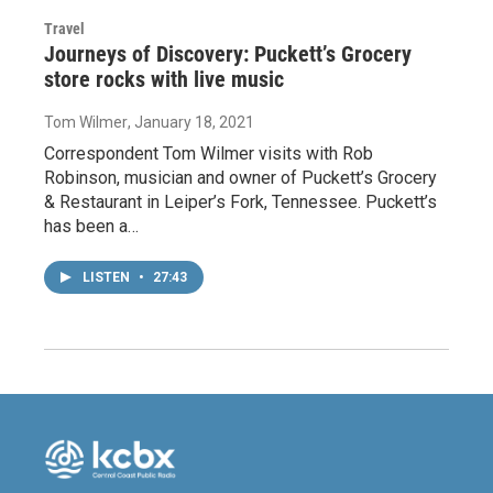
Travel
Journeys of Discovery: Puckett’s Grocery
store rocks with live music
Tom Wilmer
, January 18, 2021
Correspondent Tom Wilmer visits with Rob
Robinson, musician and owner of Puckett’s Grocery
& Restaurant in Leiper’s Fork, Tennessee. Puckett’s
has been a…
LISTEN
•
27:43