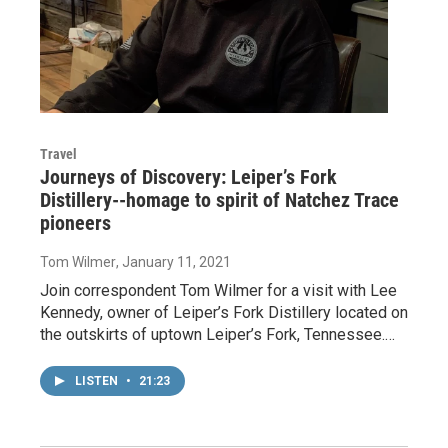
Travel
Journeys of Discovery: Leiper’s Fork
Distillery--homage to spirit of Natchez Trace
pioneers
Tom Wilmer
, January 11, 2021
Join correspondent Tom Wilmer for a visit with Lee
Kennedy, owner of Leiper’s Fork Distillery located on
the outskirts of uptown Leiper’s Fork, Tennessee.…
LISTEN
•
21:23