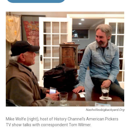
b
e
l
o
d
o
I
k
n
Nashvillesbigbackyard.org
Mike Wolfe (right), host of History Channel's American Pickers
TV show talks with correspondent Tom Wilmer.