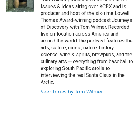
k
n
Issues & Ideas airing over KCBX and is
producer and host of the six-time Lowell
Thomas Award-winning podcast Journeys
of Discovery with Tom Wilmer. Recorded
live on-location across America and
around the world, the podcast features the
arts, culture, music, nature, history,
science, wine & spirits, brewpubs, and the
culinary arts — everything from baseball to
exploring South Pacific atolls to
interviewing the real Santa Claus in the
Arctic.
See stories by Tom Wilmer