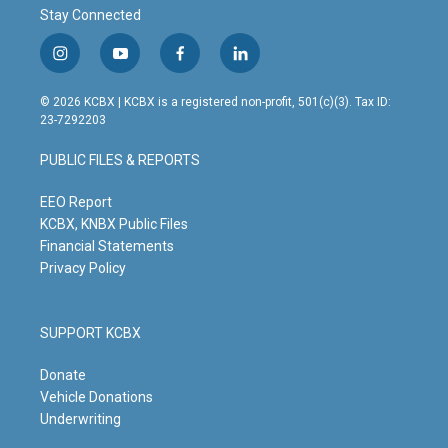
Stay Connected
i
y
f
l
n
o
a
i
s
u
c
n
© 2026 KCBX | KCBX is a registered non-profit, 501(c)(3). Tax ID:
t
t
e
k
23-7292203
a
u
b
e
g
b
o
d
PUBLIC FILES & REPORTS
r
e
o
i
a
k
n
m
EEO Report
KCBX, KNBX Public Files
Financial Statements
Privacy Policy
SUPPORT KCBX
Donate
Vehicle Donations
Underwriting