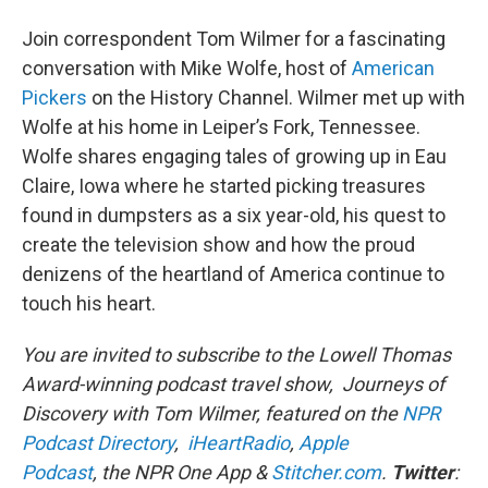
Join correspondent Tom Wilmer for a fascinating
conversation with Mike Wolfe, host of
American
Pickers
on the History Channel. Wilmer met up with
Wolfe at his home in Leiper’s Fork, Tennessee.
Wolfe shares engaging tales of growing up in Eau
Claire, Iowa where he started picking treasures
found in dumpsters as a six year-old, his quest to
create the television show and how the proud
denizens of the heartland of America continue to
touch his heart.
You are invited to subscribe to the Lowell Thomas
Award-winning podcast travel show, Journeys of
Discovery with Tom Wilmer, featured on the
NPR
Podcast Directory
,
iHeartRadio
,
Apple
Podcast
, the NPR One App &
Stitcher.com
.
Twitter
: