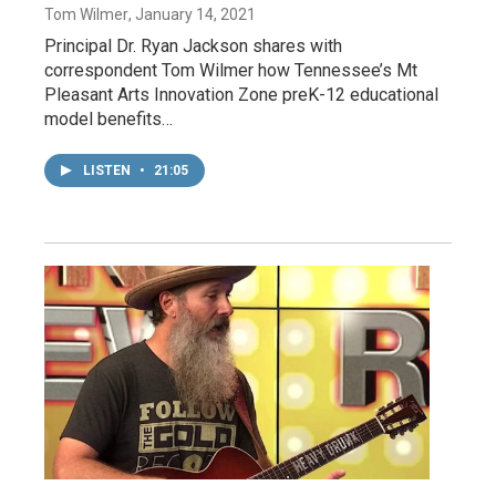
Tom Wilmer
, January 14, 2021
Principal Dr. Ryan Jackson shares with
correspondent Tom Wilmer how Tennessee’s Mt
Pleasant Arts Innovation Zone preK-12 educational
model benefits…
LISTEN
•
21:05