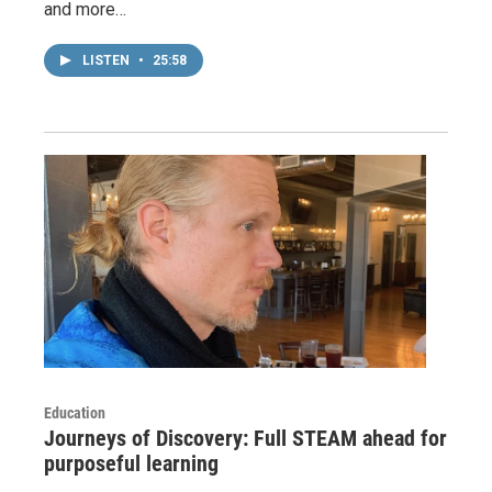
and more…
LISTEN
•
25:58
Education
Journeys of Discovery: Full STEAM ahead for
purposeful learning