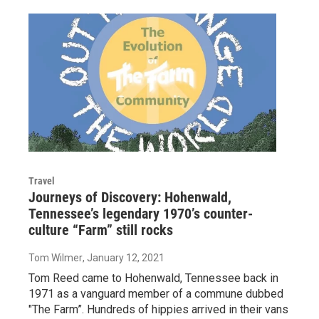
Travel
Journeys of Discovery: Hohenwald,
Tennessee’s legendary 1970’s counter-
culture “Farm” still rocks
Tom Wilmer
, January 12, 2021
Tom Reed came to Hohenwald, Tennessee back in
1971 as a vanguard member of a commune dubbed
"The Farm”. Hundreds of hippies arrived in their vans