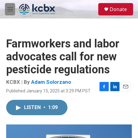
Skip to main content
S
Donate
e
M
a
e
r
n
c
u
h
Farmworkers and labor
u
e
advocates call for new
r
y
pesticide regulations
KCBX | By
Adam Solorzano
Published January 15, 2025 at 3:29 PM PST
F
L
E
a
i
m
c
n
a
LISTEN
•
1:09
e
k
i
b
e
l
o
d
o
I
k
n