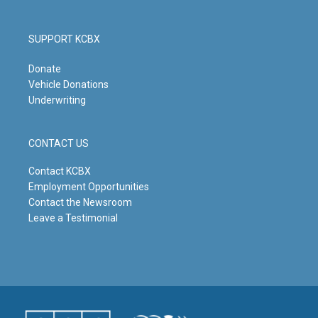
SUPPORT KCBX
Donate
Vehicle Donations
Underwriting
CONTACT US
Contact KCBX
Employment Opportunities
Contact the Newsroom
Leave a Testimonial