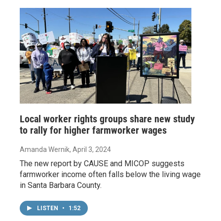
Local worker rights groups share new study
to rally for higher farmworker wages
Amanda Wernik
, April 3, 2024
The new report by CAUSE and MICOP suggests
farmworker income often falls below the living wage
in Santa Barbara County.
LISTEN
•
1:52