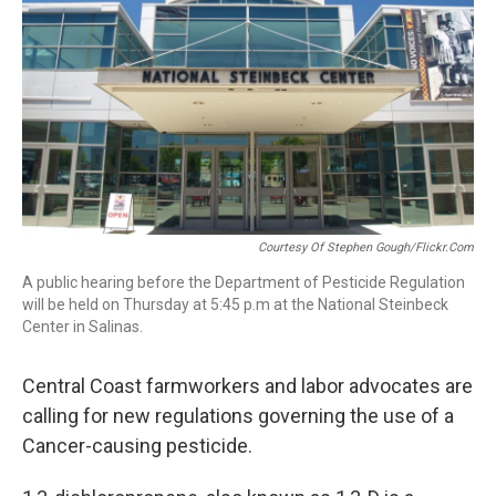
Courtesy Of Stephen Gough/flickr.com
A public hearing before the Department of Pesticide Regulation
will be held on Thursday at 5:45 p.m at the National Steinbeck
Center in Salinas.
Central Coast
farmworkers and labor advocates are
calling for new regulations governing the use of a
Cancer-causing pesticide.