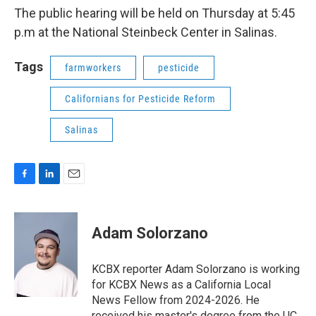
The public hearing will be held on Thursday at 5:45
p.m at the National Steinbeck Center in Salinas.
Tags
farmworkers
pesticide
Californians for Pesticide Reform
Salinas
F
L
E
a
i
m
c
n
a
e
k
i
Adam Solorzano
b
e
l
o
d
o
I
KCBX reporter Adam Solorzano is working
k
n
for KCBX News as a California Local
News Fellow from 2024-2026. He
received his master's degree from the UC