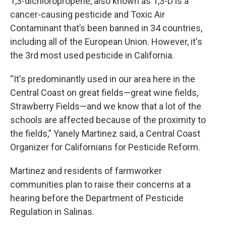
1,3-dichloropropene, also known as 1,3-D is a
cancer-causing pesticide and Toxic Air
Contaminant that’s been banned in 34 countries,
including all of the European Union. However, it's
the 3rd most used pesticide in California.
“It's predominantly used in our area here in the
Central Coast on great fields—great wine fields,
Strawberry Fields—and we know that a lot of the
schools are affected because of the proximity to
the fields,” Yanely Martinez said, a Central Coast
Organizer for Californians for Pesticide Reform.
Martinez and residents of farmworker
communities plan to raise their concerns at a
hearing before the Department of Pesticide
Regulation in Salinas.