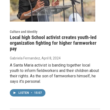
Culture and Identity
Local high School activist creates youth-led
organization fighting for higher farmworker
pay
Gabriela Fernandez
, April 8, 2024
A Santa Maria activist is banding together local
youth to inform fieldworkers and their children about
their rights. As the son of farmworkers himself, he
says it's personal.
LISTEN
•
15:07