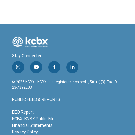
Stay Connected
i
y
f
l
n
o
a
i
s
u
c
n
© 2026 KCBX | KCBX is a registered non-profit, 501(c)(3). Tax ID:
t
t
e
k
23-7292203
a
u
b
e
g
b
o
d
PUBLIC FILES & REPORTS
r
e
o
i
a
k
n
m
EEO Report
KCBX, KNBX Public Files
Financial Statements
Privacy Policy