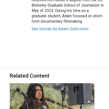
Berkeley Graduate School of Journalism in
May of 2024. During his time as a
graduate student, Adam focused on short-
form documentary filmmaking.
See stories by Adam Solorzano
Related Content