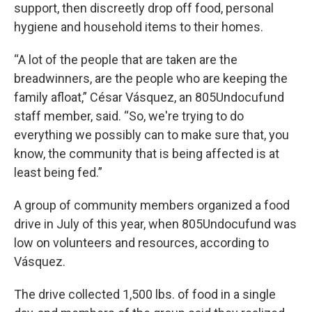
support, then discreetly drop off food, personal
hygiene and household items to their homes.
“A lot of the people that are taken are the
breadwinners, are the people who are keeping the
family afloat,” César Vásquez, an 805Undocufund
staff member, said. “So, we're trying to do
everything we possibly can to make sure that, you
know, the community that is being affected is at
least being fed.”
A group of community members organized a food
drive in July of this year, when 805Undocufund was
low on volunteers and resources, according to
Vásquez.
The drive collected 1,500 lbs. of food in a single