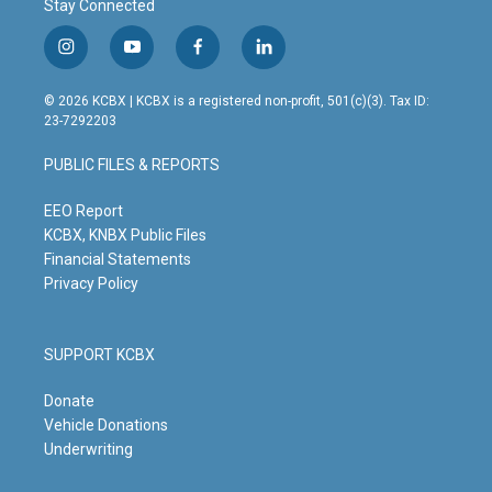
Stay Connected
i
y
f
l
n
o
a
i
s
u
c
n
© 2026 KCBX | KCBX is a registered non-profit, 501(c)(3). Tax ID:
t
t
e
k
23-7292203
a
u
b
e
g
b
o
d
PUBLIC FILES & REPORTS
r
e
o
i
a
k
n
m
EEO Report
KCBX, KNBX Public Files
Financial Statements
Privacy Policy
SUPPORT KCBX
Donate
Vehicle Donations
Underwriting