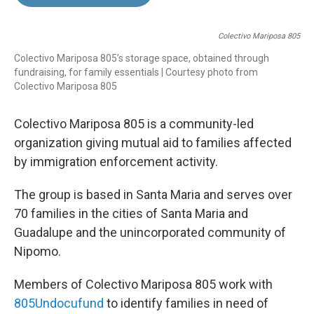
b
e
l
o
d
o
I
Colectivo Mariposa 805
k
n
Colectivo Mariposa 805’s storage space, obtained through
fundraising, for family essentials | Courtesy photo from
Colectivo Mariposa 805
Colectivo Mariposa 805 is a community-led
organization giving mutual aid to families affected
by immigration enforcement activity.
The group is based in Santa Maria and serves over
70 families in the cities of Santa Maria and
Guadalupe and the unincorporated community of
Nipomo.
Members of Colectivo Mariposa 805 work with
805Undocufund
to identify families in need of