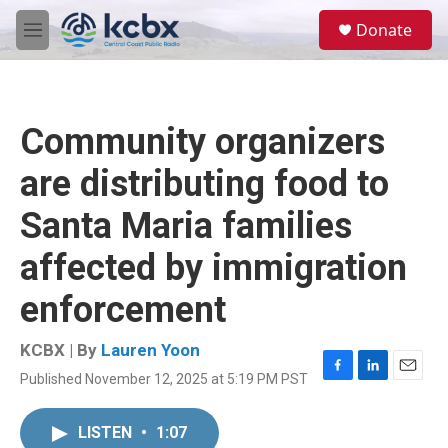
Skip to main content
S
Donate
e
M
a
e
r
n
c
u
h
Community organizers
u
e
are distributing food to
r
y
Santa Maria families
affected by immigration
enforcement
KCBX | By
Lauren Yoon
Published November 12, 2025 at 5:19 PM PST
F
L
E
a
i
m
c
n
a
LISTEN
•
1:07
e
k
i