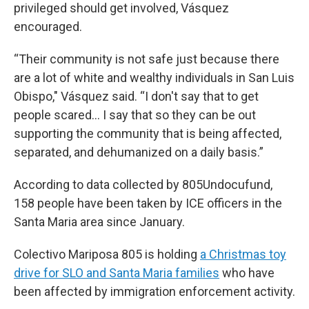
privileged should get involved, Vásquez
encouraged.
“Their community is not safe just because there
are a lot of white and wealthy individuals in San Luis
Obispo," Vásquez said. “I don't say that to get
people scared... I say that so they can be out
supporting the community that is being affected,
separated, and dehumanized on a daily basis.”
According to data collected by 805Undocufund,
158 people have been taken by ICE officers in the
Santa Maria area since January.
Colectivo Mariposa 805 is holding
a Christmas toy
drive for SLO and Santa Maria families
who have
been affected by immigration enforcement activity.