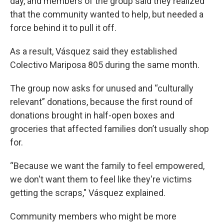
day, and members of the group said they realized
that the community wanted to help, but needed a
force behind it to pull it off.
As a result, Vásquez said they established
Colectivo Mariposa 805 during the same month.
The group now asks for unused and “culturally
relevant” donations, because the first round of
donations brought in half-open boxes and
groceries that affected families don’t usually shop
for.
“Because we want the family to feel empowered,
we don't want them to feel like they're victims
getting the scraps," Vásquez explained.
Community members who might be more