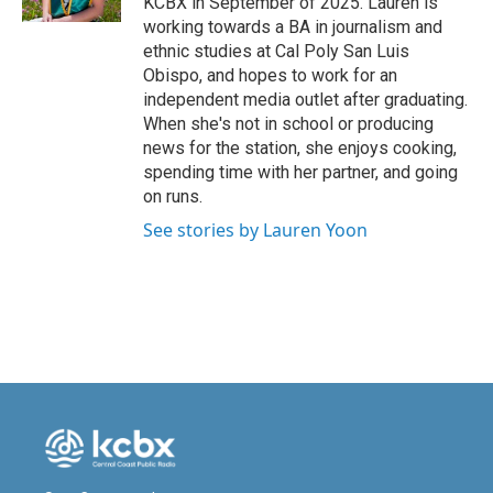
KCBX in September of 2025. Lauren is
working towards a BA in journalism and
ethnic studies at Cal Poly San Luis
Obispo, and hopes to work for an
independent media outlet after graduating.
When she's not in school or producing
news for the station, she enjoys cooking,
spending time with her partner, and going
on runs.
See stories by Lauren Yoon