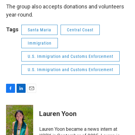
The group also accepts donations and volunteers
year-round.
Tags
Santa Maria
Central Coast
Immigration
U.S. Immigration and Customs Enforcement
U.S. Immigration and Customs Enforcement
F
L
E
a
i
m
c
n
a
e
k
i
Lauren Yoon
b
e
l
o
d
o
I
Lauren Yoon became a news intern at
k
n