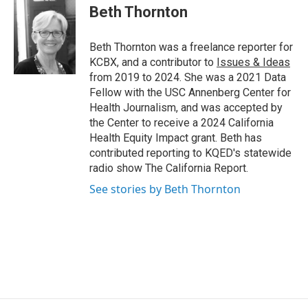
Beth Thornton
Beth Thornton was a freelance reporter for
KCBX, and a contributor to
Issues & Ideas
from 2019 to 2024. She was a 2021 Data
Fellow with the USC Annenberg Center for
Health Journalism, and was accepted by
the Center to receive a 2024 California
Health Equity Impact grant. Beth has
contributed reporting to KQED's statewide
radio show The California Report.
See stories by Beth Thornton