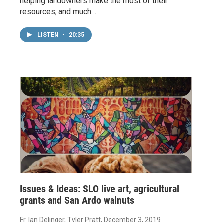
helping landowners make the most of their
resources, and much…
LISTEN
•
20:35
Issues & Ideas: SLO live art, agricultural
grants and San Ardo walnuts
Fr. Ian Delinger, Tyler Pratt
, December 3, 2019