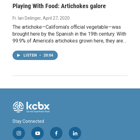
Playing With Food: Artichokes galore
Fr. Ian Delinger
, April 27, 2020
The artichoke—California’s official vegetable—was
brought here by the Spanish in the 19th century. With
99.9% of America’s artichokes grown here, they are…
LISTEN
•
20:04
Stay Connected
i
y
f
l