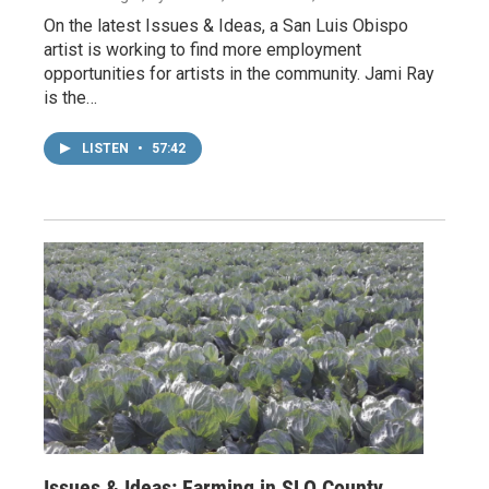
On the latest Issues & Ideas, a San Luis Obispo
artist is working to find more employment
opportunities for artists in the community. Jami Ray
is the…
LISTEN
•
57:42
Issues & Ideas: Farming in SLO County