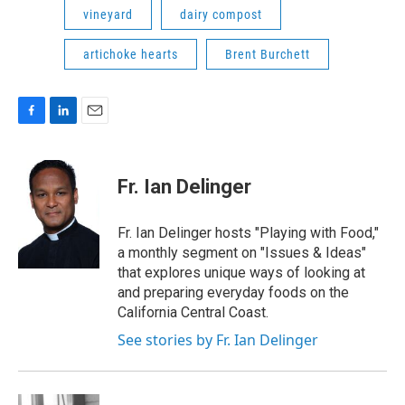
vineyard
dairy compost
artichoke hearts
Brent Burchett
F
L
E
a
i
m
c
n
a
e
k
i
Fr. Ian Delinger
b
e
l
o
d
o
I
Fr. Ian Delinger hosts "Playing with Food,"
k
n
a monthly segment on "Issues & Ideas"
that explores unique ways of looking at
and preparing everyday foods on the
California Central Coast.
See stories by Fr. Ian Delinger