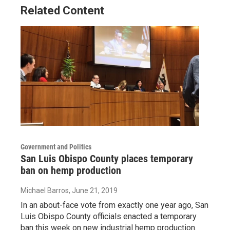
Related Content
Government and Politics
San Luis Obispo County places temporary
ban on hemp production
Michael Barros
, June 21, 2019
In an about-face vote from exactly one year ago, San
Luis Obispo County officials enacted a temporary
ban this week on new industrial hemp production.