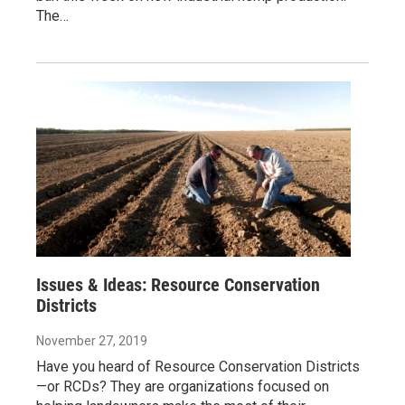
The…
Issues & Ideas: Resource Conservation
Districts
November 27, 2019
Have you heard of Resource Conservation Districts
—or RCDs? They are organizations focused on