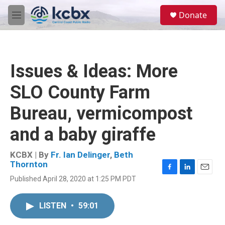
Skip to main content
S
Donate
e
M
a
e
r
n
c
u
h
Issues & Ideas: More
u
e
SLO County Farm
r
y
Bureau, vermicompost
and a baby giraffe
KCBX | By
Fr. Ian Delinger
,
Beth
Thornton
F
L
E
Published April 28, 2020 at 1:25 PM PDT
a
i
m
c
n
a
e
k
i
LISTEN
•
59:01
b
e
l
o
d