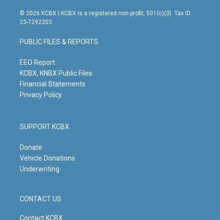
n
o
a
i
s
u
c
n
© 2026 KCBX | KCBX is a registered non-profit, 501(c)(3). Tax ID:
t
t
e
k
23-7292203
a
u
b
e
g
b
o
d
PUBLIC FILES & REPORTS
r
e
o
i
a
k
n
m
EEO Report
KCBX, KNBX Public Files
Financial Statements
Privacy Policy
SUPPORT KCBX
Donate
Vehicle Donations
Underwriting
CONTACT US
Contact KCBX