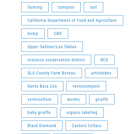
farming
compost
soil
California Department of Food and Agriculture
hemp
CBD
Upper Salinas/Las Tablas
resource conservation district
RCD
SLO County Farm Bureau
artichokes
Santa Bara Zoo
vermicompost
vermiculture
worms
giraffe
baby giraffe
organic labeling
Black Diamond
Castoro Cellars