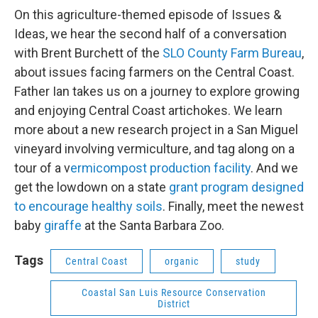
On this agriculture-themed episode of Issues &
Ideas, we hear the second half of a conversation
with Brent Burchett of the
SLO County Farm Bureau
,
about issues facing farmers on the Central Coast.
Father Ian takes us on a journey to explore growing
and enjoying Central Coast artichokes. We learn
more about a new research project in a San Miguel
vineyard involving vermiculture, and tag along on a
tour of a v
ermicompost production facility
. And we
get the lowdown on a state
grant program designed
to encourage healthy soils
. Finally, meet the newest
baby
giraffe
at the Santa Barbara Zoo.
Tags
Central Coast
organic
study
Coastal San Luis Resource Conservation
District