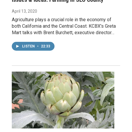
April 13, 2020
Agriculture plays a crucial role in the economy of
both California and the Central Coast. KCBX's Greta
Mart talks with Brent Burchett, executive director…
LISTEN
•
22:33