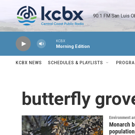
Skip to main content
90.1 FM San Luis O
KCBX
Morning Edition
KCBX NEWS
SCHEDULES & PLAYLISTS
PROGR
butterfly grov
Environment a
Monarch bu
population