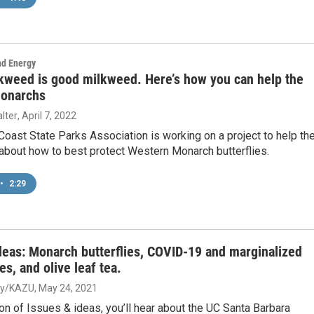
nd Energy
lkweed is good milkweed. Here’s how you can help the
onarchs
lter
, April 7, 2022
Coast State Parks Association is working on a project to help th
 about how to best protect Western Monarch butterflies.
•
2:29
deas: Monarch butterflies, COVID-19 and marginalized
s, and olive leaf tea.
ey/KAZU
, May 24, 2021
ion of Issues & ideas, you’ll hear about the UC Santa Barbara