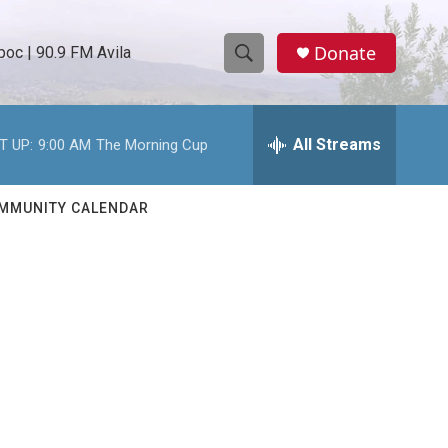
Donate
oc | 90.9 FM Avila
S
S
e
h
a
r
All Streams
T UP:
9:00 AM
The Morning Cup
o
c
h
w
Q
MMUNITY CALENDAR
u
S
e
r
e
y
a
r
c
h