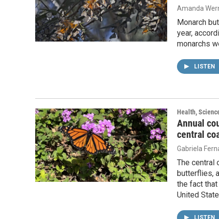
Amanda Wern
Monarch but
year, accord
monarchs we
LISTEN
Health, Scienc
Annual co
central co
Gabriela Fer
The central
butterflies,
the fact tha
United State
LISTEN