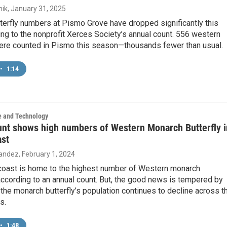
ik
, January 31, 2025
terfly numbers at Pismo Grove have dropped significantly this
ing to the nonprofit Xerces Society’s annual count. 556 western
re counted in Pismo this season—thousands fewer than usual.
•
1:14
e and Technology
unt shows high numbers of Western Monarch Butterfly i
ast
nandez
, February 1, 2024
 coast is home to the highest number of Western monarch
 according to an annual count. But, the good news is tempered by
t the monarch butterfly’s population continues to decline across t
s.
•
1:48