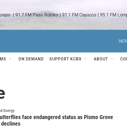
bispo  | 91.7 FM Paso Robles | 91.1 FM Cayucos | 95.1 FM Lomp
NEX
AMS
ON DEMAND
SUPPORT KCBX
ABOUT
CO
e
nd Energy
tterflies face endangered status as Pismo Grove
 declines