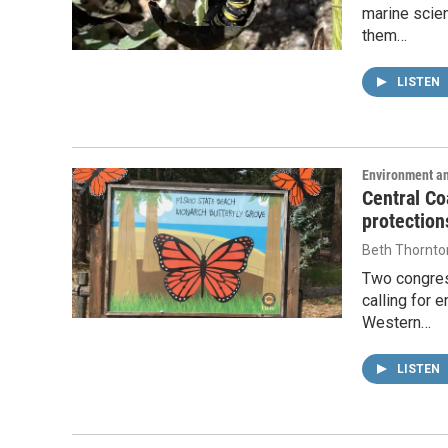
marine scien
them…
LISTEN
Environment a
Central Co
protection
Beth Thornto
Two congres
calling for 
Western…
LISTEN