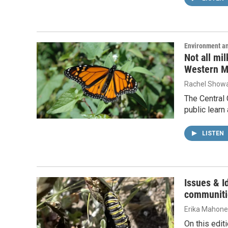
Environment a
Not all mi
Western M
Rachel Showa
The Central 
public learn
LISTEN
Issues & I
communitie
Erika Mahon
On this edit