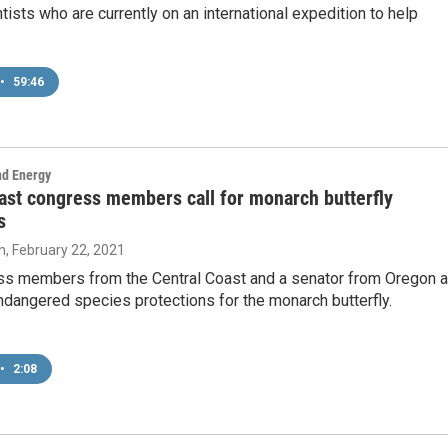
tists who are currently on an international expedition to help
•
59:46
nd Energy
ast congress members call for monarch butterfly
s
n
, February 22, 2021
s members from the Central Coast and a senator from Oregon a
endangered species protections for the monarch butterfly.
•
2:08