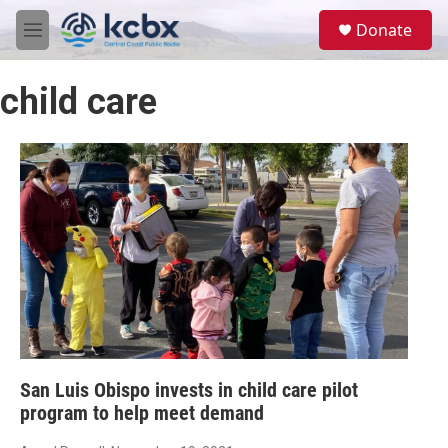
Skip to main content
S
Donate
e
M
a
e
r
n
c
child care
u
h
u
e
r
y
San Luis Obispo invests in child care pilot
program to help meet demand