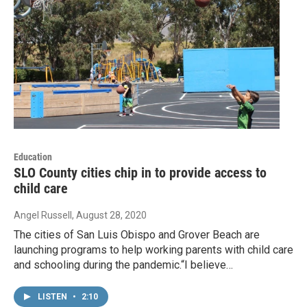
Education
SLO County cities chip in to provide access to
child care
Angel Russell
, August 28, 2020
The cities of San Luis Obispo and Grover Beach are
launching programs to help working parents with child care
and schooling during the pandemic.“I believe…
LISTEN
•
2:10