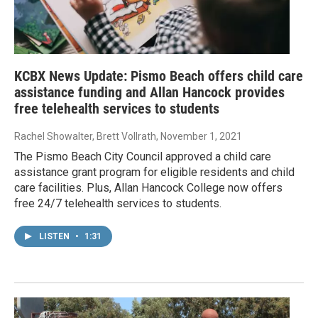
KCBX News Update: Pismo Beach offers child care
assistance funding and Allan Hancock provides
free telehealth services to students
Rachel Showalter, Brett Vollrath
, November 1, 2021
The Pismo Beach City Council approved a child care
assistance grant program for eligible residents and child
care facilities. Plus, Allan Hancock College now offers
free 24/7 telehealth services to students.
LISTEN
•
1:31