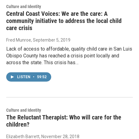
Culture and Identity
Central Coast Voices: We are the care: A
community initiative to address the local child
care crisis
Fred Munroe
, September 5, 2019
Lack of access to affordable, quality child care in San Luis
Obispo County has reached a crisis point locally and
across the state. This crisis has…
LISTEN
•
59:52
Culture and Identity
The Reluctant Therapist: Who will care for the
children?
Elizabeth Barrett
, November 28, 2018