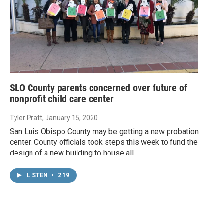
SLO County parents concerned over future of
nonprofit child care center
Tyler Pratt
, January 15, 2020
San Luis Obispo County may be getting a new probation
center. County officials took steps this week to fund the
design of a new building to house all…
LISTEN
•
2:19