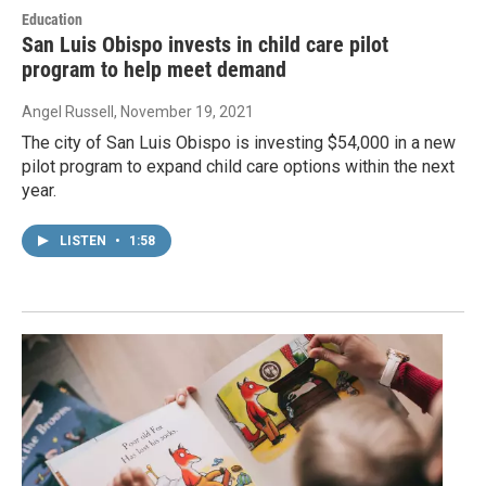
Education
San Luis Obispo invests in child care pilot
program to help meet demand
Angel Russell
, November 19, 2021
The city of San Luis Obispo is investing $54,000 in a new
pilot program to expand child care options within the next
year.
LISTEN
•
1:58