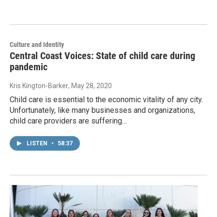
Culture and Identity
Central Coast Voices: State of child care during
pandemic
Kris Kington-Barker
, May 28, 2020
Child care is essential to the economic vitality of any city.
Unfortunately, like many businesses and organizations,
child care providers are suffering…
LISTEN
•
58:37