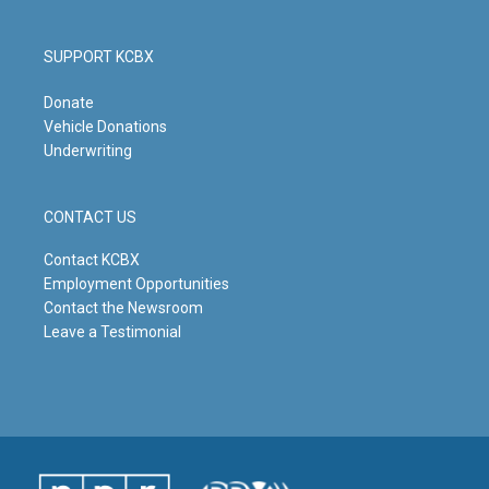
SUPPORT KCBX
Donate
Vehicle Donations
Underwriting
CONTACT US
Contact KCBX
Employment Opportunities
Contact the Newsroom
Leave a Testimonial