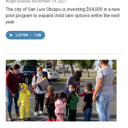
Angel Russell
, November 19, 2021
The city of San Luis Obispo is investing $54,000 in a new
pilot program to expand child care options within the next
year.
LISTEN
•
1:58