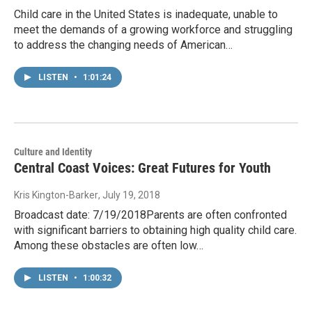
Child care in the United States is inadequate, unable to
meet the demands of a growing workforce and struggling
to address the changing needs of American…
LISTEN
•
1:01:24
Culture and Identity
Central Coast Voices: Great Futures for Youth
Kris Kington-Barker
, July 19, 2018
Broadcast date: 7/19/2018Parents are often confronted
with significant barriers to obtaining high quality child care.
Among these obstacles are often low…
LISTEN
•
1:00:32