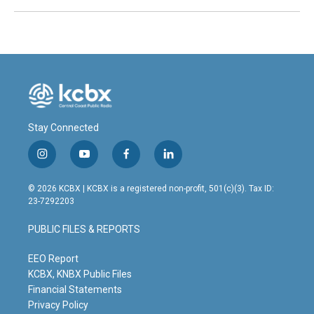
Stay Connected
i
y
f
l
n
o
a
i
s
u
c
n
© 2026 KCBX | KCBX is a registered non-profit, 501(c)(3). Tax ID:
t
t
e
k
23-7292203
a
u
b
e
g
b
o
d
PUBLIC FILES & REPORTS
r
e
o
i
a
k
n
m
EEO Report
KCBX, KNBX Public Files
Financial Statements
Privacy Policy