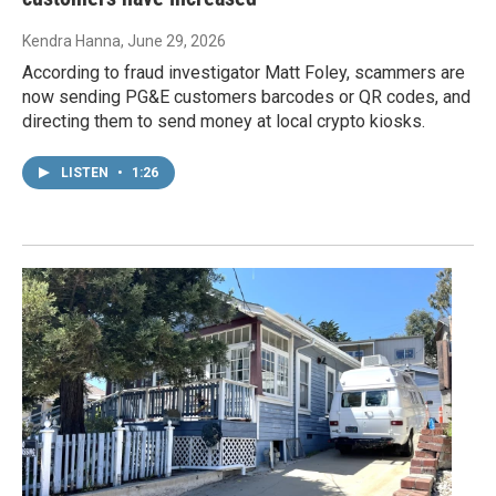
Kendra Hanna
, June 29, 2026
According to fraud investigator Matt Foley, scammers are
now sending PG&E customers barcodes or QR codes, and
directing them to send money at local crypto kiosks.
LISTEN
•
1:26