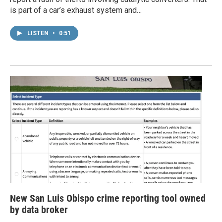
is part of a car’s exhaust system and…
LISTEN
•
0:51
New San Luis Obispo crime reporting tool owned
by data broker