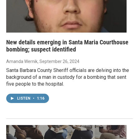
New details emerging in Santa Maria Courthouse
bombing; suspect identified
Amanda Wernik
, September 26, 2024
Santa Barbara County Sheriff officials are delving into the
background of a man in custody for a bombing that sent
five people to the hospital.
LISTEN
•
1:16