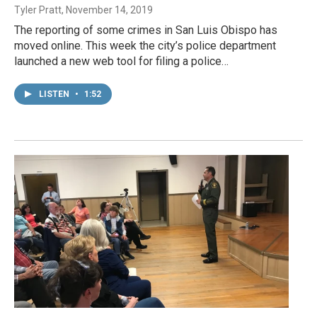
Tyler Pratt
, November 14, 2019
The reporting of some crimes in San Luis Obispo has
moved online. This week the city’s police department
launched a new web tool for filing a police…
LISTEN
•
1:52