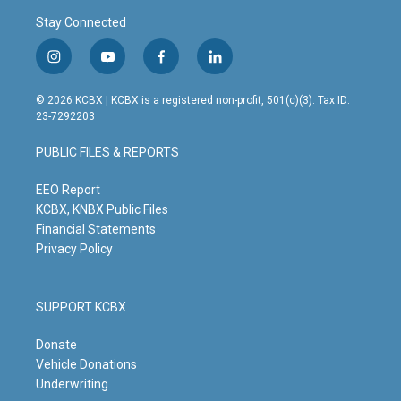
Stay Connected
i
y
f
l
n
o
a
i
s
u
c
n
© 2026 KCBX | KCBX is a registered non-profit, 501(c)(3). Tax ID:
t
t
e
k
23-7292203
a
u
b
e
g
b
o
d
PUBLIC FILES & REPORTS
r
e
o
i
a
k
n
m
EEO Report
KCBX, KNBX Public Files
Financial Statements
Privacy Policy
SUPPORT KCBX
Donate
Vehicle Donations
Underwriting