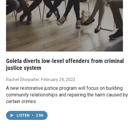
Goleta diverts low-level offenders from criminal
justice system
Rachel Showalter
, February 24, 2022
A new restorative justice program will focus on building
community relationships and repairing the harm caused by
certain crimes.
LISTEN
•
2:06