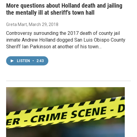
More questions about Holland death and jailing
the mentally ill at sheriff's town hall
Greta Mart
, March 29, 2018
Controversy surrounding the 2017 death of county jail
inmate Andrew Holland dogged San Luis Obispo County
Sheriff Ian Parkinson at another of his town…
LISTEN
•
2:43