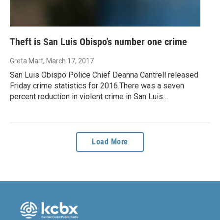
Theft is San Luis Obispo's number one crime
Greta Mart
, March 17, 2017
San Luis Obispo Police Chief Deanna Cantrell released
Friday crime statistics for 2016.There was a seven
percent reduction in violent crime in San Luis…
Load More