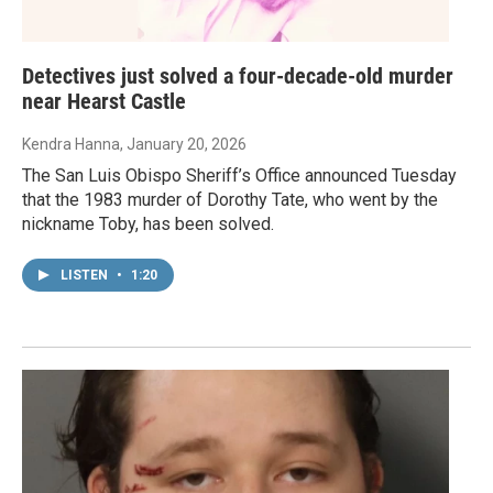
Detectives just solved a four-decade-old murder
near Hearst Castle
Kendra Hanna
, January 20, 2026
The San Luis Obispo Sheriff’s Office announced Tuesday
that the 1983 murder of Dorothy Tate, who went by the
nickname Toby, has been solved.
LISTEN
•
1:20