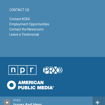
CONTACT US
Contact KCBX
Employment Opportunities
Contact the Newsroom
Leave a Testimonial
KCBX
Issues And Ideas