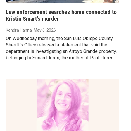
Law enforcement searches home connected to
Kristin Smart’s murder
Kendra Hanna
, May 6, 2026
On Wednesday morning, the San Luis Obispo County
Sheriff’s Office released a statement that said the
department is investigating an Arroyo Grande property,
belonging to Susan Flores, the mother of Paul Flores.