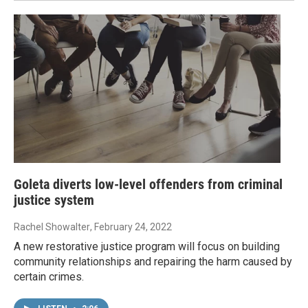
Goleta diverts low-level offenders from criminal
justice system
Rachel Showalter
, February 24, 2022
A new restorative justice program will focus on building
community relationships and repairing the harm caused by
certain crimes.