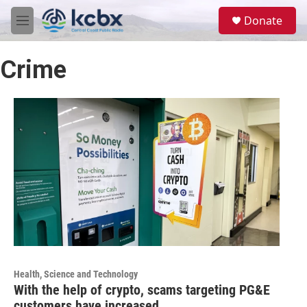
Skip to main content
S
Donate
e
M
a
e
r
n
c
Crime
u
h
u
e
r
y
Health, Science and Technology
With the help of crypto, scams targeting PG&E
customers have increased