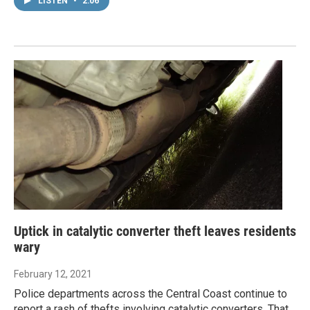
LISTEN
•
2:06
Uptick in catalytic converter theft leaves residents
wary
February 12, 2021
Police departments across the Central Coast continue to
report a rash of thefts involving catalytic converters. That