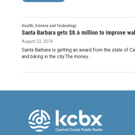
Health, Science and Technology
Santa Barbara gets $8.6 million to improve wal
August 22, 2014
Santa Barbara is getting an award from the state of Cal
and biking in the city.The money…