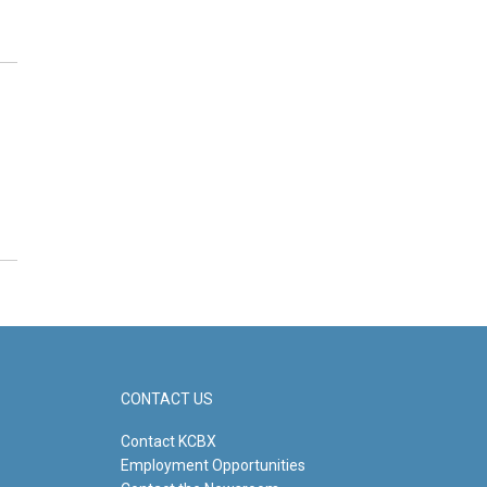
CONTACT US
Contact KCBX
Employment Opportunities