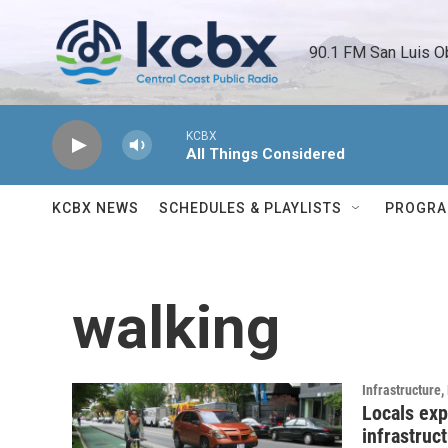
Skip to main content
90.1 FM San Luis O
KCBX
All Things Considered
KCBX NEWS
SCHEDULES & PLAYLISTS
PROGR
walking
Infrastructure
Locals exp
infrastruc