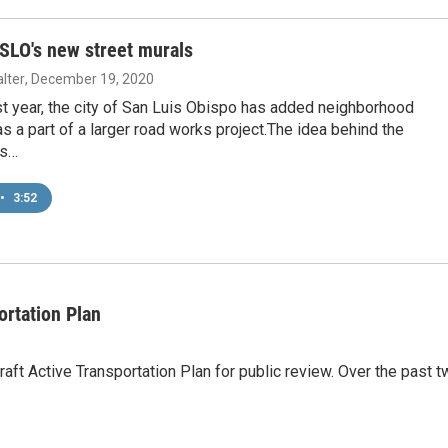
 SLO's new street murals
lter
, December 19, 2020
t year, the city of San Luis Obispo has added neighborhood
 a part of a larger road works project.The idea behind the
is…
•
3:52
ortation Plan
aft Active Transportation Plan for public review. Over the past 