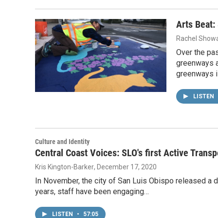
Arts Beat:
Rachel Showa
Over the pas
greenways as
greenways 
LISTEN
Culture and Identity
Central Coast Voices: SLO's first Active Transp
Kris Kington-Barker
, December 17, 2020
In November, the city of San Luis Obispo released a dr
years, staff have been engaging…
LISTEN
•
57:05