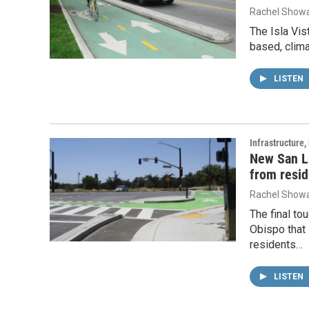
Rachel Showa
The Isla Vis
based, clima
LISTEN
Infrastructure
New San Lu
from resid
Rachel Showa
The final to
Obispo that
residents…
LISTEN