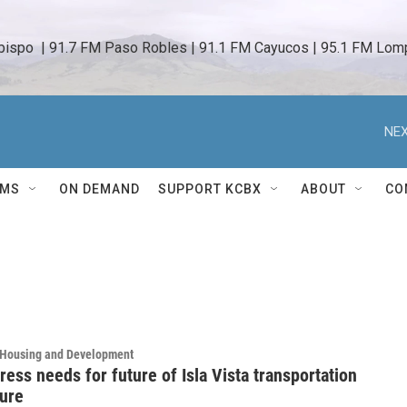
bispo  | 91.7 FM Paso Robles | 91.1 FM Cayucos | 95.1 FM Lomp
NEX
AMS
ON DEMAND
SUPPORT KCBX
ABOUT
CO
, Housing and Development
ress needs for future of Isla Vista transportation
ture