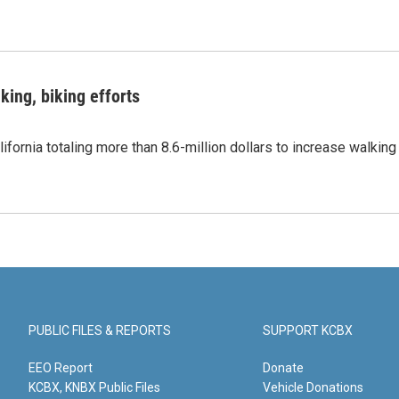
king, biking efforts
ifornia totaling more than 8.6-million dollars to increase walking
PUBLIC FILES & REPORTS
SUPPORT KCBX
EEO Report
Donate
KCBX, KNBX Public Files
Vehicle Donations