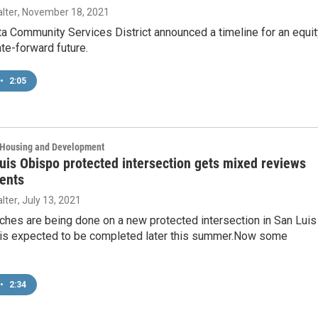
lter
, November 18, 2021
ta Community Services District announced a timeline for an equit
te-forward future.
•
2:05
, Housing and Development
is Obispo protected intersection gets mixed reviews
ents
lter
, July 13, 2021
uches are being done on a new protected intersection in San Luis
 is expected to be completed later this summer.Now some
•
2:34