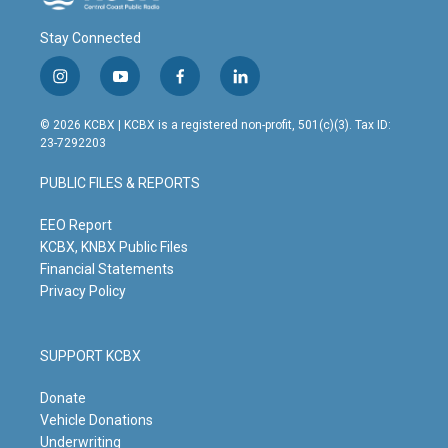
Stay Connected
i
y
f
l
n
o
a
i
s
u
c
n
© 2026 KCBX | KCBX is a registered non-profit, 501(c)(3). Tax ID:
t
t
e
k
23-7292203
a
u
b
e
g
b
o
d
PUBLIC FILES & REPORTS
r
e
o
i
a
k
n
m
EEO Report
KCBX, KNBX Public Files
Financial Statements
Privacy Policy
SUPPORT KCBX
Donate
Vehicle Donations
Underwriting