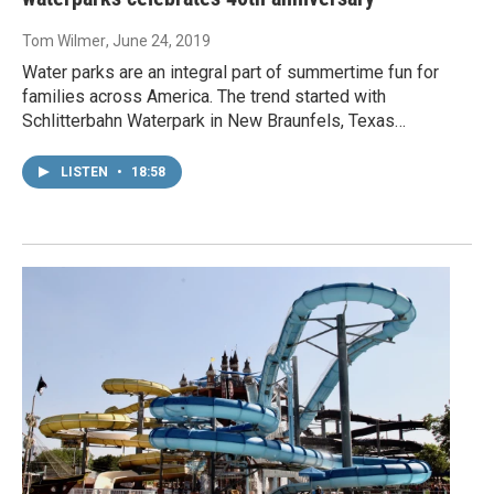
Tom Wilmer
, June 24, 2019
Water parks are an integral part of summertime fun for
families across America. The trend started with
Schlitterbahn Waterpark in New Braunfels, Texas…
LISTEN
•
18:58