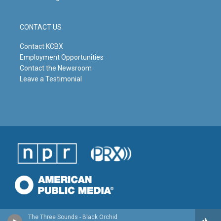
CONTACT US
Contact KCBX
Employment Opportunities
Contact the Newsroom
Leave a Testimonial
The Three Sounds - Black Orchid