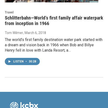
Travel
Schlitterbahn—World’s first family affair waterpark
from inception in 1966
Tom Wilmer
, March 6, 2018
The world’s first family destination water park started with
a dream and vision back in 1966 when Bob and Billye
Henry fell in love with Landa Resort, a…
LISTEN
•
30:28