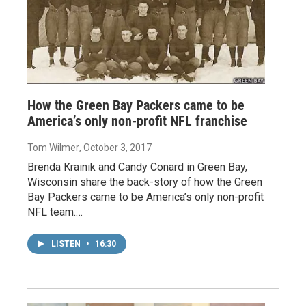
How the Green Bay Packers came to be
America’s only non-profit NFL franchise
Tom Wilmer
, October 3, 2017
Brenda Krainik and Candy Conard in Green Bay,
Wisconsin share the back-story of how the Green
Bay Packers came to be America’s only non-profit
NFL team.…
LISTEN
•
16:30