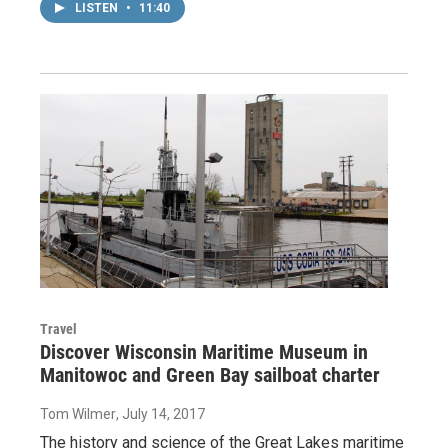
LISTEN
•
11:40
Travel
Discover Wisconsin Maritime Museum in
Manitowoc and Green Bay sailboat charter
Tom Wilmer
, July 14, 2017
The history and science of the Great Lakes maritime