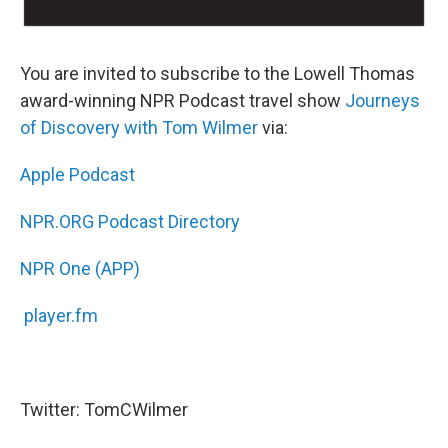
You are invited to subscribe to the Lowell Thomas
award-winning NPR Podcast travel show
Journeys
of Discovery with Tom Wilmer
via:
Apple Podcast
NPR.ORG Podcast Directory
NPR One (APP)
player.fm
Twitter: TomCWilmer