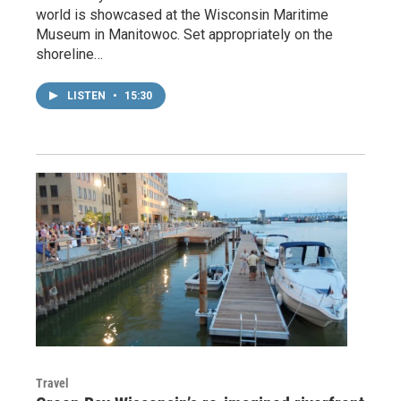
world is showcased at the Wisconsin Maritime
Museum in Manitowoc. Set appropriately on the
shoreline…
LISTEN
•
15:30
Travel