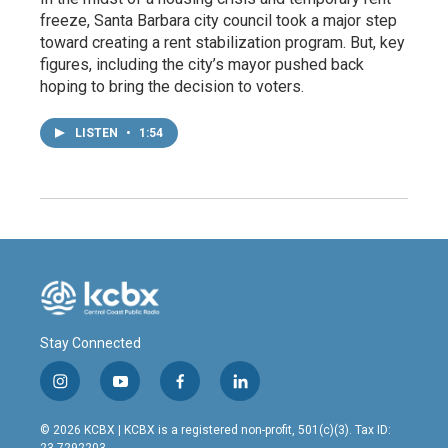
freeze, Santa Barbara city council took a major step
toward creating a rent stabilization program. But, key
figures, including the city’s mayor pushed back
hoping to bring the decision to voters.
LISTEN
•
1:54
Stay Connected
i
y
f
l
n
o
a
i
s
u
c
n
© 2026 KCBX | KCBX is a registered non-profit, 501(c)(3). Tax ID:
t
t
e
k