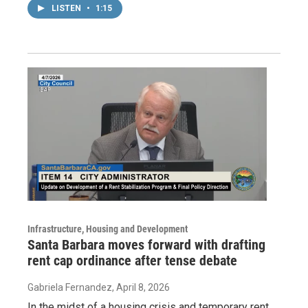
LISTEN
•
1:15
Infrastructure, Housing and Development
Santa Barbara moves forward with drafting
rent cap ordinance after tense debate
Gabriela Fernandez
, April 8, 2026
In the midst of a housing crisis and temporary rent