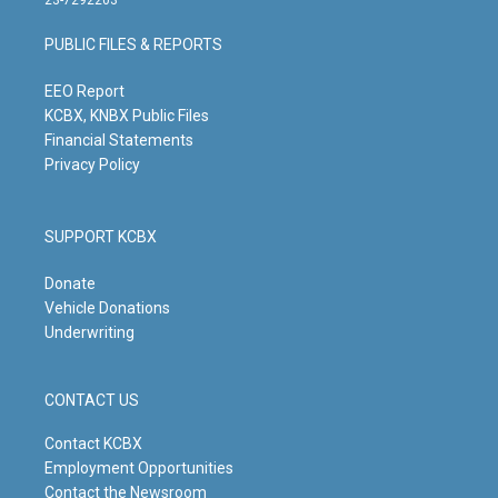
23-7292203
a
u
b
e
g
b
o
d
PUBLIC FILES & REPORTS
r
e
o
i
a
k
n
m
EEO Report
KCBX, KNBX Public Files
Financial Statements
Privacy Policy
SUPPORT KCBX
Donate
Vehicle Donations
Underwriting
CONTACT US
Contact KCBX
Employment Opportunities
Contact the Newsroom