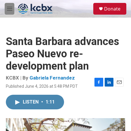
Skip to main content
S
Donate
e
M
a
e
r
n
c
u
h
Santa Barbara advances
u
e
Paseo Nuevo re-
r
y
development plan
KCBX | By
Gabriela Fernandez
Published June 4, 2026 at 5:48 PM PDT
F
L
E
a
i
m
c
n
a
LISTEN
•
1:11
e
k
i
b
e
l
o
d
o
I
k
n