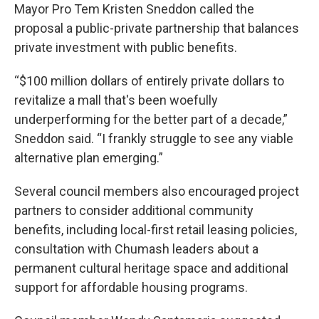
Mayor Pro Tem Kristen Sneddon called the
proposal a public-private partnership that balances
private investment with public benefits.
“$100 million dollars of entirely private dollars to
revitalize a mall that's been woefully
underperforming for the better part of a decade,”
Sneddon said. “I frankly struggle to see any viable
alternative plan emerging.”
Several council members also encouraged project
partners to consider additional community
benefits, including local-first retail leasing policies,
consultation with Chumash leaders about a
permanent cultural heritage space and additional
support for affordable housing programs.