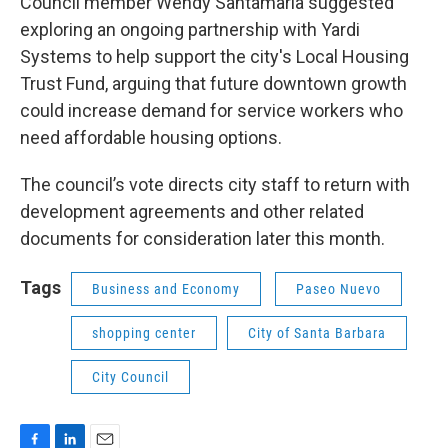
Council member Wendy Santamaria suggested
exploring an ongoing partnership with Yardi
Systems to help support the city's Local Housing
Trust Fund, arguing that future downtown growth
could increase demand for service workers who
need affordable housing options.
The council’s vote directs city staff to return with
development agreements and other related
documents for consideration later this month.
Tags
Business and Economy
Paseo Nuevo
shopping center
City of Santa Barbara
City Council