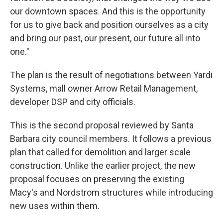
our downtown spaces. And this is the opportunity
for us to give back and position ourselves as a city
and bring our past, our present, our future all into
one."
The plan is the result of negotiations between Yardi
Systems, mall owner Arrow Retail Management,
developer DSP and city officials.
This is the second proposal reviewed by Santa
Barbara city council members. It follows a previous
plan that called for demolition and larger scale
construction. Unlike the earlier project, the new
proposal focuses on preserving the existing
Macy's and Nordstrom structures while introducing
new uses within them.