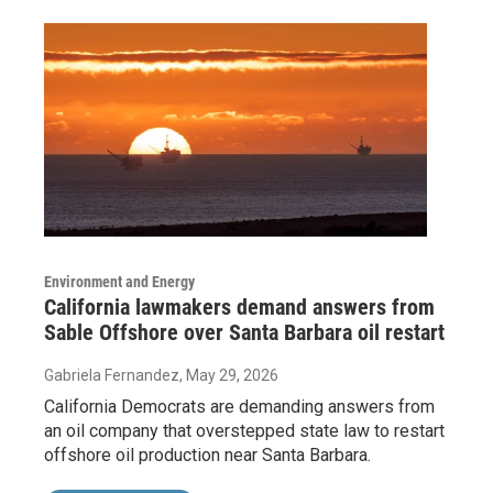
Environment and Energy
California lawmakers demand answers from
Sable Offshore over Santa Barbara oil restart
Gabriela Fernandez
, May 29, 2026
California Democrats are demanding answers from
an oil company that overstepped state law to restart
offshore oil production near Santa Barbara.