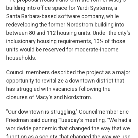
building into office space for Yardi Systems, a
Santa Barbara-based software company, while
redeveloping the former Nordstrom building into
between 80 and 112 housing units. Under the city's
inclusionary housing requirements, 10% of those
units would be reserved for moderate-income
households.
Council members described the project as a major
opportunity to revitalize a downtown district that
has struggled with vacancies following the
closures of Macy's and Nordstrom.
"Our downtown is struggling," Councilmember Eric
Friedman said during Tuesday's meeting. "We had a
worldwide pandemic that changed the way that we
function as a society, that changed the way we use