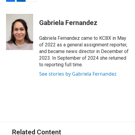
F
L
E
a
i
m
c
n
a
e
k
i
Gabriela Fernandez
b
e
l
o
d
o
I
Gabriela Fernandez came to KCBX in May
k
n
of 2022 as a general assignment reporter,
and became news director in December of
2023. In September of 2024 she returned
to reporting full time.
See stories by Gabriela Fernandez
Related Content