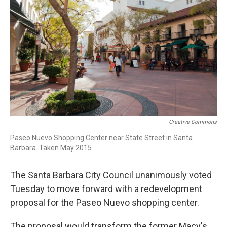
Creative Commons
Paseo Nuevo Shopping Center near State Street in Santa
Barbara. Taken May 2015.
The Santa Barbara City Council unanimously voted
Tuesday to move forward with a redevelopment
proposal for the Paseo Nuevo shopping center.
The proposal would transform the former Macy's