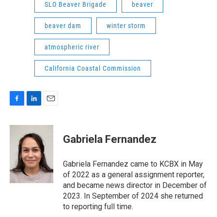
SLO Beaver Brigade
beaver
beaver dam
winter storm
atmospheric river
California Coastal Commission
F
L
E
a
i
m
c
n
a
e
k
i
Gabriela Fernandez
b
e
l
o
d
o
I
Gabriela Fernandez came to KCBX in May
k
n
of 2022 as a general assignment reporter,
and became news director in December of
2023. In September of 2024 she returned
to reporting full time.