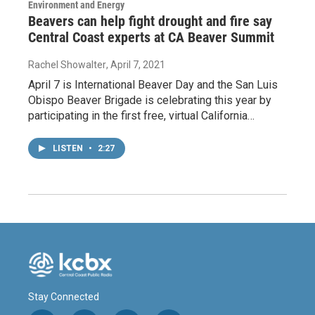
Environment and Energy
Beavers can help fight drought and fire say
Central Coast experts at CA Beaver Summit
Rachel Showalter
, April 7, 2021
April 7 is International Beaver Day and the San Luis
Obispo Beaver Brigade is celebrating this year by
participating in the first free, virtual California…
LISTEN
•
2:27
Stay Connected