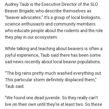
Audrey Taub is the Executive Director of the SLO
Beaver Brigade, who describe themselves as
“beaver advocates.” It’s a group of local biologists,
science enthusiasts and community members
who educate people about the rodents and the role
they play in our ecosystem.
While talking and teaching about beavers is often a
joyful experience, Taub said there has been some
sad news recently about local beaver populations.
“The big rains pretty much washed everything out.
This particular storm definitely displaced them,"
Taub said.
"We found one dead juvenile. So they really can't
live on their own until they’re at least two. So these