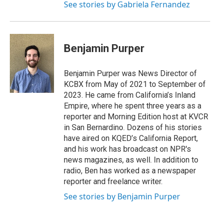
See stories by Gabriela Fernandez
Benjamin Purper
Benjamin Purper was News Director of
KCBX from May of 2021 to September of
2023. He came from California’s Inland
Empire, where he spent three years as a
reporter and Morning Edition host at KVCR
in San Bernardino. Dozens of his stories
have aired on KQED’s California Report,
and his work has broadcast on NPR's
news magazines, as well. In addition to
radio, Ben has worked as a newspaper
reporter and freelance writer.
See stories by Benjamin Purper