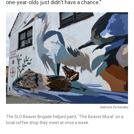
one-year-olds just didn't have a chance.”
Gabriela Fernandez
The SLO Beaver Brigade helped paint, "The Beaver Mural" on a
local coffee shop they meet at once a week.