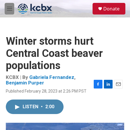
Skip to main content
S
Donate
e
M
a
e
r
n
c
u
h
Winter storms hurt
u
e
Central Coast beaver
r
y
populations
KCBX | By
Gabriela Fernandez
,
Benjamin Purper
F
L
E
Published February 28, 2023 at 2:26 PM PST
a
i
m
c
n
a
e
k
i
LISTEN
•
2:00
b
e
l
o
d
o
I
k
n