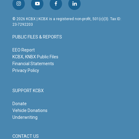
i
y
f
l
n
o
a
i
s
u
c
n
© 2026 KCBX | KCBX is a registered non-profit, 501(c)(3). Tax ID:
t
t
e
k
23-7292203
a
u
b
e
g
b
o
d
PUBLIC FILES & REPORTS
r
e
o
i
a
k
n
m
EEO Report
KCBX, KNBX Public Files
Financial Statements
Privacy Policy
SUPPORT KCBX
Donate
Vehicle Donations
Underwriting
CONTACT US