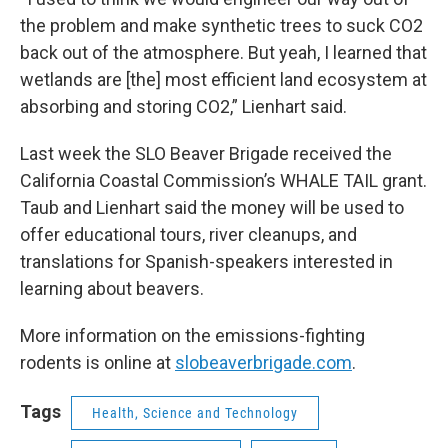
the problem and make synthetic trees to suck CO2
back out of the atmosphere. But yeah, I learned that
wetlands are [the] most efficient land ecosystem at
absorbing and storing CO2,” Lienhart said.
Last week the SLO Beaver Brigade received the
California Coastal Commission’s WHALE TAIL grant.
Taub and Lienhart said the money will be used to
offer educational tours, river cleanups, and
translations for Spanish-speakers interested in
learning about beavers.
More information on the emissions-fighting
rodents is online at
slobeaverbrigade.com
.
Tags
Health, Science and Technology