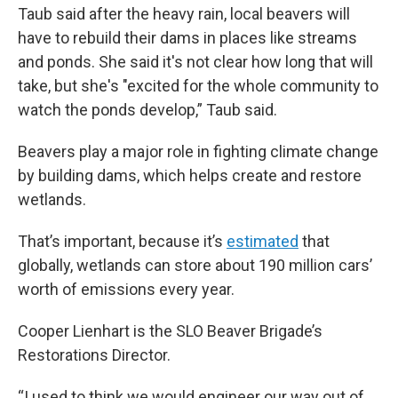
Taub said after the heavy rain, local beavers will
have to rebuild their dams in places like streams
and ponds. She said it's not clear how long that will
take, but she's "excited for the whole community to
watch the ponds develop,” Taub said.
Beavers play a major role in fighting climate change
by building dams, which helps create and restore
wetlands.
That’s important, because it’s
estimated
that
globally, wetlands can store about 190 million cars’
worth of emissions every year.
Cooper Lienhart is the SLO Beaver Brigade’s
Restorations Director.
“I used to think we would engineer our way out of