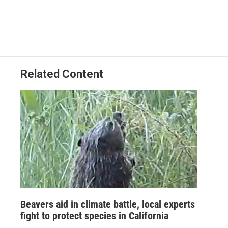
Related Content
Beavers aid in climate battle, local experts
fight to protect species in California