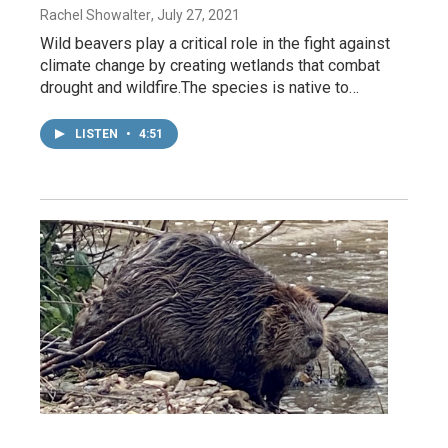
Rachel Showalter
, July 27, 2021
Wild beavers play a critical role in the fight against
climate change by creating wetlands that combat
drought and wildfire.The species is native to…
LISTEN
•
4:51