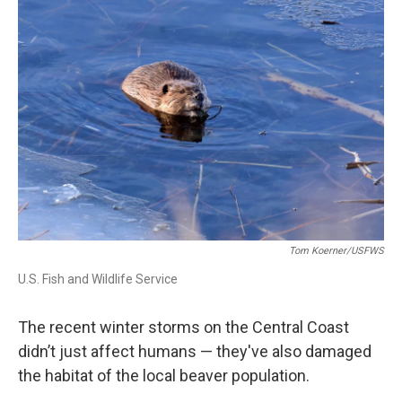
Tom Koerner/USFWS
U.S. Fish and Wildlife Service
The recent winter storms on the Central Coast
didn’t just affect humans — they've also damaged
the habitat of the local beaver population.