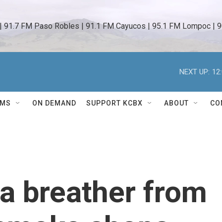
 | 91.7 FM Paso Robles | 91.1 FM Cayucos | 95.1 FM Lompoc | 9
NEXT UP:
12
AMS
ON DEMAND
SUPPORT KCBX
ABOUT
CO
 a breather from