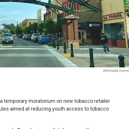
Wikimedia Comm
 a temporary moratorium on new tobacco retailer
r rules aimed at reducing youth access to tobacco