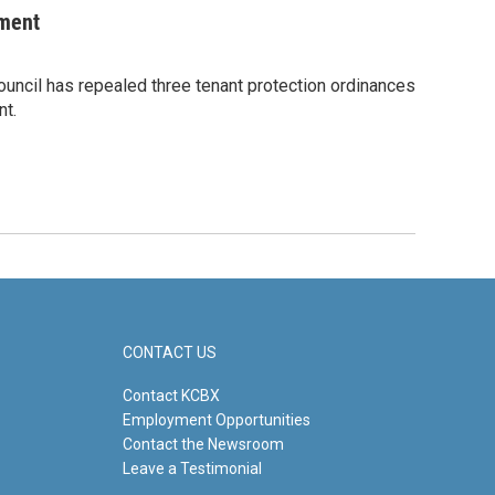
ement
Council has repealed three tenant protection ordinances
nt.
CONTACT US
Contact KCBX
Employment Opportunities
Contact the Newsroom
Leave a Testimonial