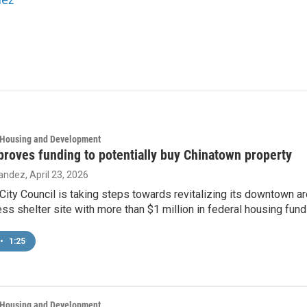
, Housing and Development
proves funding to potentially buy Chinatown property
nandez
, April 23, 2026
City Council is taking steps towards revitalizing its downtown are
ss shelter site with more than $1 million in federal housing fund
•
1:25
, Housing and Development