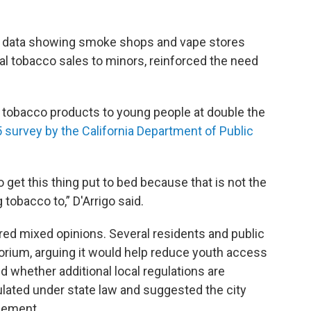
d data showing smoke shops and vape stores
gal tobacco sales to minors, reinforced the need
d tobacco products to young people at double the
 survey by the California Department of Public
o get this thing put to bed because that is not the
 tobacco to,” D'Arrigo said.
ed mixed opinions. Several residents and public
rium, arguing it would help reduce youth access
 whether additional local regulations are
lated under state law and suggested the city
cement.