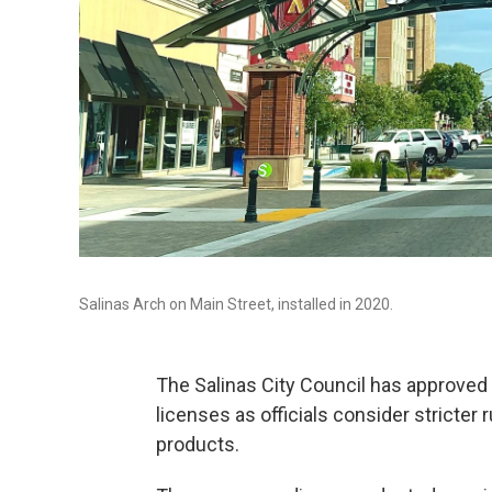
Salinas Arch on Main Street, installed in 2020.
The Salinas City Council has approved
licenses as officials consider stricte
products.