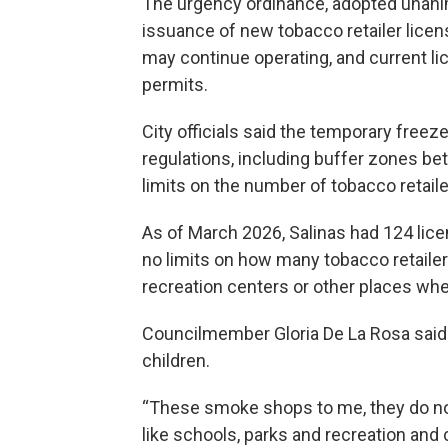
The urgency ordinance, adopted unan
issuance of new tobacco retailer lice
may continue operating, and current lic
permits.
City officials said the temporary freeze
regulations, including buffer zones be
limits on the number of tobacco retaile
As of March 2026, Salinas had 124 licen
no limits on how many tobacco retailer
recreation centers or other places whe
Councilmember Gloria De La Rosa said on
children.
“These smoke shops to me, they do not
like schools, parks and recreation and