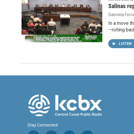
Salinas re
Gabriela Fer
In a move th
—rolling bac
LISTEN
Stay Connected