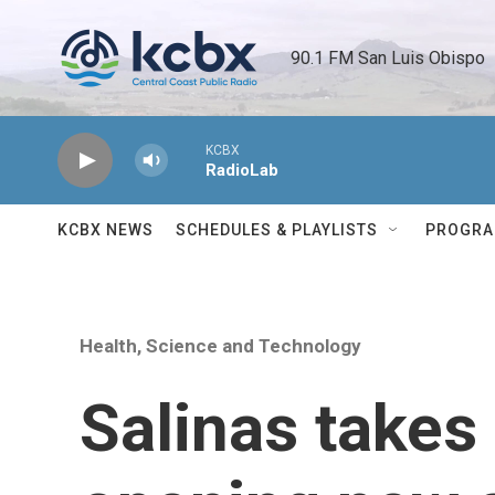
Skip to main content
90.1 FM San Luis Obispo 
KCBX
RadioLab
KCBX NEWS
SCHEDULES & PLAYLISTS
PROGR
Health, Science and Technology
Salinas takes