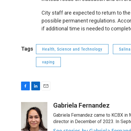
City staff are expected to return to t
possible permanent regulations. Accor
if additional time is needed to complet
Tags
Health, Science and Technology
Salina
vaping
F
L
E
a
i
m
c
n
a
Gabriela Fernandez
e
k
i
Gabriela Fernandez came to KCBX in 
b
e
l
o
d
director in December of 2023. In Septe
o
I
See stories by Gabriela Fernan