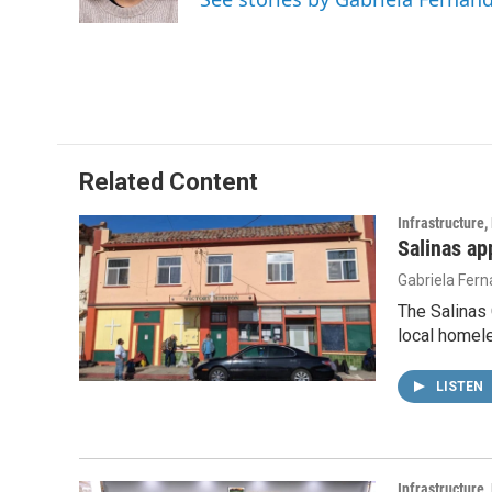
k
n
Related Content
Infrastructure
Salinas ap
Gabriela Fer
The Salinas 
local homele
LISTEN
Infrastructure