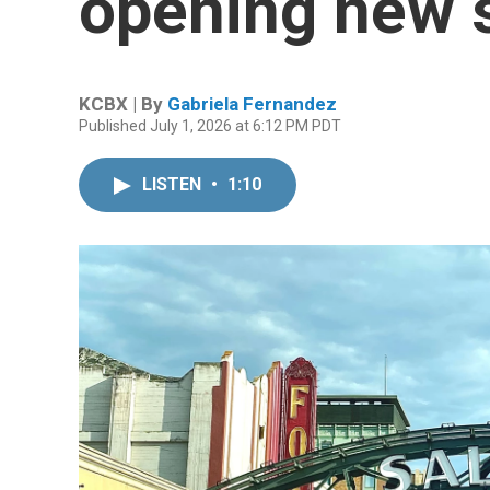
opening new 
KCBX | By
Gabriela Fernandez
Published July 1, 2026 at 6:12 PM PDT
LISTEN
•
1:10