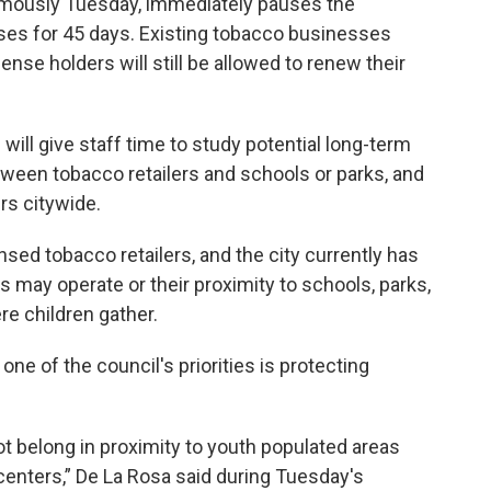
imously Tuesday, immediately pauses the
nses for 45 days. Existing tobacco businesses
ense holders will still be allowed to renew their
 will give staff time to study potential long-term
tween tobacco retailers and schools or parks, and
rs citywide.
sed tobacco retailers, and the city currently has
s may operate or their proximity to schools, parks,
re children gather.
e of the council's priorities is protecting
 belong in proximity to youth populated areas
 centers,” De La Rosa said during Tuesday's