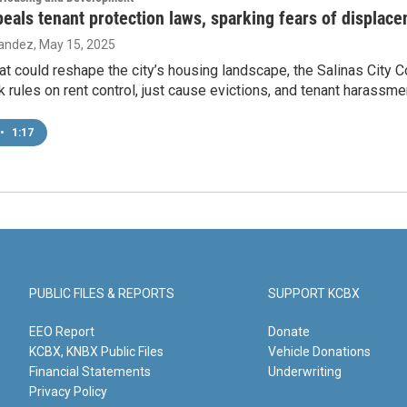
peals tenant protection laws, sparking fears of displac
nandez
, May 15, 2025
at could reshape the city’s housing landscape, the Salinas City 
k rules on rent control, just cause evictions, and tenant harassme
•
1:17
PUBLIC FILES & REPORTS
SUPPORT KCBX
EEO Report
Donate
KCBX, KNBX Public Files
Vehicle Donations
Financial Statements
Underwriting
Privacy Policy