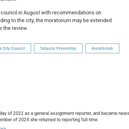
he council in August with recommendations on
ding to the city, the moratorium may be extended
e the review.
s City Council
Tobacco Prevention
moratorium
May of 2022 as a general assignment reporter, and became new
mber of 2024 she returned to reporting full time.
dez