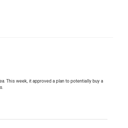
a. This week, it approved a plan to potentially buy a
s.