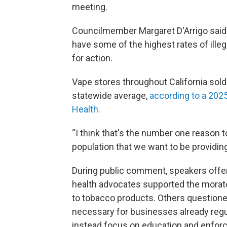
meeting.
Councilmember Margaret D'Arrigo sai
have some of the highest rates of ille
for action.
Vape stores throughout California sol
statewide average,
according to a 2025
Health.
“I think that's the number one reason t
population that we want to be providing
During public comment, speakers offer
health advocates supported the morato
to tobacco products. Others questioned
necessary for businesses already regu
instead focus on education and enfor