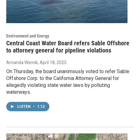
Environment and Energy
Central Coast Water Board refers Sable Offshore
to attorney general for pipeline violations
Amanda Wernik
, April 18, 2025
On Thursday, the board unanimously voted to refer Sable
Offshore Corp. to the California Attorney General for
allegedly violating state water laws by polluting
waterways.
LISTEN
•
1:12