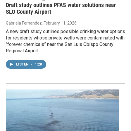
Draft study outlines PFAS water solutions near
SLO County Airport
Gabriela Fernandez
, February 11, 2026
A new draft study outlines possible drinking water options
for residents whose private wells were contaminated with
"forever chemicals” near the San Luis Obispo County
Regional Airport.
LISTEN
•
1:28