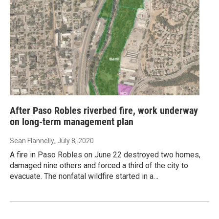
After Paso Robles riverbed fire, work underway
on long-term management plan
Sean Flannelly
, July 8, 2020
A fire in Paso Robles on June 22 destroyed two homes,
damaged nine others and forced a third of the city to
evacuate. The nonfatal wildfire started in a…