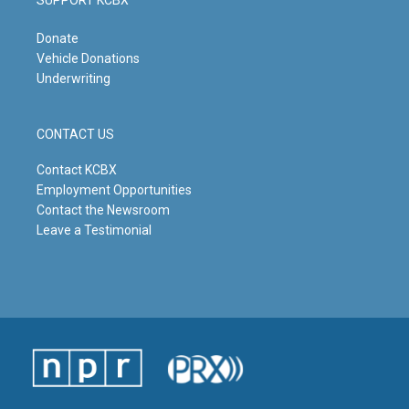
SUPPORT KCBX
Donate
Vehicle Donations
Underwriting
CONTACT US
Contact KCBX
Employment Opportunities
Contact the Newsroom
Leave a Testimonial