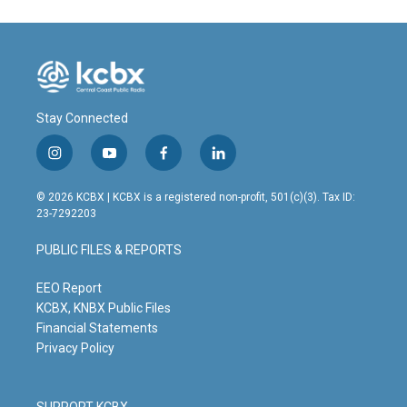
Stay Connected
i
y
f
l
n
o
a
i
s
u
c
n
© 2026 KCBX | KCBX is a registered non-profit, 501(c)(3). Tax ID:
t
t
e
k
23-7292203
a
u
b
e
g
b
o
d
PUBLIC FILES & REPORTS
r
e
o
i
a
k
n
m
EEO Report
KCBX, KNBX Public Files
Financial Statements
Privacy Policy