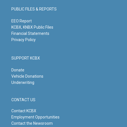
a
u
b
e
g
b
o
d
PUBLIC FILES & REPORTS
r
e
o
i
a
k
n
m
EEO Report
KCBX, KNBX Public Files
Financial Statements
Privacy Policy
SUPPORT KCBX
Donate
Vehicle Donations
Underwriting
CONTACT US
Contact KCBX
Employment Opportunities
Contact the Newsroom