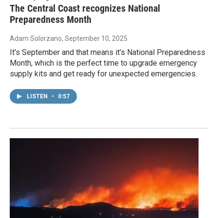
The Central Coast recognizes National
Preparedness Month
Adam Solorzano
, September 10, 2025
It’s September and that means it’s National Preparedness
Month, which is the perfect time to upgrade emergency
supply kits and get ready for unexpected emergencies.
LISTEN
•
0:57