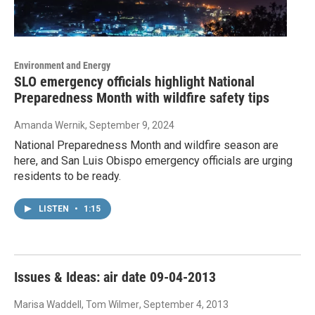
Environment and Energy
SLO emergency officials highlight National
Preparedness Month with wildfire safety tips
Amanda Wernik
, September 9, 2024
National Preparedness Month and wildfire season are
here, and San Luis Obispo emergency officials are urging
residents to be ready.
LISTEN
•
1:15
Issues & Ideas: air date 09-04-2013
Marisa Waddell, Tom Wilmer
, September 4, 2013