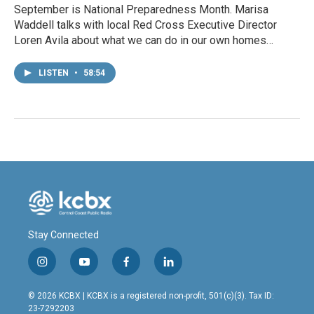
September is National Preparedness Month. Marisa
Waddell talks with local Red Cross Executive Director
Loren Avila about what we can do in our own homes…
LISTEN
•
58:54
Stay Connected
i
y
f
l
n
o
a
i
s
u
c
n
© 2026 KCBX | KCBX is a registered non-profit, 501(c)(3). Tax ID:
t
t
e
k
23-7292203