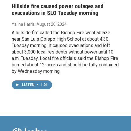
Hillside fire caused power outages and
evacuations in SLO Tuesday morning
Yalina Harris
, August 20, 2024
A hillside fire called the Bishop Fire went ablaze
near San Luis Obispo High School at about 4:30
Tuesday morning. It caused evacuations and left
about 3,000 local residents without power until 10
a.m. Tuesday. Local fire officials said the Bishop Fire
burned about 12-acres and should be fully contained
by Wednesday morning.
LISTEN
•
1:01