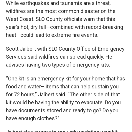
While earthquakes and tsunamis are a threat,
wildfires are the most common disaster on the
West Coast. SLO County officials warn that this
year’s hot, dry fall—combined with record-breaking
heat—could lead to extreme fire events.
Scott Jalbert with SLO County Office of Emergency
Services said wildfires can spread quickly. He
advises having two types of emergency kits.
“One kit is an emergency kit for your home that has
food and water– items that can help sustain you
for 72 hours,” Jalbert said. “The other side of that
kit would be having the ability to evacuate. Do you
have documents stored and ready to go? Do you
have enough clothes?”