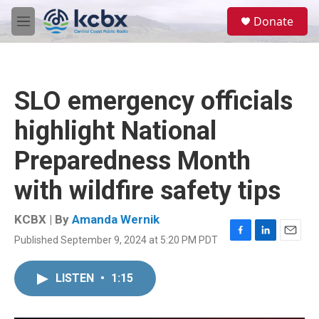
Skip to main content
S
Donate
e
M
a
e
r
n
c
u
h
SLO emergency officials
u
e
highlight National
r
y
Preparedness Month
with wildfire safety tips
KCBX | By
Amanda Wernik
Published September 9, 2024 at 5:20 PM PDT
F
L
E
a
i
m
c
n
a
LISTEN
•
1:15
e
k
i
b
e
l
o
d