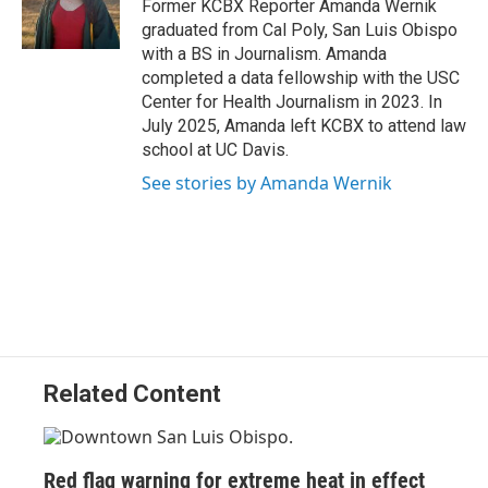
o
I
Former KCBX Reporter Amanda Wernik
k
n
graduated from Cal Poly, San Luis Obispo
with a BS in Journalism. Amanda
completed a data fellowship with the USC
Center for Health Journalism in 2023. In
July 2025, Amanda left KCBX to attend law
school at UC Davis.
See stories by Amanda Wernik
Related Content
Red flag warning for extreme heat in effect