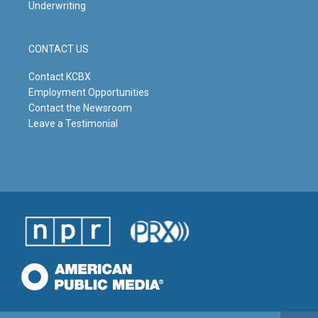
Underwriting
CONTACT US
Contact KCBX
Employment Opportunities
Contact the Newsroom
Leave a Testimonial