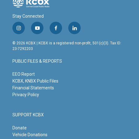
Stay Connected
i
y
f
l
n
o
a
i
s
u
c
n
© 2026 KCBX | KCBX is a registered non-profit, 501(c)(3). Tax ID:
t
t
e
k
23-7292203
a
u
b
e
g
b
o
d
PUBLIC FILES & REPORTS
r
e
o
i
a
k
n
m
EEO Report
KCBX, KNBX Public Files
Financial Statements
Privacy Policy
SUPPORT KCBX
Donate
Vehicle Donations