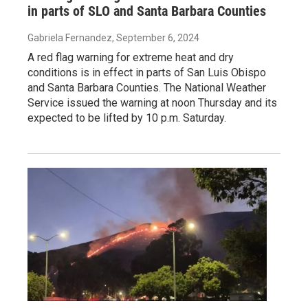
in parts of SLO and Santa Barbara Counties
Gabriela Fernandez
, September 6, 2024
A red flag warning for extreme heat and dry
conditions is in effect in parts of San Luis Obispo
and Santa Barbara Counties. The National Weather
Service issued the warning at noon Thursday and its
expected to be lifted by 10 p.m. Saturday.