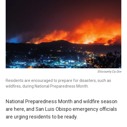
o
I
k
n
Slocounty.ca.gov
Residents are encouraged to prepare for disasters, such as
wildfires, during National Preparedness Month.
National Preparedness Month and wildfire season
are here, and San Luis Obispo emergency officials
are urging residents to be ready.