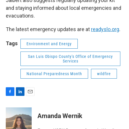
Jalbert also suggests regularly updating your kit
and staying informed about local emergencies and
evacuations.
The latest emergency updates are at
readyslo.org
.
Tags
Environment and Energy
San Luis Obispo County's Office of Emergency
Services
National Preparedness Month
wildfire
F
L
E
a
i
m
c
n
a
e
k
i
Amanda Wernik
b
e
l
o
d