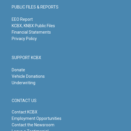
g
b
o
d
PUBLIC FILES & REPORTS
r
e
o
i
a
k
n
m
EEO Report
KCBX, KNBX Public Files
Financial Statements
Privacy Policy
SUPPORT KCBX
Donate
Vehicle Donations
Underwriting
CONTACT US
Contact KCBX
Employment Opportunities
Contact the Newsroom