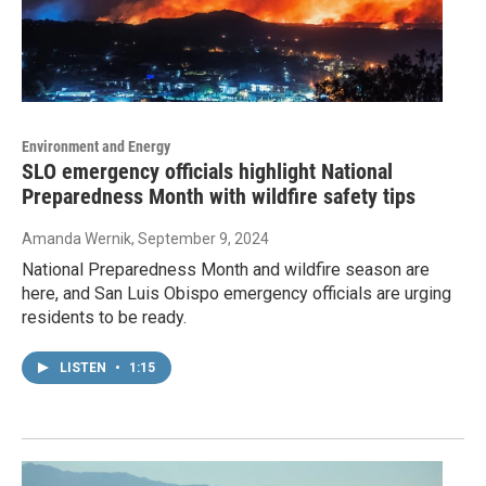
Environment and Energy
SLO emergency officials highlight National
Preparedness Month with wildfire safety tips
Amanda Wernik
, September 9, 2024
National Preparedness Month and wildfire season are
here, and San Luis Obispo emergency officials are urging
residents to be ready.
LISTEN
•
1:15