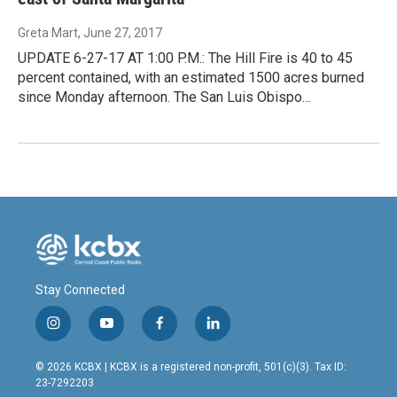
Greta Mart
, June 27, 2017
UPDATE 6-27-17 AT 1:00 P.M.: The Hill Fire is 40 to 45
percent contained, with an estimated 1500 acres burned
since Monday afternoon. The San Luis Obispo…
Stay Connected
i
y
f
l
n
o
a
i
s
u
c
n
© 2026 KCBX | KCBX is a registered non-profit, 501(c)(3). Tax ID:
t
t
e
k
23-7292203
a
u
b
e