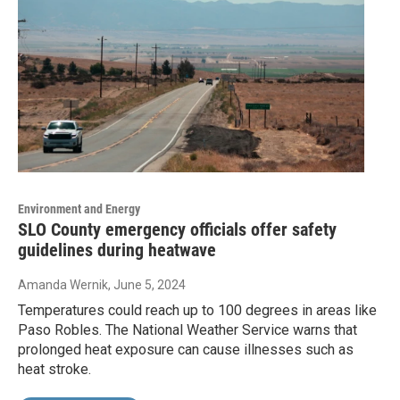
Environment and Energy
SLO County emergency officials offer safety
guidelines during heatwave
Amanda Wernik
, June 5, 2024
Temperatures could reach up to 100 degrees in areas like
Paso Robles. The National Weather Service warns that
prolonged heat exposure can cause illnesses such as
heat stroke.