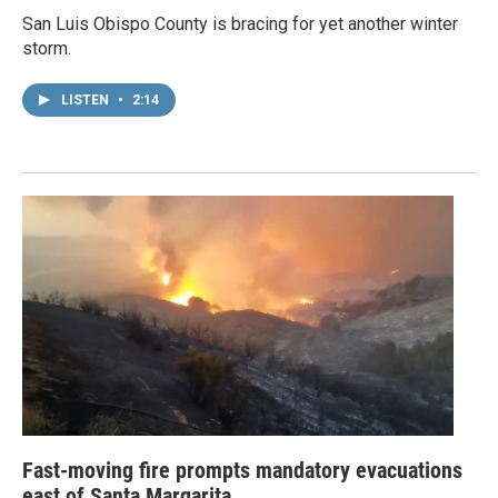
San Luis Obispo County is bracing for yet another winter
storm.
LISTEN
•
2:14
Fast-moving fire prompts mandatory evacuations
east of Santa Margarita