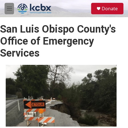
Skip to main content
S
Donate
e
M
a
e
r
n
c
San Luis Obispo County's
u
h
Office of Emergency
u
e
Services
r
y