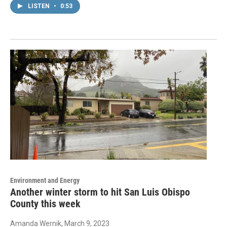
LISTEN
•
0:53
Environment and Energy
Another winter storm to hit San Luis Obispo
County this week
Amanda Wernik
, March 9, 2023