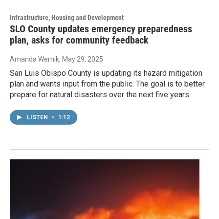
Infrastructure, Housing and Development
SLO County updates emergency preparedness
plan, asks for community feedback
Amanda Wernik
, May 29, 2025
San Luis Obispo County is updating its hazard mitigation
plan and wants input from the public. The goal is to better
prepare for natural disasters over the next five years.
LISTEN
•
1:12