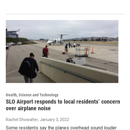
Health, Science and Technology
SLO Airport responds to local residents’ concern
over airplane noise
Rachel Showalter
, January 3, 2022
Some residents say the planes overhead sound louder