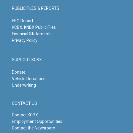
a
u
b
e
g
b
o
d
PUBLIC FILES & REPORTS
r
e
o
i
a
k
n
m
EEO Report
KCBX, KNBX Public Files
Financial Statements
Privacy Policy
SUPPORT KCBX
Donate
Vehicle Donations
Underwriting
CONTACT US
Contact KCBX
Employment Opportunities
Contact the Newsroom