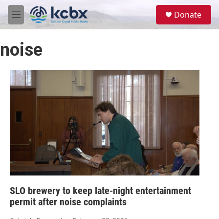
Skip to main content
S
Donate
e
M
a
e
r
n
c
noise
u
h
u
e
r
y
SLO brewery to keep late-night entertainment
permit after noise complaints