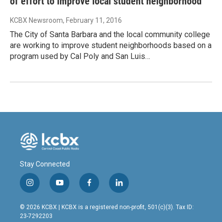
of effort to improve local student neighborhood
KCBX Newsroom
, February 11, 2016
The City of Santa Barbara and the local community college
are working to improve student neighborhoods based on a
program used by Cal Poly and San Luis…
Stay Connected
i
y
f
l
n
o
a
i
s
u
c
n
© 2026 KCBX | KCBX is a registered non-profit, 501(c)(3). Tax ID:
t
t
e
k
23-7292203