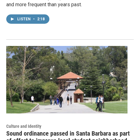
and more frequent than years past.
LISTEN
•
2:18
Culture and Identity
Sound ordinance passed in Santa Barbara as part