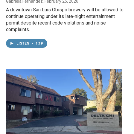
Gabriela Fernandez
, February 25, 2026
A downtown San Luis Obispo brewery will be allowed to
continue operating under its late-night entertainment
permit despite recent code violations and noise
complaints.
LISTEN
•
1:19