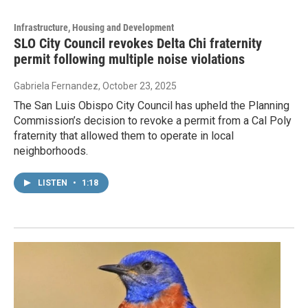
Infrastructure, Housing and Development
SLO City Council revokes Delta Chi fraternity
permit following multiple noise violations
Gabriela Fernandez
, October 23, 2025
The San Luis Obispo City Council has upheld the Planning
Commission’s decision to revoke a permit from a Cal Poly
fraternity that allowed them to operate in local
neighborhoods.
LISTEN
•
1:18