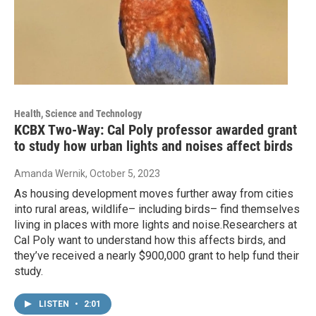
Health, Science and Technology
KCBX Two-Way: Cal Poly professor awarded grant
to study how urban lights and noises affect birds
Amanda Wernik
, October 5, 2023
As housing development moves further away from cities
into rural areas, wildlife– including birds– find themselves
living in places with more lights and noise.Researchers at
Cal Poly want to understand how this affects birds, and
they’ve received a nearly $900,000 grant to help fund their
study.
LISTEN
•
2:01