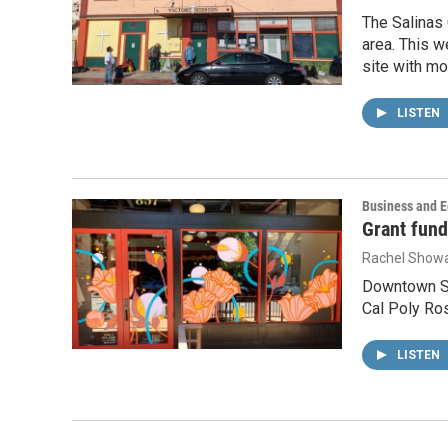
The Salinas 
area. This w
site with mo
LISTEN
Business and 
Grant fund
Rachel Showa
Downtown San
Cal Poly Ros
LISTEN