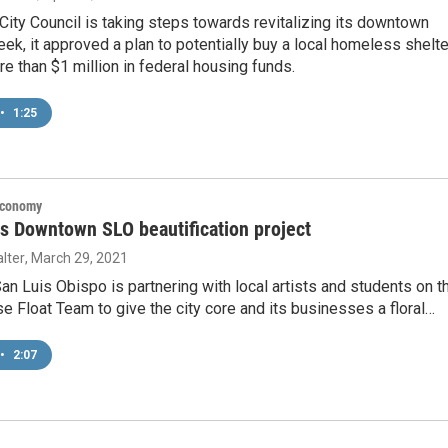
City Council is taking steps towards revitalizing its downtown
eek, it approved a plan to potentially buy a local homeless shelte
re than $1 million in federal housing funds.
•
1:25
Economy
s Downtown SLO beautification project
lter
, March 29, 2021
 Luis Obispo is partnering with local artists and students on t
e Float Team to give the city core and its businesses a floral…
•
2:07