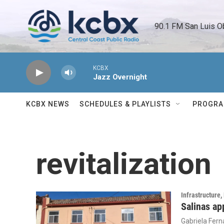
Skip to main content
90.1 FM San Luis O
KCBX
Jazz Overnight
KCBX NEWS
SCHEDULES & PLAYLISTS
PROGR
revitalization
Infrastructure
Salinas ap
Gabriela Fer