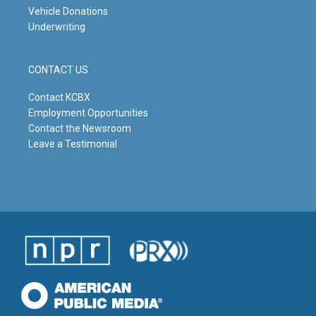
Vehicle Donations
Underwriting
CONTACT US
Contact KCBX
Employment Opportunities
Contact the Newsroom
Leave a Testimonial