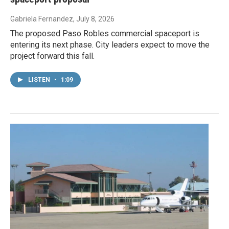
Gabriela Fernandez
, July 8, 2026
The proposed Paso Robles commercial spaceport is
entering its next phase. City leaders expect to move the
project forward this fall.
LISTEN
•
1:09