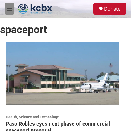
Skip to main content
S
Donate
e
M
a
e
r
n
c
spaceport
u
h
u
e
r
y
Health, Science and Technology
Paso Robles eyes next phase of commercial
spaceport proposal