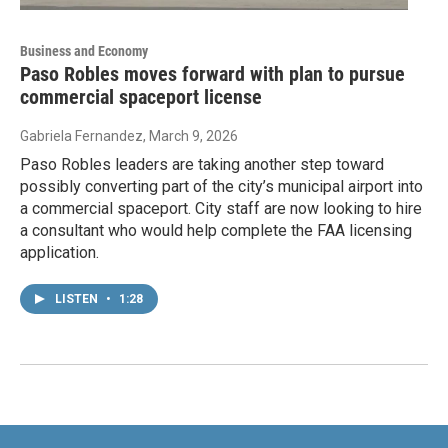
Business and Economy
Paso Robles moves forward with plan to pursue
commercial spaceport license
Gabriela Fernandez
, March 9, 2026
Paso Robles leaders are taking another step toward
possibly converting part of the city’s municipal airport into
a commercial spaceport. City staff are now looking to hire
a consultant who would help complete the FAA licensing
application.
LISTEN
•
1:28