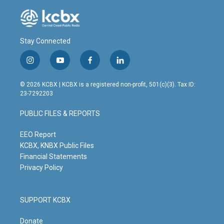
Stay Connected
i
y
f
l
n
o
a
i
s
u
c
n
© 2026 KCBX | KCBX is a registered non-profit, 501(c)(3). Tax ID:
t
t
e
k
23-7292203
a
u
b
e
g
b
o
d
PUBLIC FILES & REPORTS
r
e
o
i
a
k
n
m
EEO Report
KCBX, KNBX Public Files
Financial Statements
Privacy Policy
SUPPORT KCBX
Donate