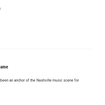
g
 Fame
 been an anchor of the Nashville music scene for