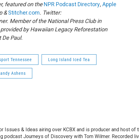
r, featured on the
NPR Podcast Directory
,
Apple
pp &
Stitcher.com
. Twitter:
r. Member of the National Press Club in
 provided by Hawaiian Legacy Reforestation
t De Paul.
sport Tennessee
Long Island Iced Tea
Randy Ashens
r Issues & Ideas airing over KCBX and is producer and host of 
g podcast Journeys of Discovery with Tom Wilmer. Recorded li