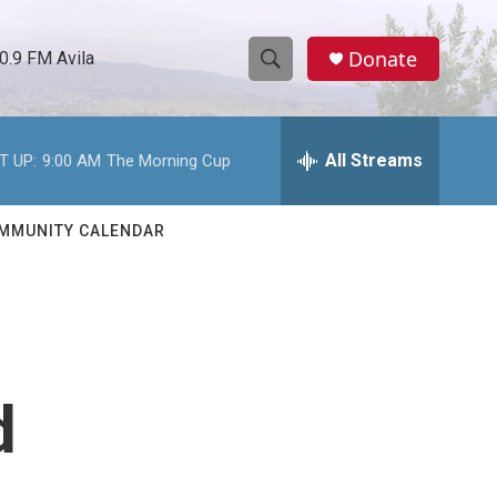
Donate
0.9 FM Avila
S
S
e
h
a
r
All Streams
T UP:
9:00 AM
The Morning Cup
o
c
h
w
Q
MMUNITY CALENDAR
u
S
e
r
e
y
a
r
d
c
h