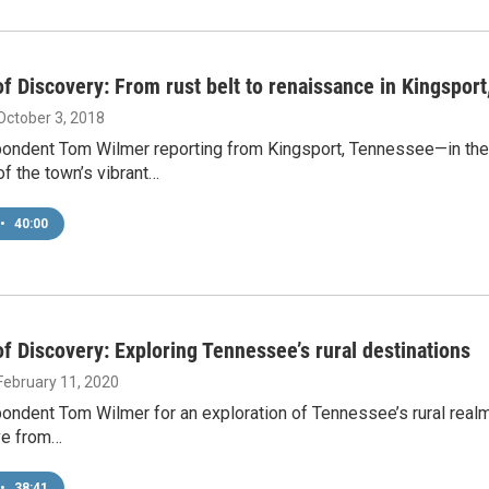
f Discovery: From rust belt to renaissance in Kingspor
 October 3, 2018
pondent Tom Wilmer reporting from Kingsport, Tennessee—in th
of the town’s vibrant…
•
40:00
f Discovery: Exploring Tennessee’s rural destinations
 February 11, 2020
ondent Tom Wilmer for an exploration of Tennessee’s rural realm
ve from…
•
38:41