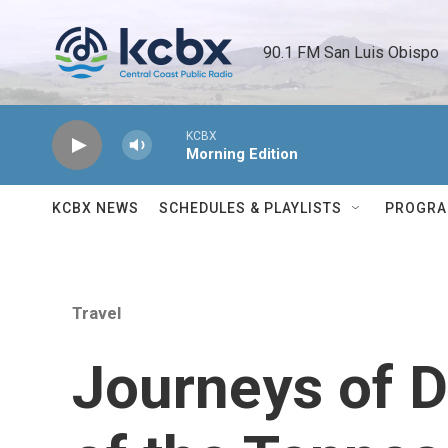
Skip to main content
90.1 FM San Luis Obispo 
KCBX
Morning Edition
KCBX NEWS
SCHEDULES & PLAYLISTS
PROGR
Travel
Journeys of 