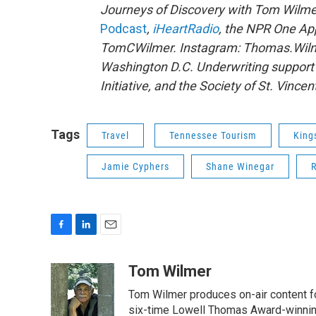
Journeys of Discovery with Tom Wilme
Podcast
,
iHeartRadio
, the NPR One A
TomCWilmer. Instagram: Thomas.Wilme
Washington D.C. Underwriting support
Initiative, and the Society of St. Vincen
Tags
Travel
Tennessee Tourism
King
Jamie Cyphers
Shane Winegar
F
L
E
a
i
m
c
n
a
Tom Wilmer
e
k
i
Tom Wilmer produces on-air content fo
b
e
l
o
d
six-time Lowell Thomas Award-winnin