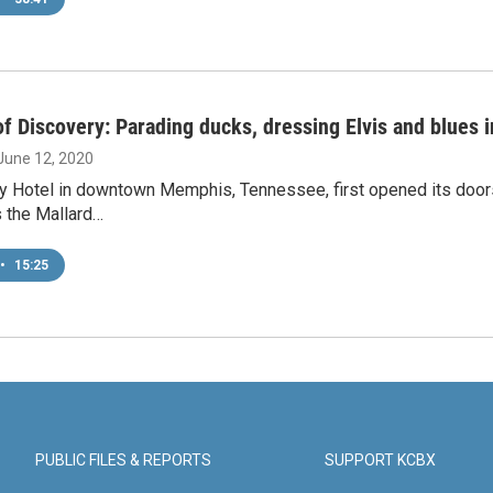
f Discovery: Parading ducks, dressing Elvis and blues
 June 12, 2020
 Hotel in downtown Memphis, Tennessee, first opened its doors 
s the Mallard…
•
15:25
PUBLIC FILES & REPORTS
SUPPORT KCBX