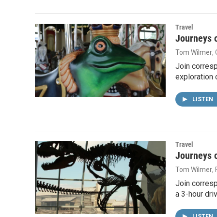
Travel
Journeys o
Tom Wilmer
,
Join corres
exploration 
LISTEN
Travel
Journeys o
Tom Wilmer
,
Join corresp
a 3-hour dri
LISTEN