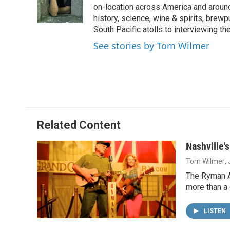
o
I
on-location across America and around 
k
n
history, science, wine & spirits, brewp
South Pacific atolls to interviewing the
See stories by Tom Wilmer
Related Content
Nashville'
Tom Wilmer
,
The Ryman Au
more than a 
LISTEN