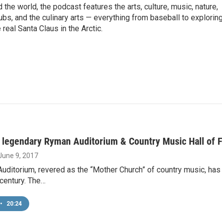
the world, the podcast features the arts, culture, music, nature,
ubs, and the culinary arts — everything from baseball to explorin
 real Santa Claus in the Arctic.
s legendary Ryman Auditorium & Country Music Hall of
 June 9, 2017
ditorium, revered as the “Mother Church” of country music, has
century. The…
•
20:24