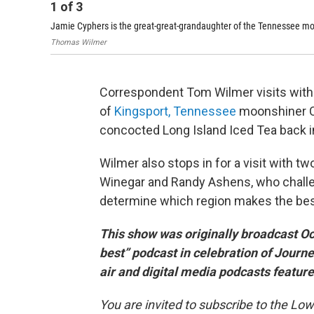
1
of
3
Jamie Cyphers is the great-great-grandaughter of the Tennessee mo
Thomas Wilmer
Correspondent Tom Wilmer visits with
of
Kingsport, Tennessee
moonshiner Ch
concocted Long Island Iced Tea back i
Wilmer also stops in for a visit with t
Winegar and Randy Ashens, who challe
determine which region makes the best 
This show was originally broadcast Oc
best” podcast in celebration of Journ
air and digital media podcasts featu
You are invited to subscribe to the L