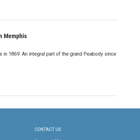
 in Memphis
in 1869. An integral part of the grand Peabody since
CONTACT US