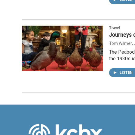
Travel
Journeys o
Tom Wilmer
,
The Peabody
the 1930s i
LISTEN