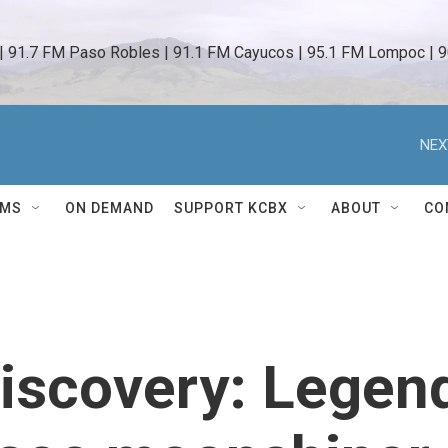
 | 91.7 FM Paso Robles | 91.1 FM Cayucos | 95.1 FM Lompoc | 9
NEX
AMS
ON DEMAND
SUPPORT KCBX
ABOUT
CO
Discovery: Legen