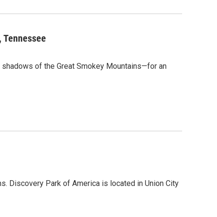
t, Tennessee
e shadows of the Great Smokey Mountains—for an
s. Discovery Park of America is located in Union City