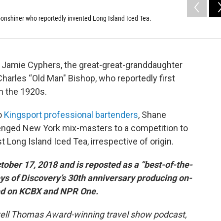
onshiner who reportedly invented Long Island Iced Tea.
 Jamie Cyphers, the great-great-granddaughter
arles “Old Man" Bishop, who reportedly first
n the 1920s.
wo
Kingsport professional bartenders
, Shane
nged New York mix-masters to a competition to
Long Island Iced Tea, irrespective of origin.
tober 17, 2018 and is reposted as a “best-of-the-
eys of Discovery’s 30th anniversary producing on-
red on KCBX and NPR One.
owell Thomas Award-winning travel show podcast,