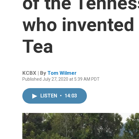
of the Tenne
who invented 
Tea
KCBX | By
Tom Wilmer
Published July 27, 2020 at 5:39 AM PDT
LISTEN
•
14:03