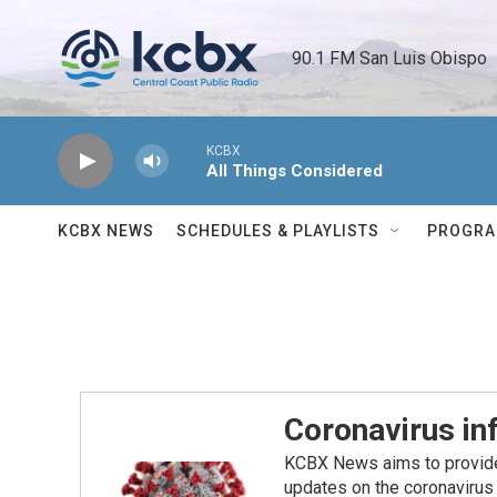
Skip to main content
90.1 FM San Luis Obispo 
KCBX
All Things Considered
KCBX NEWS
SCHEDULES & PLAYLISTS
PROGR
Coronavirus i
KCBX News aims to provide 
updates on the coronavirus