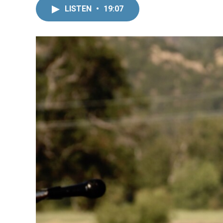
LISTEN
•
19:07