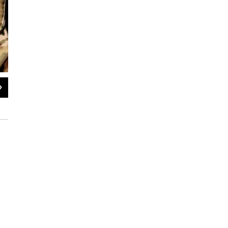
2
of
2
Advanced COVID-19 screening measures at Fort Hunter Liggett in southern M
Moira Trevisan