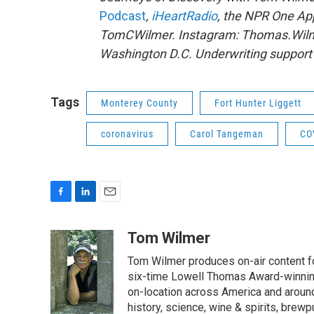
Podcast
,
iHeartRadio
, the NPR One A
TomCWilmer. Instagram: Thomas.Wilme
Washington D.C. Underwriting support p
Tags
Monterey County
Fort Hunter Liggett
coronavirus
Carol Tangeman
CO
F
L
E
a
i
m
c
n
a
Tom Wilmer
e
k
i
Tom Wilmer produces on-air content fo
b
e
l
o
d
six-time Lowell Thomas Award-winnin
o
I
on-location across America and around 
k
n
history, science, wine & spirits, brewp