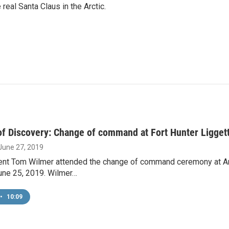
 real Santa Claus in the Arctic.
f Discovery: Change of command at Fort Hunter Ligget
 June 27, 2019
nt Tom Wilmer attended the change of command ceremony at Arm
une 25, 2019. Wilmer…
•
10:09