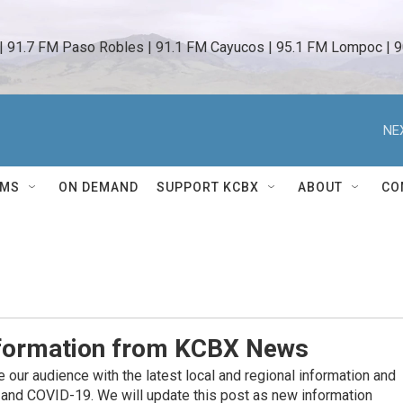
 | 91.7 FM Paso Robles | 91.1 FM Cayucos | 95.1 FM Lompoc | 9
NE
AMS
ON DEMAND
SUPPORT KCBX
ABOUT
CO
nformation from KCBX News
our audience with the latest local and regional information and
 and COVID-19. We will update this post as new information