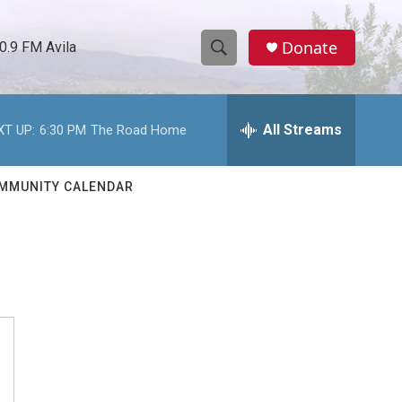
Donate
0.9 FM Avila
S
S
e
h
a
r
All Streams
XT UP:
6:30 PM
The Road Home
o
c
h
w
Q
MMUNITY CALENDAR
u
S
e
r
e
y
a
r
c
h