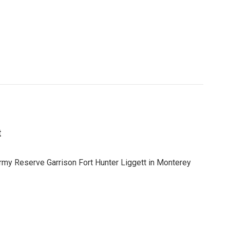
t
y Reserve Garrison Fort Hunter Liggett in Monterey