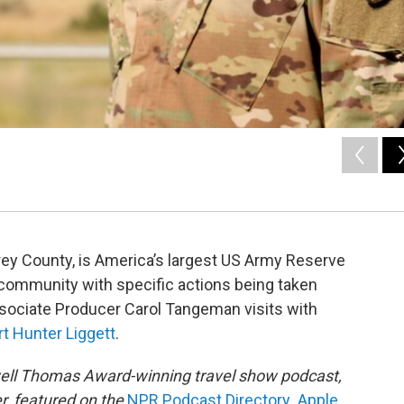
rey County, is America’s largest US Army Reserve
ote community with specific actions being taken
ssociate Producer Carol Tangeman visits with
rt Hunter Liggett
.
owell Thomas Award-winning travel show podcast,
r, featured on the
NPR Podcast Directory
,
Apple