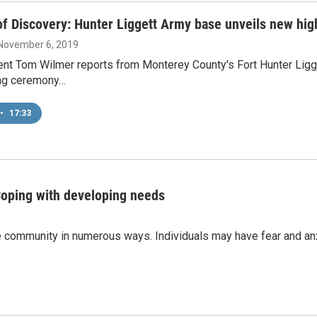
f Discovery: Hunter Liggett Army base unveils new hi
 November 6, 2019
nt Tom Wilmer reports from Monterey County's Fort Hunter Ligget
ing ceremony…
•
17:33
Coping with developing needs
e community in numerous ways. Individuals may have fear and anx