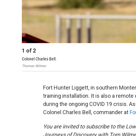
1
of
2
Colonel Charles Bell.
Thomas Wilmer
Fort Hunter Liggett, in southern Monte
training installation. It is also a rem
during the ongoing COVID 19 crisis. A
Colonel Charles Bell, commander at
Fo
You are invited to subscribe to the L
Journeys of Discovery with Tom Wilme