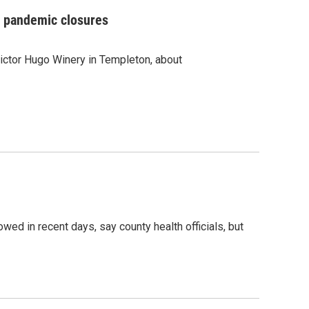
ng pandemic closures
ictor Hugo Winery in Templeton, about
d in recent days, say county health officials, but