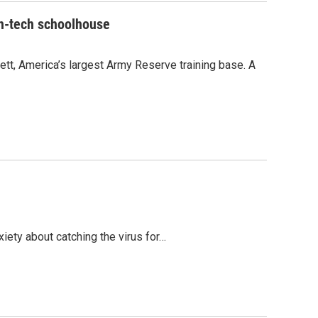
gh-tech schoolhouse
t, America’s largest Army Reserve training base. A
iety about catching the virus for…