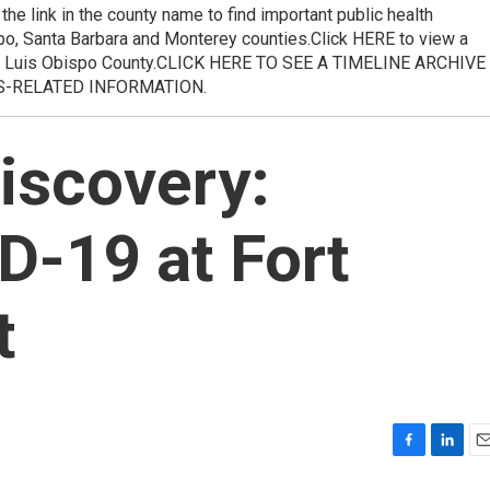
he link in the county name to find important public health
po, Santa Barbara and Monterey counties.Click HERE to view a
 Luis Obispo County.CLICK HERE TO SEE A TIMELINE ARCHIVE
S-RELATED INFORMATION.
iscovery:
D-19 at Fort
t
F
L
E
a
i
m