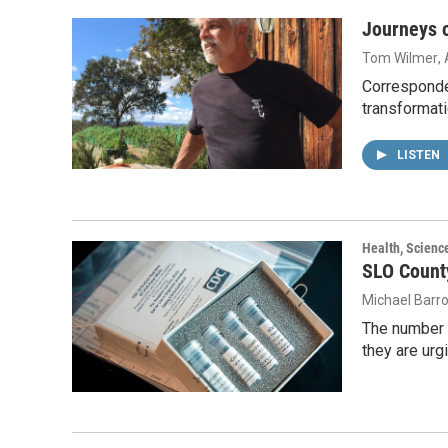
Journeys o
Tom Wilmer
,
Corresponde
transformati
LISTEN
Health, Scienc
SLO Count
Michael Barr
The number o
they are urg