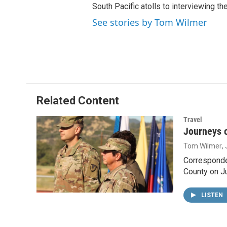
South Pacific atolls to interviewing the
See stories by Tom Wilmer
Related Content
Travel
Journeys o
Tom Wilmer
,
Corresponde
County on J
LISTEN