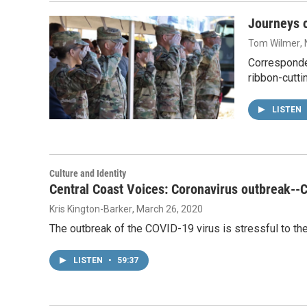
Journeys o
Tom Wilmer
,
Corresponde
ribbon-cutt
LISTEN
Culture and Identity
Central Coast Voices: Coronavirus outbreak--
Kris Kington-Barker
, March 26, 2020
The outbreak of the COVID-19 virus is stressful to th
LISTEN
•
59:37