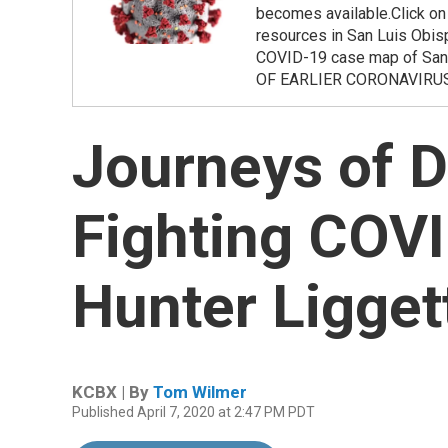
becomes available.Click on t
resources in San Luis Obis
COVID-19 case map of San
OF EARLIER CORONAVIRU
Journeys of D
Fighting COVI
Hunter Ligget
KCBX | By
Tom Wilmer
Published April 7, 2020 at 2:47 PM PDT