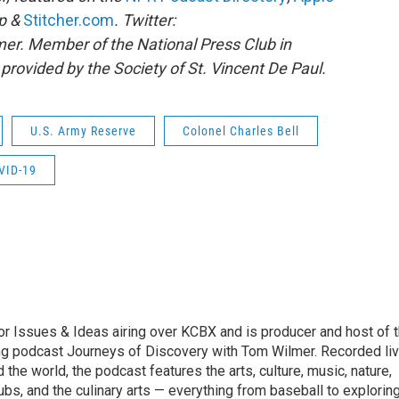
pp &
Stitcher.com
. Twitter:
r. Member of the National Press Club in
rovided by the Society of St. Vincent De Paul.
U.S. Army Reserve
Colonel Charles Bell
VID-19
r Issues & Ideas airing over KCBX and is producer and host of 
g podcast Journeys of Discovery with Tom Wilmer. Recorded li
the world, the podcast features the arts, culture, music, nature,
ubs, and the culinary arts — everything from baseball to explorin