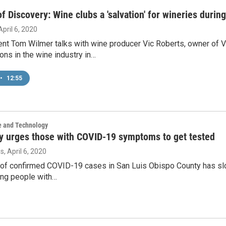
f Discovery: Wine clubs a 'salvation' for wineries duri
 April 6, 2020
nt Tom Wilmer talks with wine producer Vic Roberts, owner of V
ons in the wine industry in…
•
12:55
e and Technology
y urges those with COVID-19 symptoms to get tested
os
, April 6, 2020
f confirmed COVID-19 cases in San Luis Obispo County has slowe
ing people with…