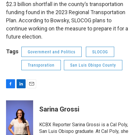
$2.3 billion shortfall in the county’s transportation
funding found in the 2023 Regional Transportation
Plan. According to Bowsky, SLOCOG plans to
continue working on the measure to prepare it for a
future election.
Tags
Government and Politics
SLOCOG
Transporation
San Luis Obispo County
F
L
E
a
i
m
c
n
a
e
k
i
Sarina Grossi
b
e
l
o
d
o
I
KCBX Reporter Sarina Grossi is a Cal Poly,
k
n
San Luis Obispo graduate. At Cal Poly, she