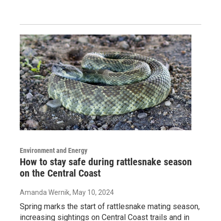
Environment and Energy
How to stay safe during rattlesnake season
on the Central Coast
Amanda Wernik
, May 10, 2024
Spring marks the start of rattlesnake mating season,
increasing sightings on Central Coast trails and in