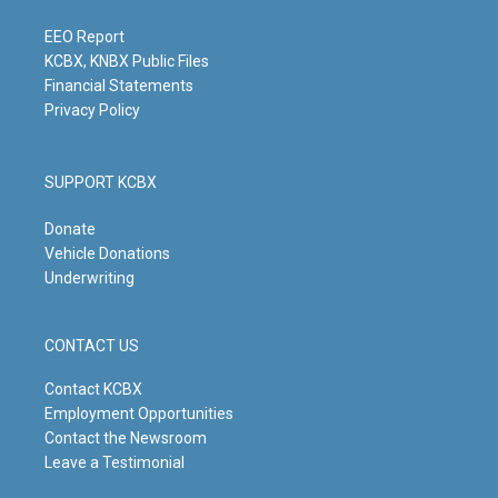
a
k
n
m
EEO Report
KCBX, KNBX Public Files
Financial Statements
Privacy Policy
SUPPORT KCBX
Donate
Vehicle Donations
Underwriting
CONTACT US
Contact KCBX
Employment Opportunities
Contact the Newsroom
Leave a Testimonial