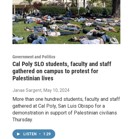
Government and Politics
Cal Poly SLO students, faculty and staff
gathered on campus to protest for
Palestinian lives
Janae Sargent
, May 10, 2024
More than one hundred students, faculty and staff
gathered at Cal Poly, San Luis Obispo for a
demonstration in support of Palestinian civilians
Thursday.
LISTEN
•
1:29