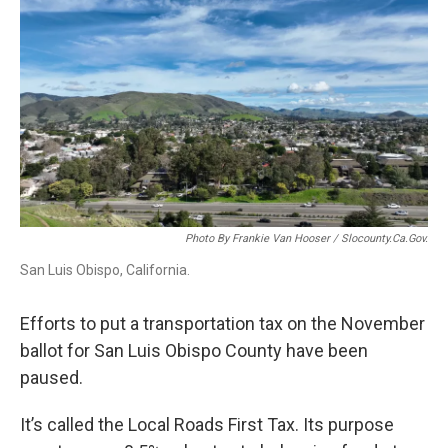
o
I
k
n
Photo By Frankie Van Hooser / Slocounty.ca.gov.
San Luis Obispo, California.
Efforts to put a transportation tax on the November
ballot for San Luis Obispo County have been
paused.
It’s called the Local Roads First Tax. Its purpose