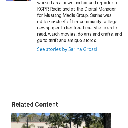
worked as a news anchor and reporter for
KCPR Radio and as the Digital Manager
for Mustang Media Group. Sarina was
editor-in-chief of her community college
newspaper. In her free time, she likes to
read, watch movies, do arts and crafts, and
go to thrift and antique stores.
See stories by Sarina Grossi
Related Content