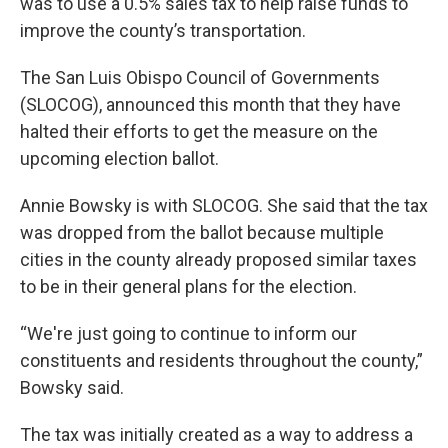
was to use a 0.5% sales tax to help raise funds to
improve the county’s transportation.
The San Luis Obispo Council of Governments
(SLOCOG), announced this month that they have
halted their efforts to get the measure on the
upcoming election ballot.
Annie Bowsky is with SLOCOG. She said that the tax
was dropped from the ballot because multiple
cities in the county already proposed similar taxes
to be in their general plans for the election.
“We're just going to continue to inform our
constituents and residents throughout the county,”
Bowsky said.
The tax was initially created as a way to address a