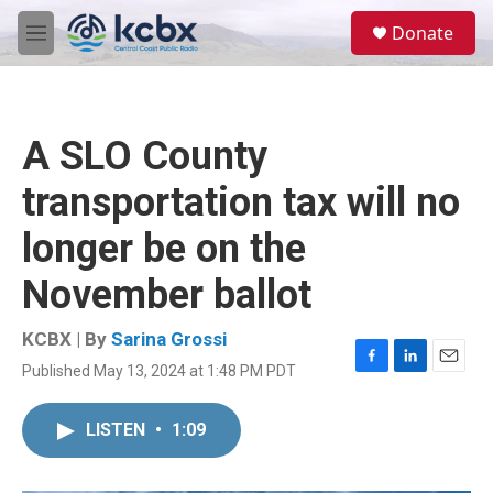
Skip to main content
S
Donate
e
M
a
e
r
n
c
u
h
A SLO County
u
e
transportation tax will no
r
y
longer be on the
November ballot
KCBX | By
Sarina Grossi
Published May 13, 2024 at 1:48 PM PDT
F
L
E
a
i
m
c
n
a
LISTEN
•
1:09
e
k
i
b
e
l
o
d