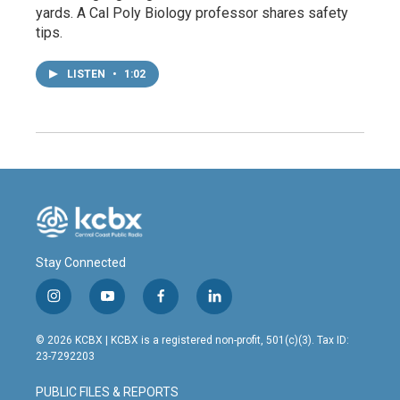
yards. A Cal Poly Biology professor shares safety
tips.
LISTEN
•
1:02
Stay Connected
i
y
f
l
n
o
a
i
s
u
c
n
© 2026 KCBX | KCBX is a registered non-profit, 501(c)(3). Tax ID:
t
t
e
k
23-7292203
a
u
b
e
g
b
o
d
PUBLIC FILES & REPORTS
r
e
o
i