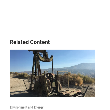
Related Content
Environment and Energy