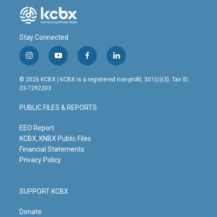
Stay Connected
i
y
f
l
n
o
a
i
s
u
c
n
© 2026 KCBX | KCBX is a registered non-profit, 501(c)(3). Tax ID:
t
t
e
k
23-7292203
a
u
b
e
g
b
o
d
PUBLIC FILES & REPORTS
r
e
o
i
a
k
n
m
EEO Report
KCBX, KNBX Public Files
Financial Statements
Privacy Policy
SUPPORT KCBX
Donate