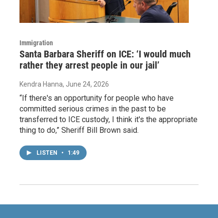
Immigration
Santa Barbara Sheriff on ICE: ‘I would much
rather they arrest people in our jail’
Kendra Hanna
, June 24, 2026
“If there's an opportunity for people who have
committed serious crimes in the past to be
transferred to ICE custody, I think it's the appropriate
thing to do,” Sheriff Bill Brown said.
LISTEN
•
1:49