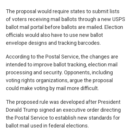
The proposal would require states to submit lists
of voters receiving mail ballots through a new USPS
ballot mail portal before ballots are mailed. Election
officials would also have to use new ballot
envelope designs and tracking barcodes.
According to the Postal Service, the changes are
intended to improve ballot tracking, election mail
processing and security. Opponents, including
voting rights organizations, argue the proposal
could make voting by mail more difficult.
The proposed rule was developed after President
Donald Trump signed an executive order directing
the Postal Service to establish new standards for
ballot mail used in federal elections.