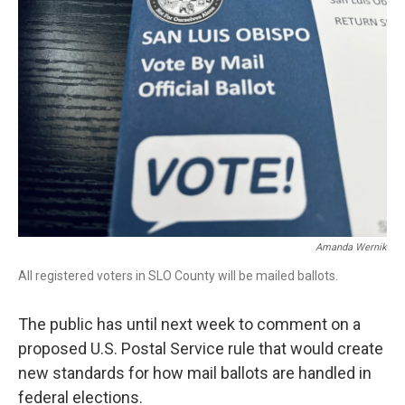
Amanda Wernik
All registered voters in SLO County will be mailed ballots.
The public has until next week to comment on a
proposed U.S. Postal Service rule that would create
new standards for how mail ballots are handled in
federal elections.