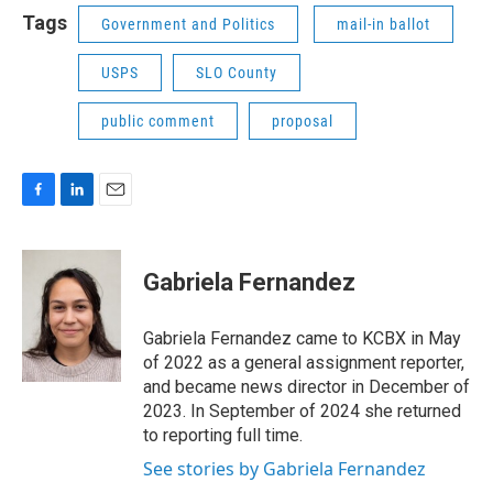
Tags
Government and Politics
mail-in ballot
USPS
SLO County
public comment
proposal
F
L
E
a
i
m
c
n
a
e
k
i
Gabriela Fernandez
b
e
l
o
d
o
I
Gabriela Fernandez came to KCBX in May
k
n
of 2022 as a general assignment reporter,
and became news director in December of
2023. In September of 2024 she returned
to reporting full time.
See stories by Gabriela Fernandez