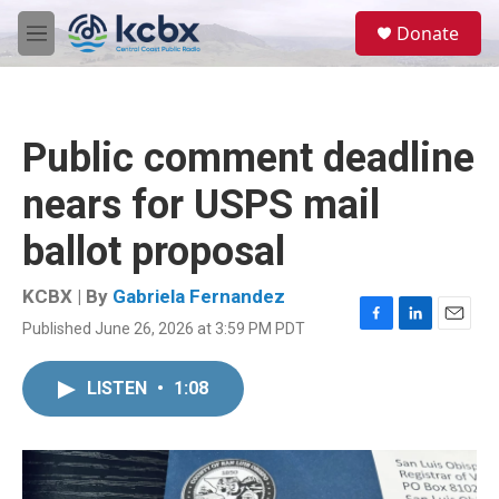
Skip to main content
S
Donate
e
M
a
e
r
n
c
u
h
Public comment deadline
u
e
nears for USPS mail
r
y
ballot proposal
KCBX | By
Gabriela Fernandez
Published June 26, 2026 at 3:59 PM PDT
F
L
E
a
i
m
c
n
a
LISTEN
•
1:08
e
k
i
b
e
l
o
d
o
I
k
n