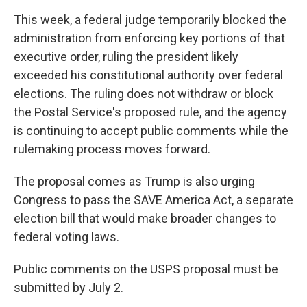
This week, a federal judge temporarily blocked the
administration from enforcing key portions of that
executive order, ruling the president likely
exceeded his constitutional authority over federal
elections. The ruling does not withdraw or block
the Postal Service's proposed rule, and the agency
is continuing to accept public comments while the
rulemaking process moves forward.
The proposal comes as Trump is also urging
Congress to pass the SAVE America Act, a separate
election bill that would make broader changes to
federal voting laws.
Public comments on the USPS proposal must be
submitted by July 2.