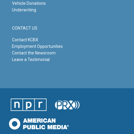
Vehicle Donations
Underwriting
CONTACT US
Contact KCBX
Employment Opportunities
Contact the Newsroom
Leave a Testimonial