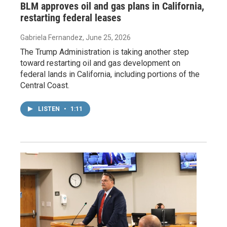
BLM approves oil and gas plans in California,
restarting federal leases
Gabriela Fernandez
, June 25, 2026
The Trump Administration is taking another step
toward restarting oil and gas development on
federal lands in California, including portions of the
Central Coast.
LISTEN
•
1:11