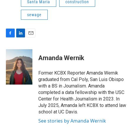
Santa Maria
construction
sewage
F
L
E
a
i
m
c
n
a
e
k
i
Amanda Wernik
b
e
l
o
d
o
I
Former KCBX Reporter Amanda Wernik
k
n
graduated from Cal Poly, San Luis Obispo
with a BS in Journalism. Amanda
completed a data fellowship with the USC
Center for Health Journalism in 2023. In
July 2025, Amanda left KCBX to attend law
school at UC Davis.
See stories by Amanda Wernik