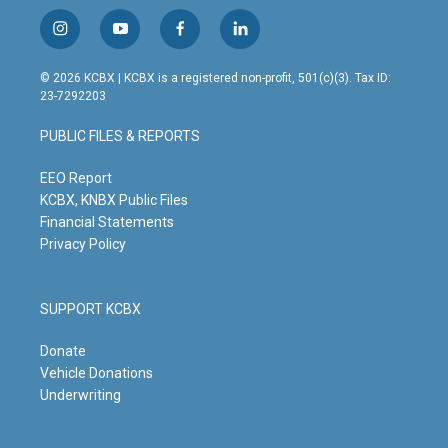
i
y
f
l
n
o
a
i
s
u
c
n
© 2026 KCBX | KCBX is a registered non-profit, 501(c)(3). Tax ID:
t
t
e
k
23-7292203
a
u
b
e
g
b
o
d
PUBLIC FILES & REPORTS
r
e
o
i
a
k
n
m
EEO Report
KCBX, KNBX Public Files
Financial Statements
Privacy Policy
SUPPORT KCBX
Donate
Vehicle Donations
Underwriting