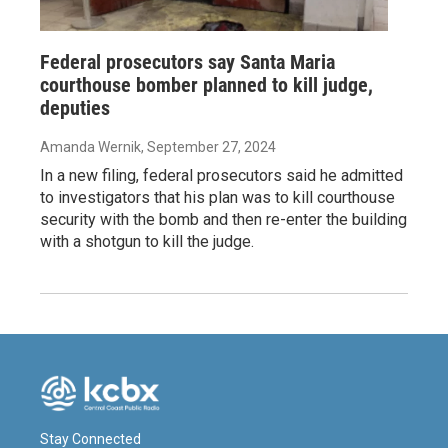
Federal prosecutors say Santa Maria
courthouse bomber planned to kill judge,
deputies
Amanda Wernik
, September 27, 2024
In a new filing, federal prosecutors said he admitted
to investigators that his plan was to kill courthouse
security with the bomb and then re-enter the building
with a shotgun to kill the judge.
Stay Connected