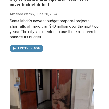
cover budget deficit
Amanda Wernik
, June 20, 2024
Santa Maria’s newest budget proposal projects
shortfalls of more than $40 million over the next two
years. The city is expected to use three reserves to
balance its budget.
LISTEN
•
0:59