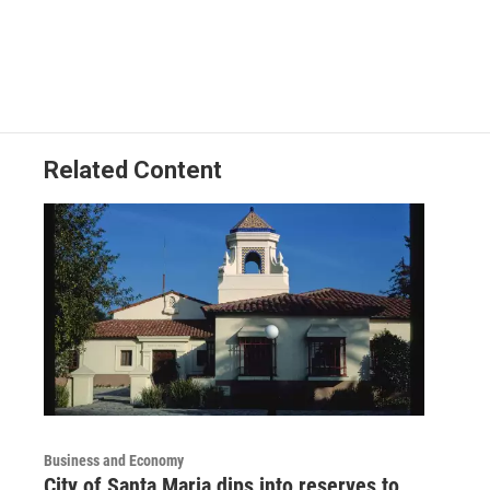
Related Content
Business and Economy
City of Santa Maria dips into reserves to