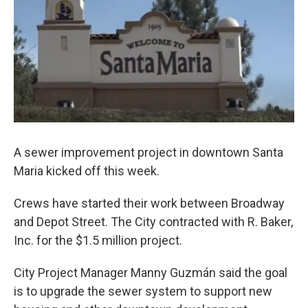
A sewer improvement project in downtown Santa
Maria kicked off this week.
Crews have started their work between Broadway
and Depot Street. The City contracted with R. Baker,
Inc. for the $1.5 million project.
City Project Manager Manny Guzmán said the goal
is to upgrade the sewer system to support new