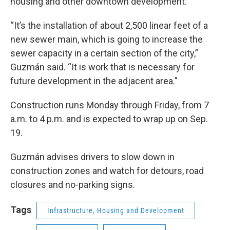
housing and other downtown development.
“It’s the installation of about 2,500 linear feet of a
new sewer main, which is going to increase the
sewer capacity in a certain section of the city,”
Guzmán said. “It is work that is necessary for
future development in the adjacent area.”
Construction runs Monday through Friday, from 7
a.m. to 4 p.m. and is expected to wrap up on Sep.
19.
Guzmán advises drivers to slow down in
construction zones and watch for detours, road
closures and no-parking signs.
Tags
Infrastructure, Housing and Development