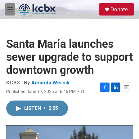
Skip to main content
S
Donate
e
M
a
e
r
n
c
u
h
Santa Maria launches
u
e
sewer upgrade to support
r
y
downtown growth
KCBX | By
Amanda Wernik
Published June 17, 2025 at 6:46 PM PDT
F
L
E
a
i
m
c
n
a
LISTEN
•
0:55
e
k
i
b
e
l
o
d
o
I
k
n