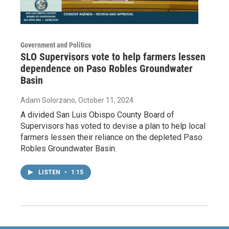
Government and Politics
SLO Supervisors vote to help farmers lessen
dependence on Paso Robles Groundwater
Basin
Adam Solorzano
, October 11, 2024
A divided San Luis Obispo County Board of
Supervisors has voted to devise a plan to help local
farmers lessen their reliance on the depleted Paso
Robles Groundwater Basin.
LISTEN
•
1:15