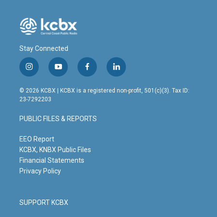
Stay Connected
i
y
f
l
n
o
a
i
s
u
c
n
© 2026 KCBX | KCBX is a registered non-profit, 501(c)(3). Tax ID:
t
t
e
k
23-7292203
a
u
b
e
g
b
o
d
PUBLIC FILES & REPORTS
r
e
o
i
a
k
n
m
EEO Report
KCBX, KNBX Public Files
Financial Statements
Privacy Policy
SUPPORT KCBX