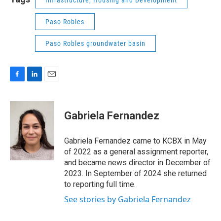
Infrastructure, Housing and Development
Paso Robles
Paso Robles groundwater basin
F
L
E
a
i
m
c
n
a
e
k
i
Gabriela Fernandez
b
e
l
o
d
o
I
Gabriela Fernandez came to KCBX in May
k
n
of 2022 as a general assignment reporter,
and became news director in December of
2023. In September of 2024 she returned
to reporting full time.
See stories by Gabriela Fernandez