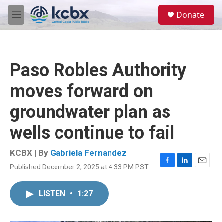
Skip to main content
S
Donate
e
M
a
e
r
n
c
u
h
Paso Robles Authority
u
e
moves forward on
r
y
groundwater plan as
wells continue to fail
KCBX | By
Gabriela Fernandez
Published December 2, 2025 at 4:33 PM PST
F
L
E
a
i
m
c
n
a
LISTEN
•
1:27
e
k
i
b
e
l
o
d