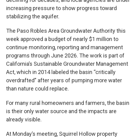
increasing pressure to show progress toward
stabilizing the aquifer.
The Paso Robles Area Groundwater Authority this
week approved a budget of nearly $1 million to
continue monitoring, reporting and management
programs through June 2026. The work is part of
California’s Sustainable Groundwater Management
Act, which in 2014 labeled the basin “critically
overdrafted” after years of pumping more water
than nature could replace.
For many rural homeowners and farmers, the basin
is their only water source and the impacts are
already visible.
At Monday’s meeting, Squirrel Hollow property