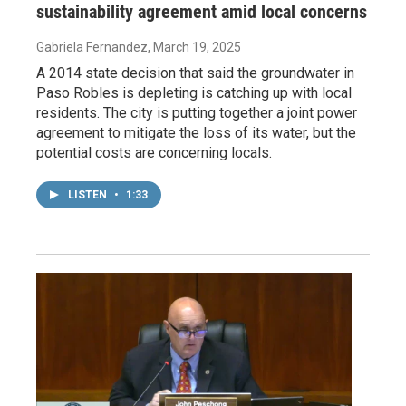
sustainability agreement amid local concerns
Gabriela Fernandez
, March 19, 2025
A 2014 state decision that said the groundwater in
Paso Robles is depleting is catching up with local
residents. The city is putting together a joint power
agreement to mitigate the loss of its water, but the
potential costs are concerning locals.
LISTEN
•
1:33