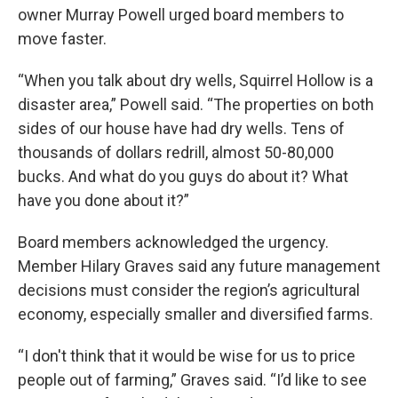
owner Murray Powell urged board members to
move faster.
“When you talk about dry wells, Squirrel Hollow is a
disaster area,” Powell said. “The properties on both
sides of our house have had dry wells. Tens of
thousands of dollars redrill, almost 50-80,000
bucks. And what do you guys do about it? What
have you done about it?”
Board members acknowledged the urgency.
Member Hilary Graves said any future management
decisions must consider the region’s agricultural
economy, especially smaller and diversified farms.
“I don't think that it would be wise for us to price
people out of farming,” Graves said. “I’d like to see