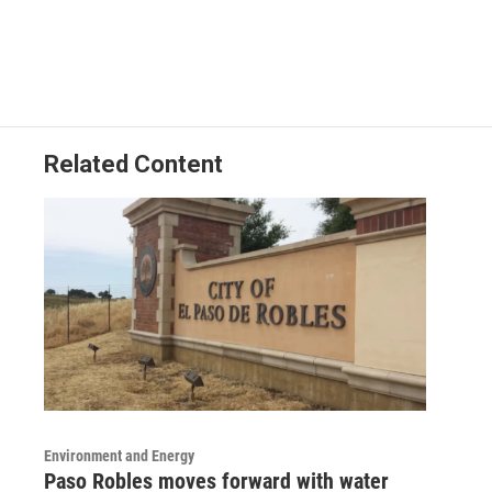
Related Content
Environment and Energy
Paso Robles moves forward with water