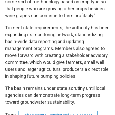
some sort of methodology based on crop type so
that people who are growing other crops besides
wine grapes can continue to farm profitably.”
To meet state requirements, the authority has been
expanding its monitoring network, standardizing
basin-wide data reporting and updating
management programs. Members also agreed to
move forward with creating a stakeholder advisory
committee, which would give farmers, small well
users and larger agricultural producers a direct role
in shaping future pumping policies.
The basin remains under state scrutiny until local
agencies can demonstrate long-term progress
toward groundwater sustainability.
Tags