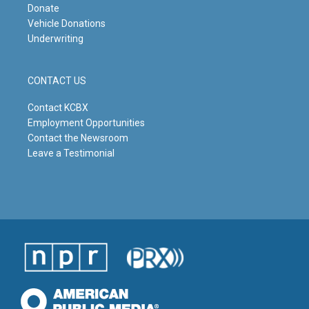
Donate
Vehicle Donations
Underwriting
CONTACT US
Contact KCBX
Employment Opportunities
Contact the Newsroom
Leave a Testimonial