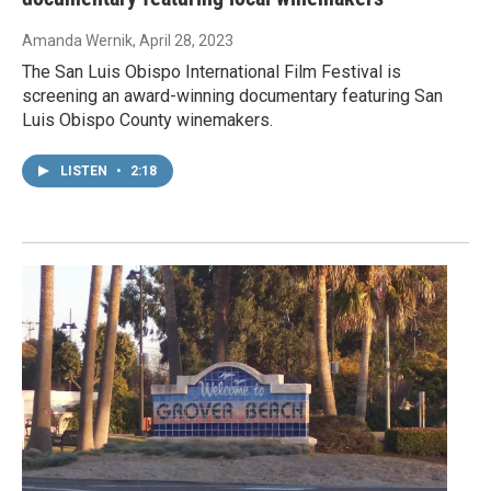
Amanda Wernik
, April 28, 2023
The San Luis Obispo International Film Festival is
screening an award-winning documentary featuring San
Luis Obispo County winemakers.
LISTEN
•
2:18