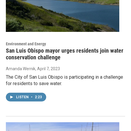
Environment and Energy
San Luis Obispo mayor urges residents join water
conservation challenge
Amanda Wernik
, April 7, 2023
The City of San Luis Obispo is participating in a challenge
for residents to save water.
LISTEN
•
2:23