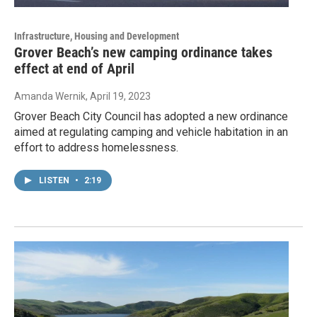
Infrastructure, Housing and Development
Grover Beach’s new camping ordinance takes
effect at end of April
Amanda Wernik
, April 19, 2023
Grover Beach City Council has adopted a new ordinance
aimed at regulating camping and vehicle habitation in an
effort to address homelessness.
LISTEN
•
2:19