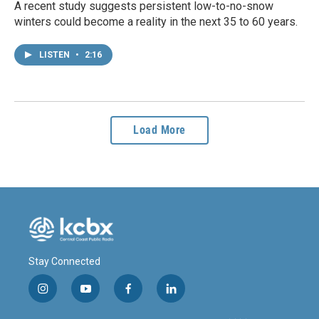
A recent study suggests persistent low-to-no-snow
winters could become a reality in the next 35 to 60 years.
LISTEN
•
2:16
Load More
Stay Connected
i
y
f
l
n
o
a
i