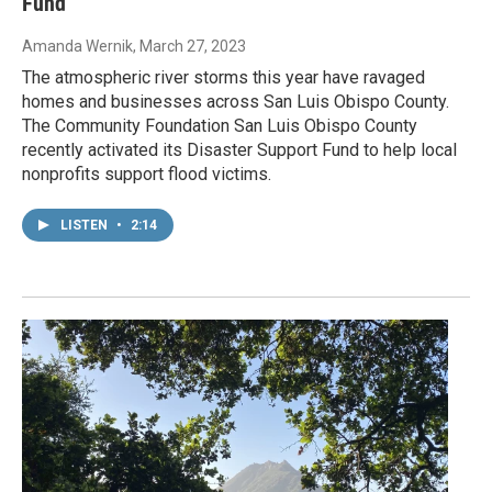
Fund
Amanda Wernik
, March 27, 2023
The atmospheric river storms this year have ravaged
homes and businesses across San Luis Obispo County.
The Community Foundation San Luis Obispo County
recently activated its Disaster Support Fund to help local
nonprofits support flood victims.
LISTEN
•
2:14