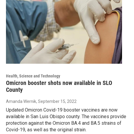
Health, Science and Technology
Omicron booster shots now available in SLO
County
Amanda Wernik
, September 15, 2022
Updated Omicron Covid-19 booster vaccines are now
available in San Luis Obispo county. The vaccines provide
protection against the Omicron BA.4 and BA.5 strains of
Covid-19, as well as the original strain.