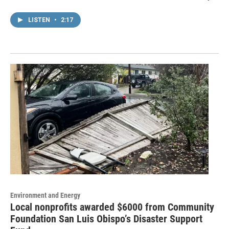
LISTEN
•
2:17
Environment and Energy
Local nonprofits awarded $6000 from Community
Foundation San Luis Obispo’s Disaster Support