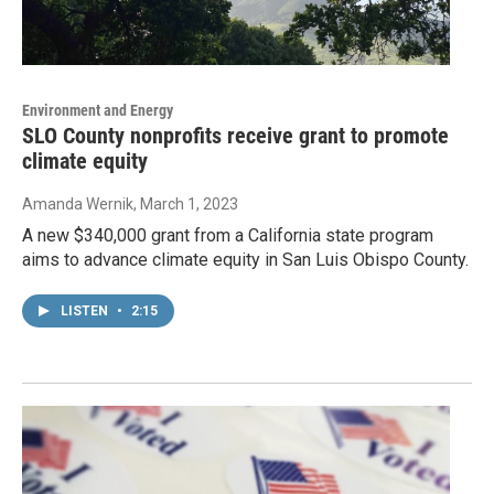
Environment and Energy
SLO County nonprofits receive grant to promote
climate equity
Amanda Wernik
, March 1, 2023
A new $340,000 grant from a California state program
aims to advance climate equity in San Luis Obispo County.
LISTEN
•
2:15