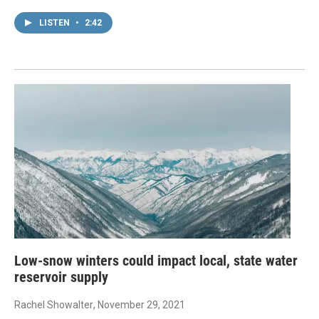
LISTEN
•
2:42
Low-snow winters could impact local, state water
reservoir supply
Rachel Showalter
, November 29, 2021