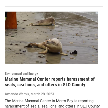
Environment and Energy
Marine Mammal Center reports harassment of
seals, sea lions, and otters in SLO County
Amanda Wernik
, March 28, 2023
The Marine Mammal Center in Morro Bay is reporting
harassment of seals, sea lions, and otters in SLO County.