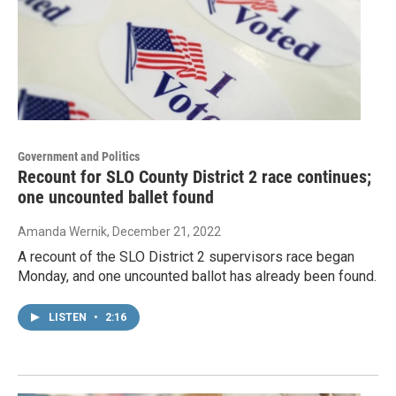
Government and Politics
Recount for SLO County District 2 race continues;
one uncounted ballet found
Amanda Wernik
, December 21, 2022
A recount of the SLO District 2 supervisors race began
Monday, and one uncounted ballot has already been found.
LISTEN
•
2:16