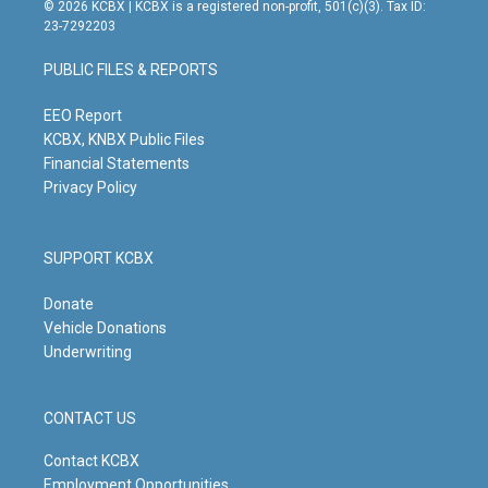
s
u
c
n
© 2026 KCBX | KCBX is a registered non-profit, 501(c)(3). Tax ID:
t
t
e
k
23-7292203
a
u
b
e
g
b
o
d
PUBLIC FILES & REPORTS
r
e
o
i
a
k
n
m
EEO Report
KCBX, KNBX Public Files
Financial Statements
Privacy Policy
SUPPORT KCBX
Donate
Vehicle Donations
Underwriting
CONTACT US
Contact KCBX
Employment Opportunities