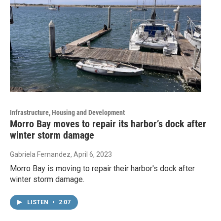
Infrastructure, Housing and Development
Morro Bay moves to repair its harbor’s dock after
winter storm damage
Gabriela Fernandez
, April 6, 2023
Morro Bay is moving to repair their harbor's dock after
winter storm damage.
LISTEN
•
2:07