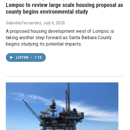
Lompoc to review large scale housing proposal as
county begins environmental study
Gabriela Fernandez
, July 6, 2026
A proposed housing development west of Lompoc is
taking another step forward as Santa Barbara County
begins studying its potential impacts.
LISTEN
•
1:10