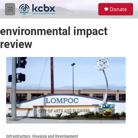
Skip to main content
S
Donate
e
M
a
e
r
n
c
environmental impact
u
h
review
u
e
r
y
Infrastructure, Housing and Development