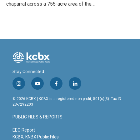
chaparral across a 755-acre area of the…
Stay Connected
i
y
f
l
n
o
a
i
s
u
c
n
© 2026 KCBX | KCBX is a registered non-profit, 501(c)(3). Tax ID:
t
t
e
k
23-7292203
a
u
b
e
g
b
o
d
PUBLIC FILES & REPORTS
r
e
o
i
a
k
n
m
EEO Report
KCBX, KNBX Public Files