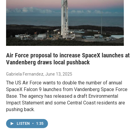
Air Force proposal to increase SpaceX launches at
Vandenberg draws local pushback
Gabriela Fernandez
, June 13, 2025
The US Air Force wants to double the number of annual
SpaceX Falcon 9 launches from Vandenberg Space Force
Base. The agency has released a draft Environmental
Impact Statement and some Central Coast residents are
pushing back.
LISTEN
•
1:35