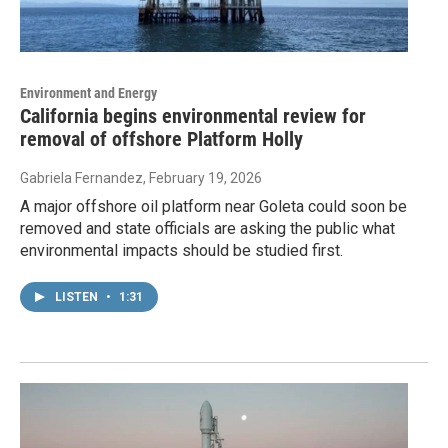
Environment and Energy
California begins environmental review for
removal of offshore Platform Holly
Gabriela Fernandez
, February 19, 2026
A major offshore oil platform near Goleta could soon be
removed and state officials are asking the public what
environmental impacts should be studied first.
LISTEN
•
1:31