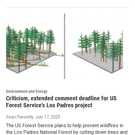
Environment and Energy
Criticism, extended comment deadline for US
Forest Service's Los Padres project
Sean Flannelly
, July 17, 2020
The US Forest Service plans to help prevent wildfires in
the Los Padres National Forest by cutting down trees and