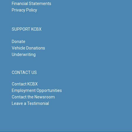
Financial Statements
Privacy Policy
SUPPORT KCBX
Donate
Vehicle Donations
Underwriting
CONTACT US
Contact KCBX
Employment Opportunities
Contact the Newsroom
Leave a Testimonial