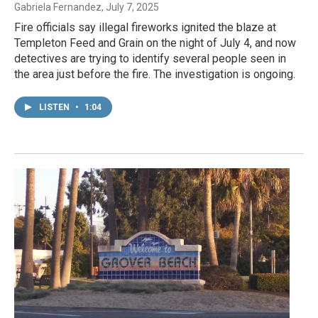
Gabriela Fernandez
, July 7, 2025
Fire officials say illegal fireworks ignited the blaze at
Templeton Feed and Grain on the night of July 4, and now
detectives are trying to identify several people seen in
the area just before the fire. The investigation is ongoing.
LISTEN
•
1:04