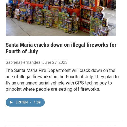
Santa Maria cracks down on illegal fireworks for
Fourth of July
Gabriela Fernandez
, June 27, 2023
The Santa Maria Fire Department will crack down on the
use of illegal fireworks on the Fourth of July. They plan to
fly an unmanned aerial vehicle with GPS technology to
pinpoint where people are setting off fireworks.
LISTEN
•
1:09