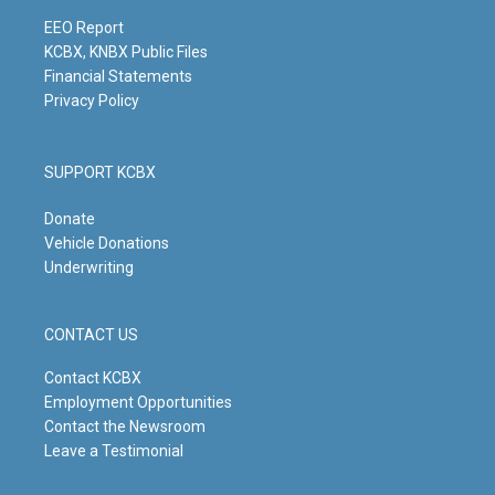
a
k
n
m
EEO Report
KCBX, KNBX Public Files
Financial Statements
Privacy Policy
SUPPORT KCBX
Donate
Vehicle Donations
Underwriting
CONTACT US
Contact KCBX
Employment Opportunities
Contact the Newsroom
Leave a Testimonial