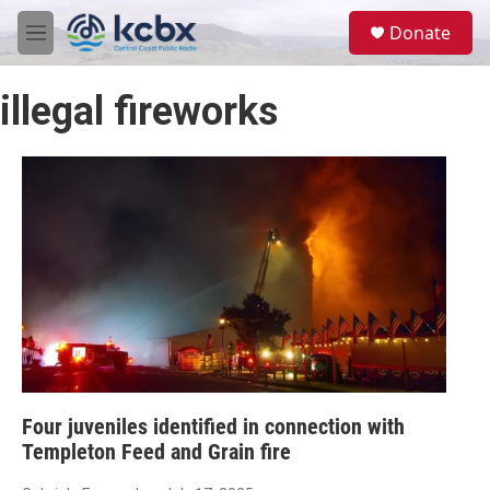
Skip to main content
S
Donate
e
M
a
e
r
n
c
illegal fireworks
u
h
u
e
r
y
Four juveniles identified in connection with
Templeton Feed and Grain fire