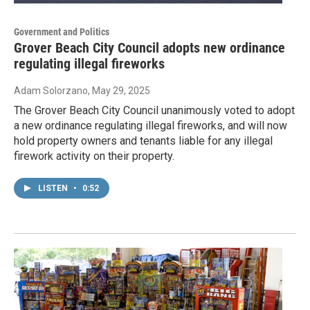
Government and Politics
Grover Beach City Council adopts new ordinance
regulating illegal fireworks
Adam Solorzano
, May 29, 2025
The Grover Beach City Council unanimously voted to adopt
a new ordinance regulating illegal fireworks, and will now
hold property owners and tenants liable for any illegal
firework activity on their property.
LISTEN
•
0:52