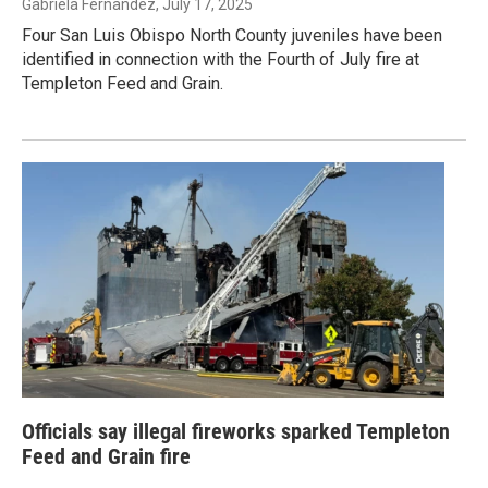
Gabriela Fernandez
, July 17, 2025
Four San Luis Obispo North County juveniles have been
identified in connection with the Fourth of July fire at
Templeton Feed and Grain.
Officials say illegal fireworks sparked Templeton
Feed and Grain fire