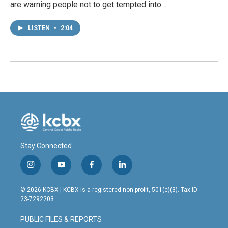
are warning people not to get tempted into…
LISTEN
•
2:04
Stay Connected
i
y
f
l
n
o
a
i
s
u
c
n
© 2026 KCBX | KCBX is a registered non-profit, 501(c)(3). Tax ID:
t
t
e
k
23-7292203
a
u
b
e
g
b
o
d
PUBLIC FILES & REPORTS
r
e
o
i