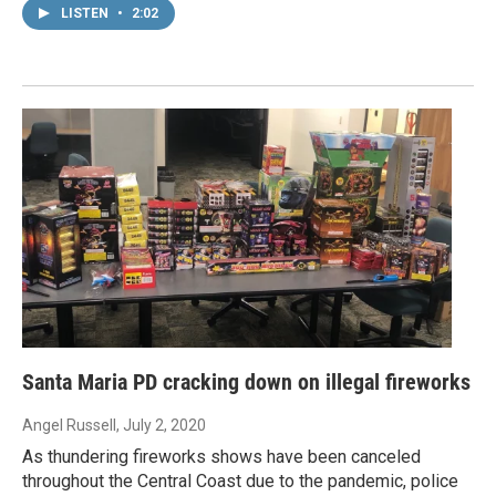
LISTEN
•
2:02
Santa Maria PD cracking down on illegal fireworks
Angel Russell
, July 2, 2020
As thundering fireworks shows have been canceled
throughout the Central Coast due to the pandemic, police