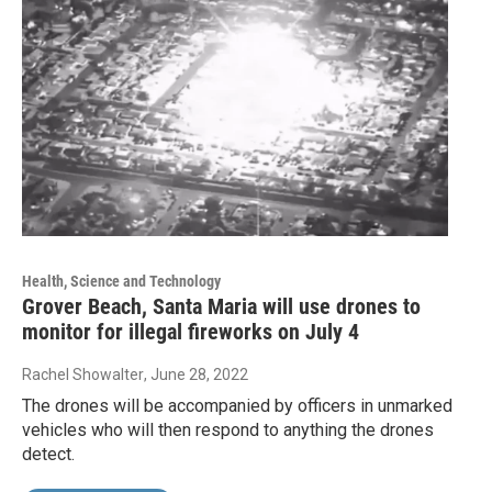
Health, Science and Technology
Grover Beach, Santa Maria will use drones to
monitor for illegal fireworks on July 4
Rachel Showalter
, June 28, 2022
The drones will be accompanied by officers in unmarked
vehicles who will then respond to anything the drones
detect.