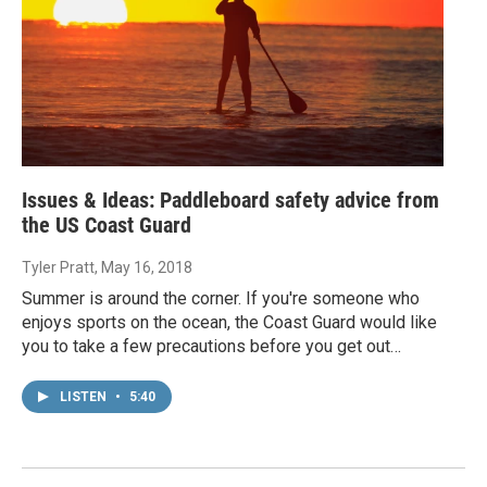
Issues & Ideas: Paddleboard safety advice from
the US Coast Guard
Tyler Pratt
, May 16, 2018
Summer is around the corner. If you're someone who
enjoys sports on the ocean, the Coast Guard would like
you to take a few precautions before you get out…
LISTEN
•
5:40