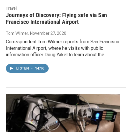
Travel
Journeys of Discovery: Flying safe via San
Francisco International Airport
Tom Wilmer
, November 27, 2020
Correspondent Tom Wilmer reports from San Francisco
International Airport, where he visits with public
information officer Doug Yakel to learn about the…
LISTEN
•
14:16