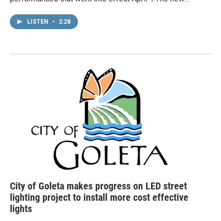
LISTEN
•
2:28
City of Goleta makes progress on LED street
lighting project to install more cost effective
lights