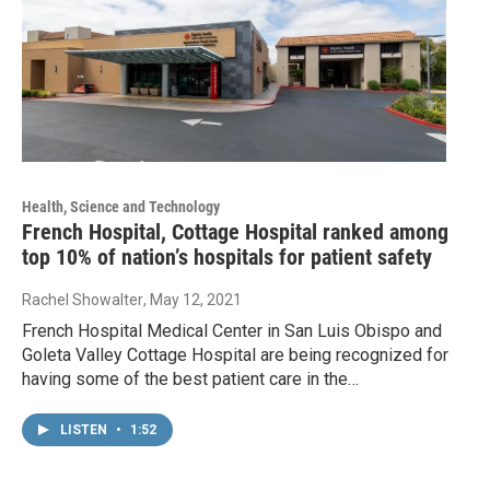
Health, Science and Technology
French Hospital, Cottage Hospital ranked among
top 10% of nation’s hospitals for patient safety
Rachel Showalter
, May 12, 2021
French Hospital Medical Center in San Luis Obispo and
Goleta Valley Cottage Hospital are being recognized for
having some of the best patient care in the…
LISTEN
•
1:52