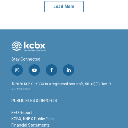
Load More
Stay Connected
i
y
f
l
n
o
a
i
s
u
c
n
© 2026 KCBX | KCBX is a registered non-profit, 501(c)(3). Tax ID:
t
t
e
k
23-7292203
a
u
b
e
g
b
o
d
PUBLIC FILES & REPORTS
r
e
o
i
a
k
n
m
EEO Report
KCBX, KNBX Public Files
Financial Statements