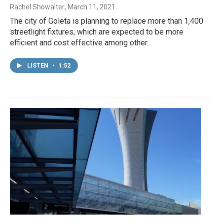
Rachel Showalter
, March 11, 2021
The city of Goleta is planning to replace more than 1,400
streetlight fixtures, which are expected to be more
efficient and cost effective among other…
LISTEN
•
1:52