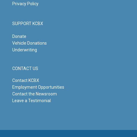
Privacy Policy
SUPPORT KCBX
Donate
Vehicle Donations
Underwriting
CONTACT US
Contact KCBX
Employment Opportunities
Contact the Newsroom
Leave a Testimonial