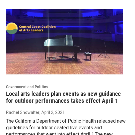
Government and Politics
Local arts leaders plan events as new guidance
for outdoor performances takes effect April 1
Rachel Showalter
, April 2, 2021
The California Department of Public Health released new
guidelines for outdoor seated live events and
performances that went into effect April 1.The new…