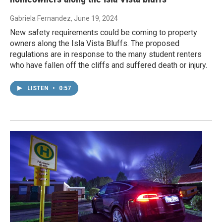
Gabriela Fernandez
, June 19, 2024
New safety requirements could be coming to property
owners along the Isla Vista Bluffs. The proposed
regulations are in response to the many student renters
who have fallen off the cliffs and suffered death or injury.
LISTEN
•
0:57