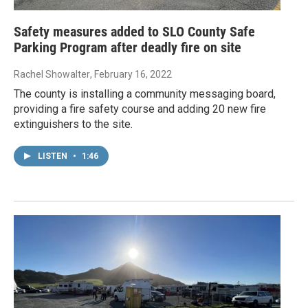
Safety measures added to SLO County Safe
Parking Program after deadly fire on site
Rachel Showalter
, February 16, 2022
The county is installing a community messaging board,
providing a fire safety course and adding 20 new fire
extinguishers to the site.
LISTEN
•
1:46