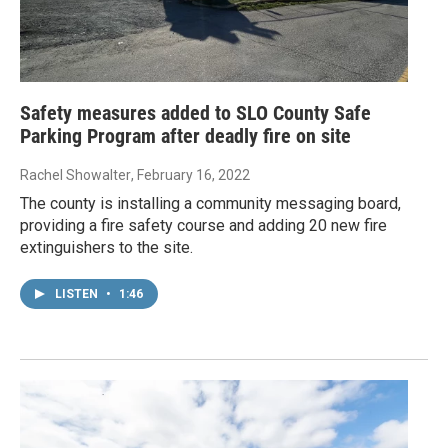
Safety measures added to SLO County Safe
Parking Program after deadly fire on site
Rachel Showalter
, February 16, 2022
The county is installing a community messaging board,
providing a fire safety course and adding 20 new fire
extinguishers to the site.
LISTEN
•
1:46