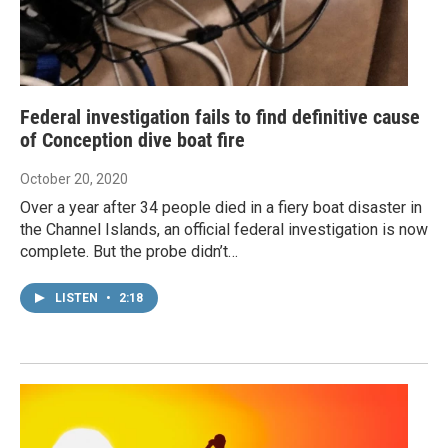
Federal investigation fails to find definitive cause
of Conception dive boat fire
October 20, 2020
Over a year after 34 people died in a fiery boat disaster in
the Channel Islands, an official federal investigation is now
complete. But the probe didn’t…
LISTEN
•
2:18