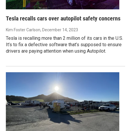
Tesla recalls cars over autopilot safety concerns
Kim Foster Carlson
, December 14, 2023
Tesla is recalling more than 2 million of its cars in the U.S.
It’s to fix a defective software that’s supposed to ensure
drivers are paying attention when using Autopilot.